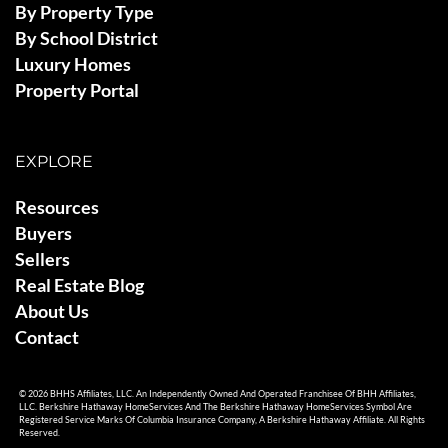
By Property Type
By School District
Luxury Homes
Property Portal
EXPLORE
Resources
Buyers
Sellers
Real Estate Blog
About Us
Contact
© 2026 BHHS Affiliates, LLC. An Independently Owned And Operated Franchisee Of BHH Affiliates,
LLC. Berkshire Hathaway HomeServices And The Berkshire Hathaway HomeServices Symbol Are
Registered Service Marks Of Columbia Insurance Company, A Berkshire Hathaway Affiliate. All Rights
Reserved.