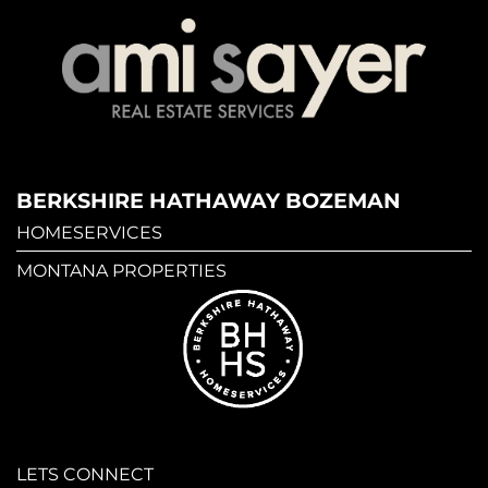
BERKSHIRE HATHAWAY BOZEMAN
HOMESERVICES
MONTANA PROPERTIES
LETS CONNECT