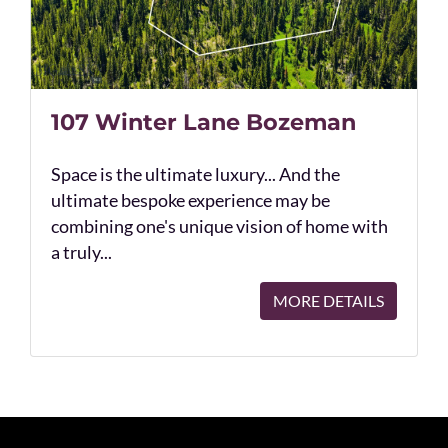
107 Winter Lane Bozeman
Space is the ultimate luxury... And the
ultimate bespoke experience may be
combining one's unique vision of home with
a truly...
MORE DETAILS