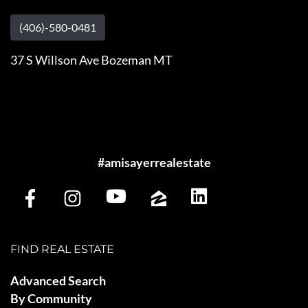
(406)-580-0481
37 S Willson Ave Bozeman MT
#amisayerrealestate
FIND REAL ESTATE
Advanced Search
By Community