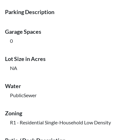
Parking Description
Garage Spaces
0
Lot Size in Acres
NA
Water
PublicSewer
Zoning
R1 - Residential Single-Household Low Density