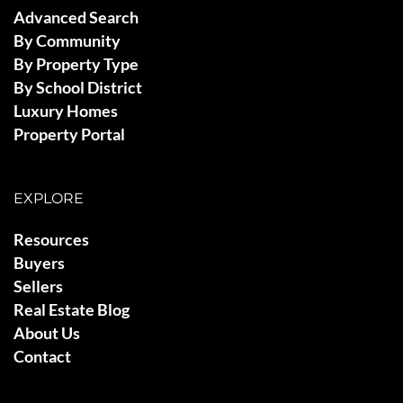
Advanced Search
By Community
By Property Type
By School District
Luxury Homes
Property Portal
EXPLORE
Resources
Buyers
Sellers
Real Estate Blog
About Us
Contact