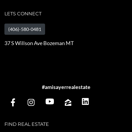
LETS CONNECT
(406)-580-0481
37 S Willson Ave Bozeman MT
#amisayerrealestate
FIND REAL ESTATE