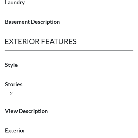
Laundry
Basement Description
EXTERIOR FEATURES
Style
Stories
2
View Description
Exterior