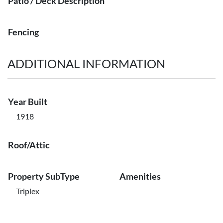
Patio / Deck Description
Fencing
ADDITIONAL INFORMATION
Year Built
1918
Roof/Attic
Property SubType
Amenities
Triplex