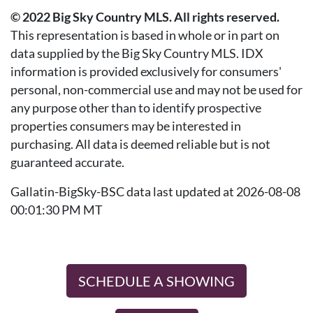
© 2022 Big Sky Country MLS. All rights reserved.
This representation is based in whole or in part on
data supplied by the Big Sky Country MLS. IDX
information is provided exclusively for consumers'
personal, non-commercial use and may not be used for
any purpose other than to identify prospective
properties consumers may be interested in
purchasing. All data is deemed reliable but is not
guaranteed accurate.
Gallatin-BigSky-BSC data last updated at 2026-08-08
00:01:30 PM MT
SCHEDULE A SHOWING