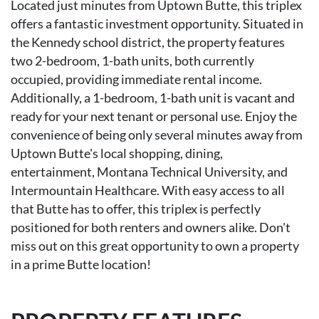
Located just minutes from Uptown Butte, this triplex
offers a fantastic investment opportunity. Situated in
the Kennedy school district, the property features
two 2-bedroom, 1-bath units, both currently
occupied, providing immediate rental income.
Additionally, a 1-bedroom, 1-bath unit is vacant and
ready for your next tenant or personal use. Enjoy the
convenience of being only several minutes away from
Uptown Butte's local shopping, dining,
entertainment, Montana Technical University, and
Intermountain Healthcare. With easy access to all
that Butte has to offer, this triplex is perfectly
positioned for both renters and owners alike. Don't
miss out on this great opportunity to own a property
in a prime Butte location!