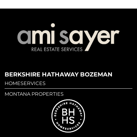
BERKSHIRE HATHAWAY BOZEMAN
HOMESERVICES
MONTANA PROPERTIES