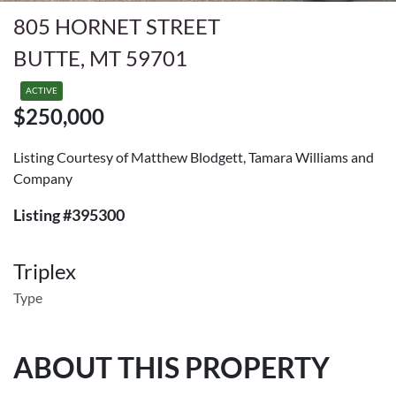
805 HORNET STREET
BUTTE, MT 59701
ACTIVE
$250,000
Listing Courtesy of Matthew Blodgett, Tamara Williams and
Company
Listing #395300
Triplex
Type
ABOUT THIS PROPERTY