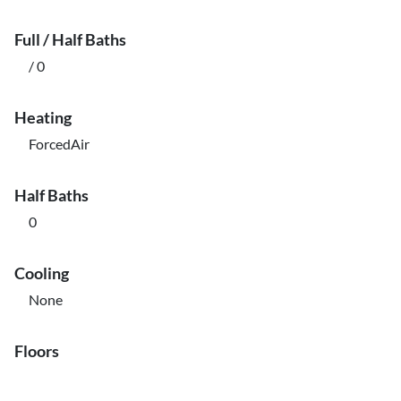
Full / Half Baths
/ 0
Heating
ForcedAir
Half Baths
0
Cooling
None
Floors