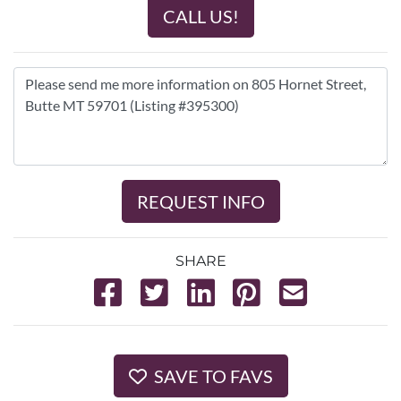
CALL US!
REQUEST INFO
SHARE
SAVE TO FAVS