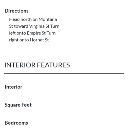
Directions
Head north on Montana
St toward Virginia St Turn
left onto Empire St Turn
right onto Hornet St
INTERIOR FEATURES
Interior
Square Feet
Bedrooms