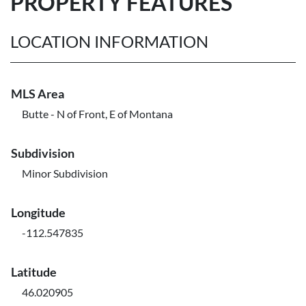
PROPERTY FEATURES
LOCATION INFORMATION
MLS Area
Butte - N of Front, E of Montana
Subdivision
Minor Subdivision
Longitude
-112.547835
Latitude
46.020905