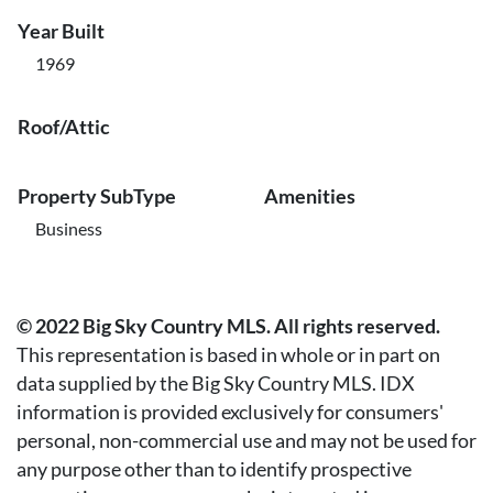
Year Built
1969
Roof/Attic
Property SubType
Amenities
Business
© 2022 Big Sky Country MLS. All rights reserved.
This representation is based in whole or in part on
data supplied by the Big Sky Country MLS. IDX
information is provided exclusively for consumers'
personal, non-commercial use and may not be used for
any purpose other than to identify prospective