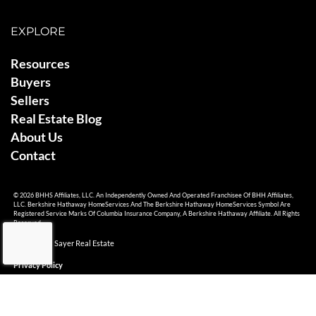
EXPLORE
Resources
Buyers
Sellers
Real Estate Blog
About Us
Contact
© 2026 BHHS Affiliates, LLC. An Independently Owned And Operated Franchisee Of BHH Affiliates,
LLC. Berkshire Hathaway HomeServices And The Berkshire Hathaway HomeServices Symbol Are
Registered Service Marks Of Columbia Insurance Company, A Berkshire Hathaway Affiliate. All Rights
Reserved.
© 2026 Ami Sayer Real Estate
Privacy Policy
Sitemap