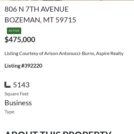
806 N 7TH AVENUE
BOZEMAN, MT 59715
ACTIVE
$475,000
Listing Courtesy of Arison Antonucci-Burns, Aspire Realty
Listing #392220
5143
Square Feet
Business
Type