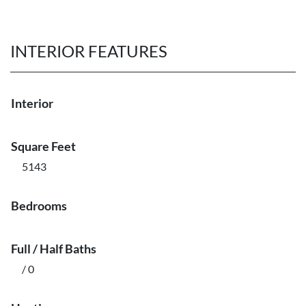
INTERIOR FEATURES
Interior
Square Feet
5143
Bedrooms
Full / Half Baths
/ 0