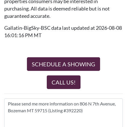
properties consumers may be interested in
purchasing. All data is deemed reliable but is not
guaranteed accurate.
Gallatin-BigSky-BSC data last updated at 2026-08-08
16:01:16 PM MT
SCHEDULE A SHOWING
CALL US!