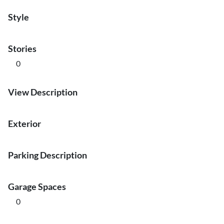
Style
Stories
0
View Description
Exterior
Parking Description
Garage Spaces
0