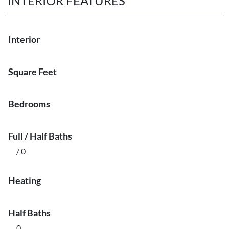
INTERIOR FEATURES
Interior
Square Feet
Bedrooms
Full / Half Baths
/ 0
Heating
Half Baths
0