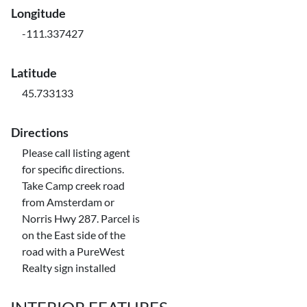
Longitude
-111.337427
Latitude
45.733133
Directions
Please call listing agent
for specific directions.
Take Camp creek road
from Amsterdam or
Norris Hwy 287. Parcel is
on the East side of the
road with a PureWest
Realty sign installed