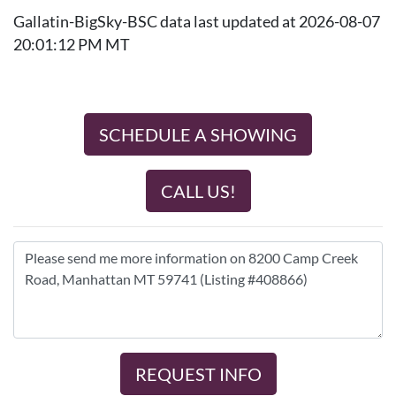
Gallatin-BigSky-BSC data last updated at 2026-08-07
20:01:12 PM MT
SCHEDULE A SHOWING
CALL US!
REQUEST INFO