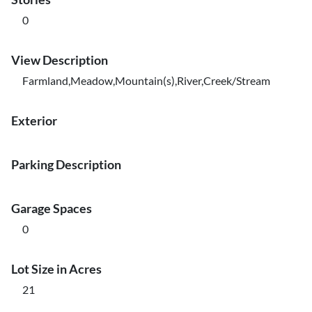
0
View Description
Farmland,Meadow,Mountain(s),River,Creek/Stream
Exterior
Parking Description
Garage Spaces
0
Lot Size in Acres
21