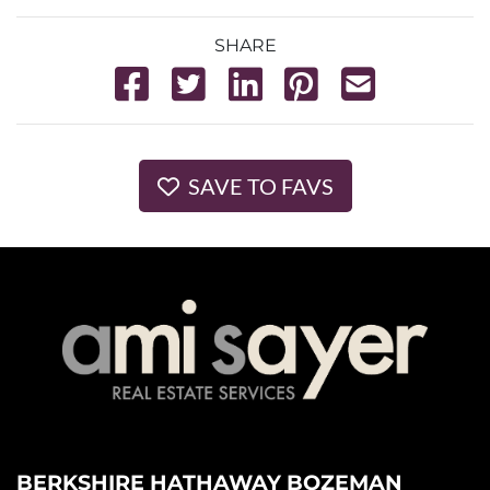
SHARE
SAVE TO FAVS
BERKSHIRE HATHAWAY BOZEMAN