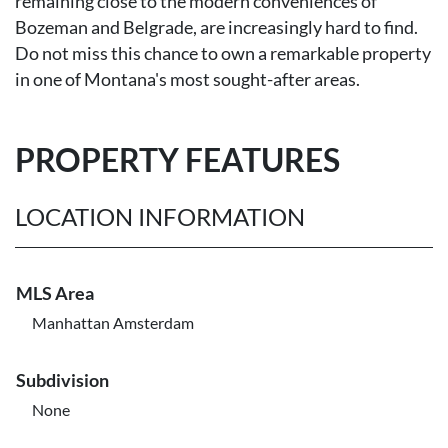
remaining close to the modern conveniences of
Bozeman and Belgrade, are increasingly hard to find.
Do not miss this chance to own a remarkable property
in one of Montana's most sought-after areas.
PROPERTY FEATURES
LOCATION INFORMATION
MLS Area
Manhattan Amsterdam
Subdivision
None