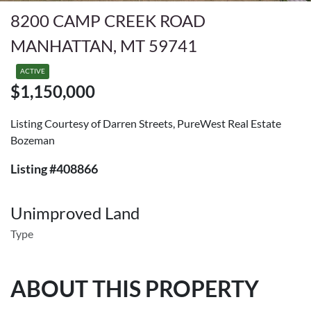
8200 CAMP CREEK ROAD
MANHATTAN, MT 59741
ACTIVE
$1,150,000
Listing Courtesy of Darren Streets, PureWest Real Estate
Bozeman
Listing #408866
Unimproved Land
Type
ABOUT THIS PROPERTY