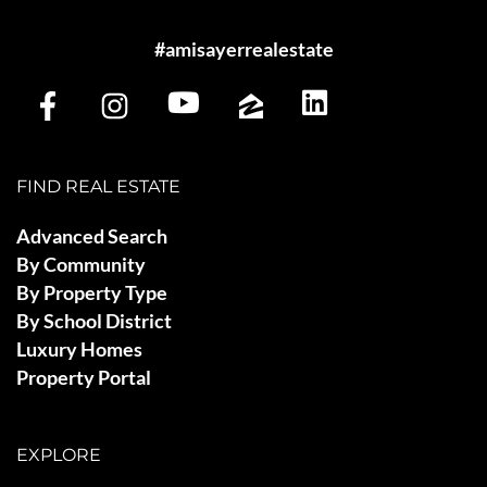
#amisayerrealestate
FIND REAL ESTATE
Advanced Search
By Community
By Property Type
By School District
Luxury Homes
Property Portal
EXPLORE