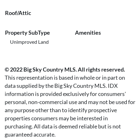
Roof/Attic
Property SubType
Amenities
Unimproved Land
© 2022 Big Sky Country MLS. All rights reserved.
This representation is based in whole or in part on
data supplied by the Big Sky Country MLS. IDX
information is provided exclusively for consumers'
personal, non-commercial use and may not be used for
any purpose other than to identify prospective
properties consumers may be interested in
purchasing. All data is deemed reliable but is not
guaranteed accurate.