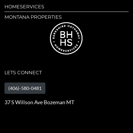
HOMESERVICES
MONTANA PROPERTIES
LETS CONNECT
(406)-580-0481
37 S Willson Ave Bozeman MT