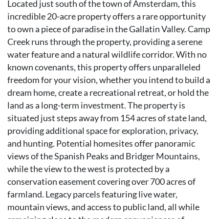
Located just south of the town of Amsterdam, this
incredible 20-acre property offers a rare opportunity
to own a piece of paradise in the Gallatin Valley. Camp
Creek runs through the property, providing a serene
water feature and a natural wildlife corridor. With no
known covenants, this property offers unparalleled
freedom for your vision, whether you intend to build a
dream home, create a recreational retreat, or hold the
land as a long-term investment. The property is
situated just steps away from 154 acres of state land,
providing additional space for exploration, privacy,
and hunting. Potential homesites offer panoramic
views of the Spanish Peaks and Bridger Mountains,
while the view to the west is protected by a
conservation easement covering over 700 acres of
farmland. Legacy parcels featuring live water,
mountain views, and access to public land, all while