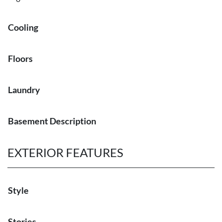
Cooling
Floors
Laundry
Basement Description
EXTERIOR FEATURES
Style
Stories