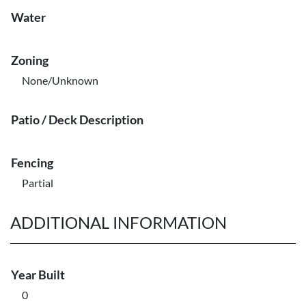
Water
Zoning
None/Unknown
Patio / Deck Description
Fencing
Partial
ADDITIONAL INFORMATION
Year Built
0