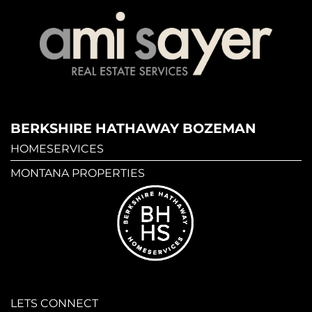
BERKSHIRE HATHAWAY BOZEMAN
HOMESERVICES
MONTANA PROPERTIES
LETS CONNECT