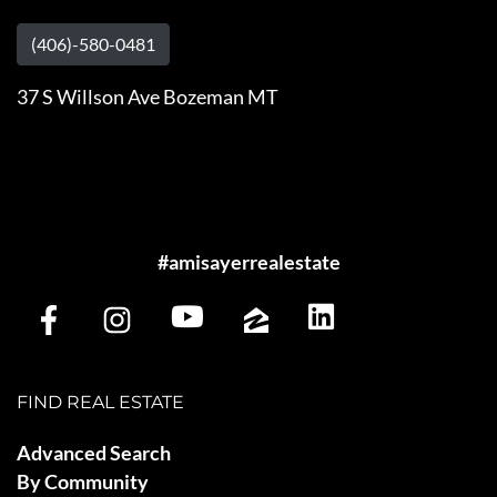
(406)-580-0481
37 S Willson Ave Bozeman MT
#amisayerrealestate
FIND REAL ESTATE
Advanced Search
By Community