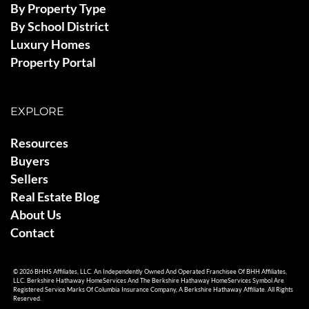
By Property Type
By School District
Luxury Homes
Property Portal
EXPLORE
Resources
Buyers
Sellers
Real Estate Blog
About Us
Contact
© 2026 BHHS Affiliates, LLC. An Independently Owned And Operated Franchisee Of BHH Affiliates,
LLC. Berkshire Hathaway HomeServices And The Berkshire Hathaway HomeServices Symbol Are
Registered Service Marks Of Columbia Insurance Company, A Berkshire Hathaway Affiliate. All Rights
Reserved.