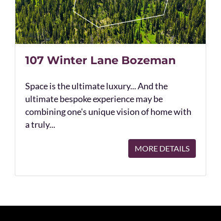
107 Winter Lane Bozeman
Space is the ultimate luxury... And the
ultimate bespoke experience may be
combining one's unique vision of home with
a truly...
MORE DETAILS