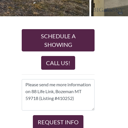
SCHEDULE A
SHOWING
CALL US!
REQUEST INFO