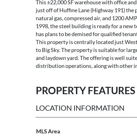
This ±22,000 SF warehouse with office and y
just off of Huffine Lane (Highway 191) the p
natural gas, compressed air, and 1200 AMPs
1998, the steel building is ready for a new 
has plans to be demised for qualified tenant
This property is centrally located just Wes
to Big Sky. The property is suitable for la
and laydown yard. The offering is well sui
distribution operations, along with other 
PROPERTY FEATURES
LOCATION INFORMATION
MLS Area