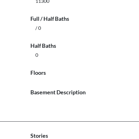
11300
Full / Half Baths
/ 0
Half Baths
0
Floors
Basement Description
Stories