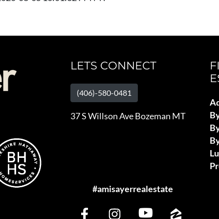
LETS CONNECT
F
E
(406)-580-0481
Ad
B
37 S Willson Ave Bozeman MT
By
By
L
Pr
#amisayerrealestate