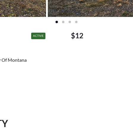
$12
ACTIVE
ty Of Montana
TY