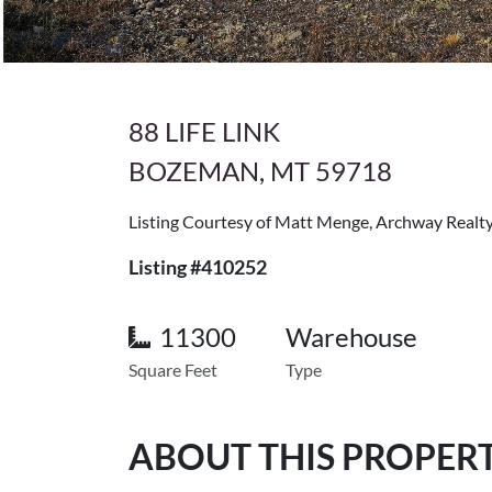
88 LIFE LINK
BOZEMAN, MT 59718
Listing Courtesy of Matt Menge, Archway Real
Listing #410252
11300
Warehouse
Square Feet
Type
ABOUT THIS PROPER