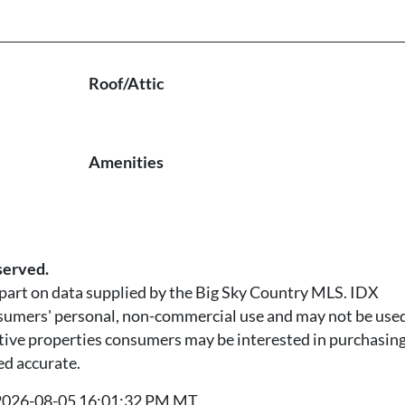
Roof/Attic
Amenities
served.
n part on data supplied by the Big Sky Country MLS. IDX
nsumers' personal, non-commercial use and may not be used
tive properties consumers may be interested in purchasing.
ed accurate.
t 2026-08-05 16:01:32 PM MT