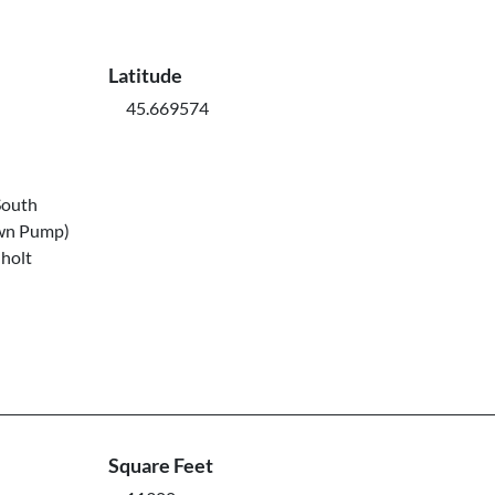
Latitude
45.669574
South
own Pump)
nholt
Square Feet