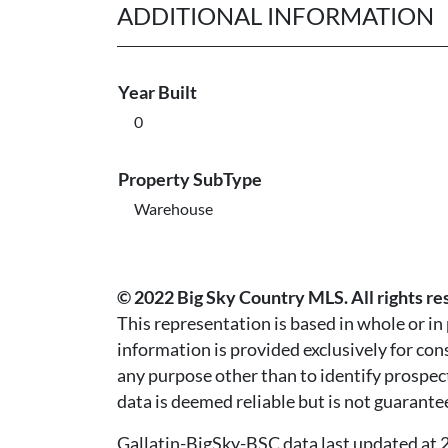
ADDITIONAL INFORMATION
Year Built
0
Property SubType
Warehouse
© 2022 Big Sky Country MLS. All rights re
This representation is based in whole or i
information is provided exclusively for co
any purpose other than to identify prospec
data is deemed reliable but is not guarante
Gallatin-BigSky-BSC data last updated a