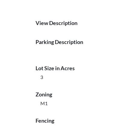
View Description
Parking Description
Lot Size in Acres
3
Zoning
M1
Fencing