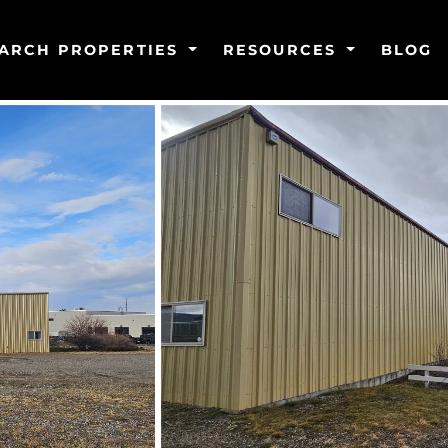
ARCH PROPERTIES
RESOURCES
BLOG