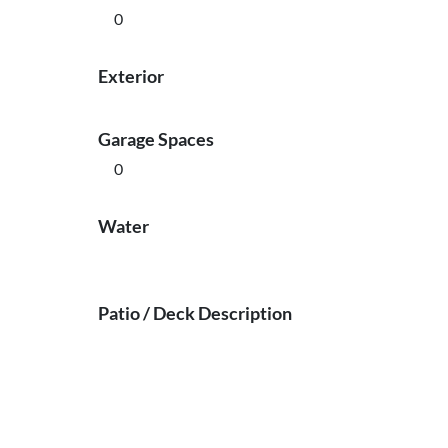
0
Exterior
Garage Spaces
0
Water
Patio / Deck Description