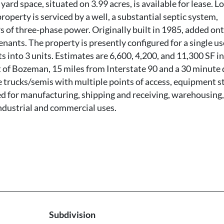
ard space, situated on 3.99 acres, is available for lease. L
roperty is serviced by a well, a substantial septic system,
 of three-phase power. Originally built in 1985, added ont
tenants. The property is presently configured for a single us
s into 3 units. Estimates are 6,600, 4,200, and 11,300 SF in 
t of Bozeman, 15 miles from Interstate 90 and a 30 minute 
rge trucks/semis with multiple points of access, equipment 
ted for manufacturing, shipping and receiving, warehousing,
industrial and commercial uses.
Subdivision