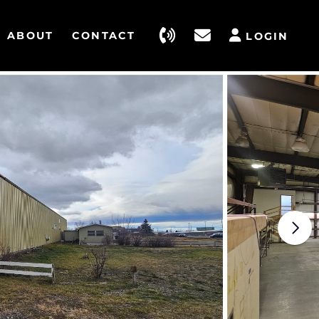
ABOUT
CONTACT
LOGIN