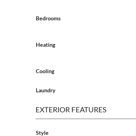
Bedrooms
Heating
Cooling
Laundry
EXTERIOR FEATURES
Style