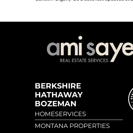
BERKSHIRE
HATHAWAY
BOZEMAN
HOMESERVICES
MONTANA PROPERTIES