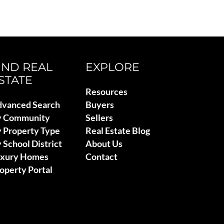
IND REAL
EXPLORE
STATE
Resources
vanced Search
Buyers
y Community
Sellers
 Property Type
Real Estate Blog
 School District
About Us
uxury Homes
Contact
operty Portal