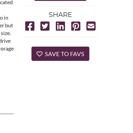
ocated
SHARE
o in
er but
size.
drive
storage
SAVE TO FAVS