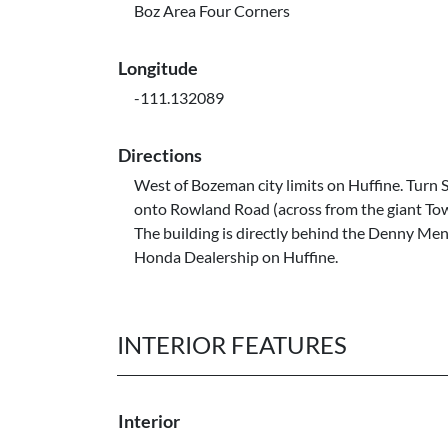
Boz Area Four Corners
Longitude
-111.132089
Directions
West of Bozeman city limits on Huffine. Turn 
onto Rowland Road (across from the giant T
The building is directly behind the Denny Me
Honda Dealership on Huffine.
INTERIOR FEATURES
Interior