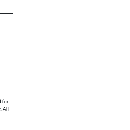
 for
 All