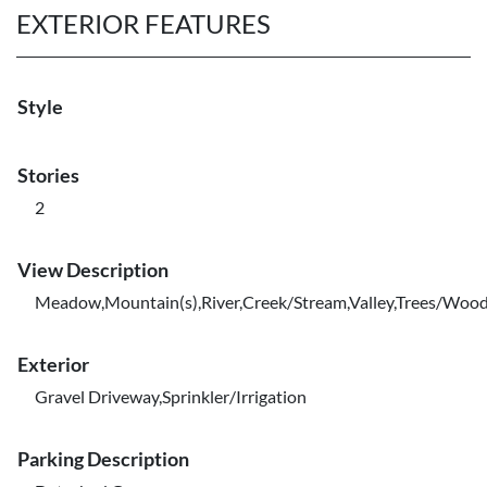
EXTERIOR FEATURES
Style
Stories
2
View Description
Meadow,Mountain(s),River,Creek/Stream,Valley,Trees/Woo
Exterior
Gravel Driveway,Sprinkler/Irrigation
Parking Description