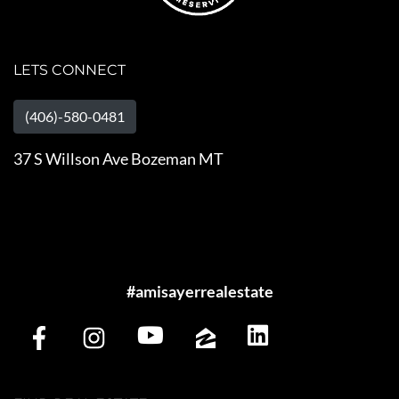
LETS CONNECT
(406)-580-0481
37 S Willson Ave Bozeman MT
#amisayerrealestate