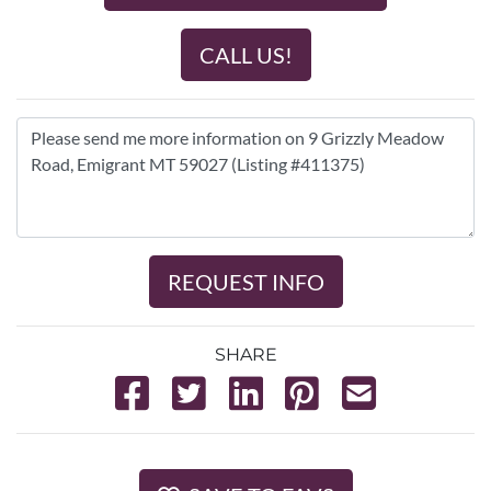
CALL US!
REQUEST INFO
SHARE