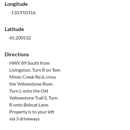
Longitude
-110.910316
Latitude
45.200532
Directions
HWY 89 South from
Livingston. Turn R on Tom
Miner Creek Rd & cross
the Yellowstone River.
Turn L onto the Old
Yellowstone Trail S. Turn
R onto Bobcat Lane.
Property is to your left
via 3 driveways