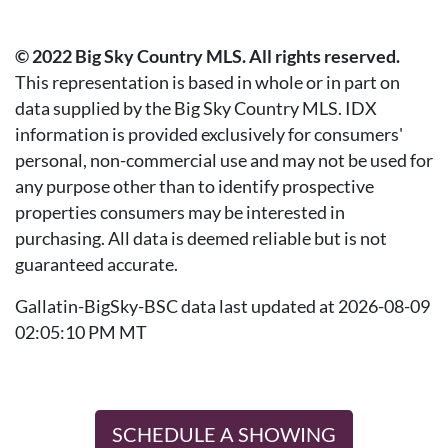
© 2022 Big Sky Country MLS. All rights reserved.
This representation is based in whole or in part on
data supplied by the Big Sky Country MLS. IDX
information is provided exclusively for consumers'
personal, non-commercial use and may not be used for
any purpose other than to identify prospective
properties consumers may be interested in
purchasing. All data is deemed reliable but is not
guaranteed accurate.
Gallatin-BigSky-BSC data last updated at 2026-08-09
02:05:10 PM MT
SCHEDULE A SHOWING