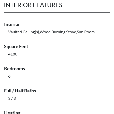
INTERIOR FEATURES
Interior
Vaulted Ceiling(s),Wood Burning Stove,Sun Room
Square Feet
4180
Bedrooms
6
Full / Half Baths
3 / 3
Heating