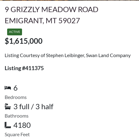
9 GRIZZLY MEADOW ROAD
EMIGRANT, MT 59027
ACTIVE
$1,615,000
Listing Courtesy of Stephen Leibinger, Swan Land Company
Listing #411375
6
Bedrooms
3 full / 3 half
Bathrooms
4180
Square Feet