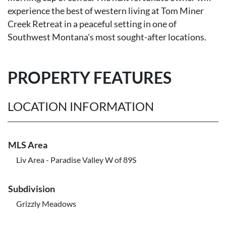
experience the best of western living at Tom Miner
Creek Retreat in a peaceful setting in one of
Southwest Montana's most sought-after locations.
PROPERTY FEATURES
LOCATION INFORMATION
MLS Area
Liv Area - Paradise Valley W of 89S
Subdivision
Grizzly Meadows