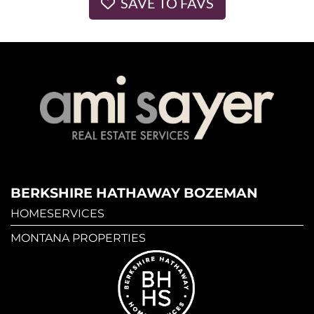
SAVE TO FAVS
BERKSHIRE HATHAWAY BOZEMAN
HOMESERVICES
MONTANA PROPERTIES