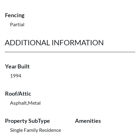
Fencing
Partial
ADDITIONAL INFORMATION
Year Built
1994
Roof/Attic
Asphalt,Metal
Property SubType
Amenities
Single Family Residence