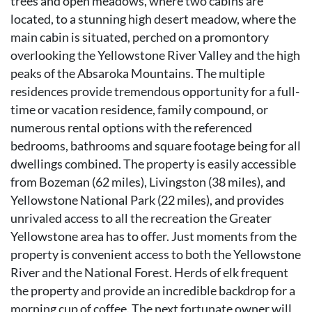
trees and open meadows, where two cabins are
located, to a stunning high desert meadow, where the
main cabin is situated, perched on a promontory
overlooking the Yellowstone River Valley and the high
peaks of the Absaroka Mountains. The multiple
residences provide tremendous opportunity for a full-
time or vacation residence, family compound, or
numerous rental options with the referenced
bedrooms, bathrooms and square footage being for all
dwellings combined. The property is easily accessible
from Bozeman (62 miles), Livingston (38 miles), and
Yellowstone National Park (22 miles), and provides
unrivaled access to all the recreation the Greater
Yellowstone area has to offer. Just moments from the
property is convenient access to both the Yellowstone
River and the National Forest. Herds of elk frequent
the property and provide an incredible backdrop for a
morning cup of coffee. The next fortunate owner will