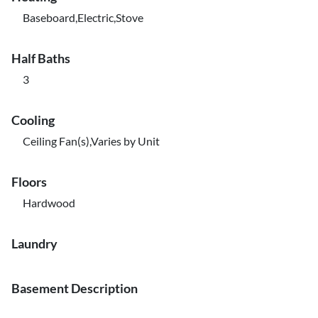
Baseboard,Electric,Stove
Half Baths
3
Cooling
Ceiling Fan(s),Varies by Unit
Floors
Hardwood
Laundry
Basement Description