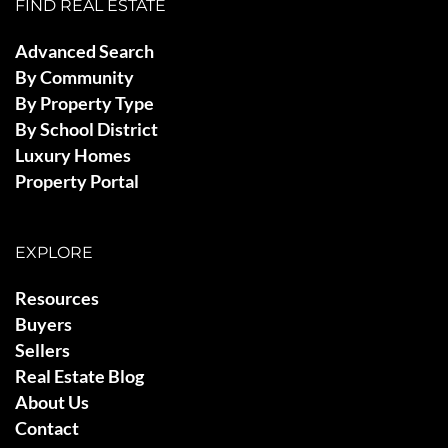
FIND REAL ESTATE
Advanced Search
By Community
By Property Type
By School District
Luxury Homes
Property Portal
EXPLORE
Resources
Buyers
Sellers
Real Estate Blog
About Us
Contact