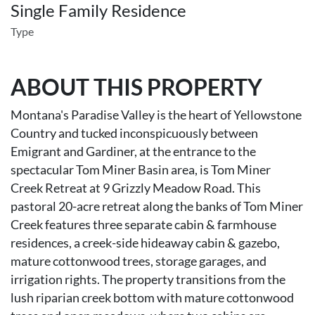
Single Family Residence
Type
ABOUT THIS PROPERTY
Montana's Paradise Valley is the heart of Yellowstone
Country and tucked inconspicuously between
Emigrant and Gardiner, at the entrance to the
spectacular Tom Miner Basin area, is Tom Miner
Creek Retreat at 9 Grizzly Meadow Road. This
pastoral 20-acre retreat along the banks of Tom Miner
Creek features three separate cabin & farmhouse
residences, a creek-side hideaway cabin & gazebo,
mature cottonwood trees, storage garages, and
irrigation rights. The property transitions from the
lush riparian creek bottom with mature cottonwood