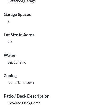
Detached,Garage
Garage Spaces
3
Lot Size in Acres
20
Water
Septic Tank
Zoning
None/Unknown
Patio / Deck Description
Covered,Deck,Porch