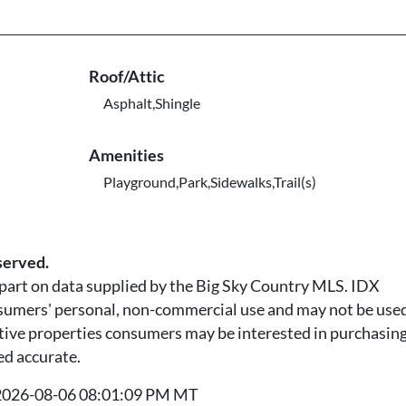
Roof/Attic
Asphalt,Shingle
Amenities
Playground,Park,Sidewalks,Trail(s)
served.
n part on data supplied by the Big Sky Country MLS. IDX
nsumers' personal, non-commercial use and may not be used
tive properties consumers may be interested in purchasing.
ed accurate.
t 2026-08-06 08:01:09 PM MT