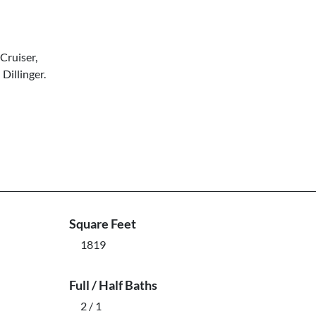
Cruiser,
 Dillinger.
Square Feet
1819
Full / Half Baths
2 / 1