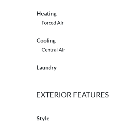
Heating
Forced Air
Cooling
Central Air
Laundry
EXTERIOR FEATURES
Style