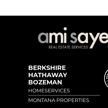
BERKSHIRE
HATHAWAY
BOZEMAN
HOMESERVICES
MONTANA PROPERTIES