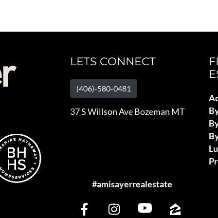
LETS CONNECT
F
E
(406)-580-0481
Ad
B
37 S Willson Ave Bozeman MT
By
By
L
Pr
#amisayerrealestate