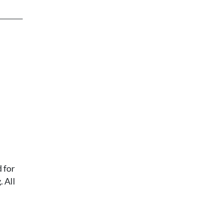
 for
 All