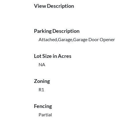
View Description
Parking Description
Attached,Garage,Garage Door Opener
Lot Size in Acres
NA
Zoning
R1
Fencing
Partial