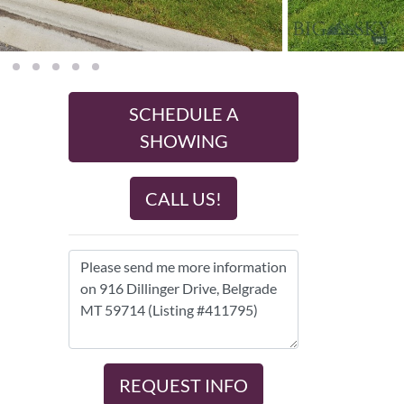
SCHEDULE A
SHOWING
CALL US!
REQUEST INFO