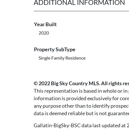
ADDITIONAL INFORMATION
Year Built
2020
Property SubType
Single Family Residence
© 2022 Big Sky Country MLS. All rights re
This representation is based in whole or i
information is provided exclusively for co
any purpose other than to identify prospec
data is deemed reliable but is not guarante
Gallatin-BigSky-BSC data last updated a