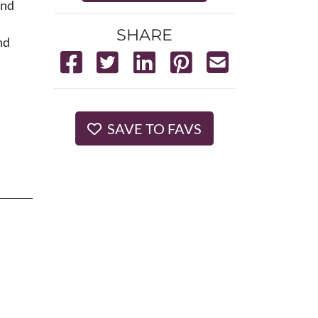
and
SHARE
nd
SAVE TO FAVS