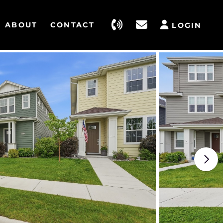
ABOUT
CONTACT
LOGIN