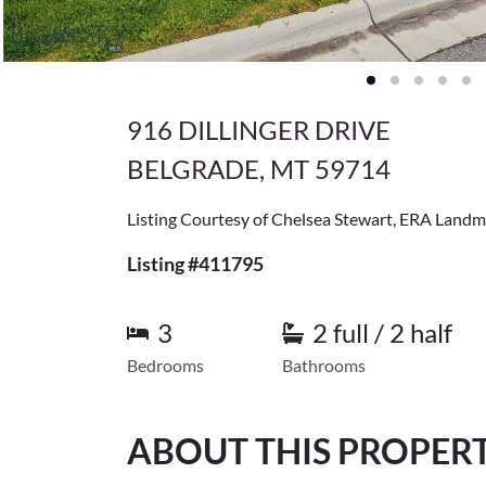
916 DILLINGER DRIVE
BELGRADE, MT 59714
Listing Courtesy of Chelsea Stewart, ERA Landm
Listing #411795
3
2 full / 2 half
Bedrooms
Bathrooms
ABOUT THIS PROPER