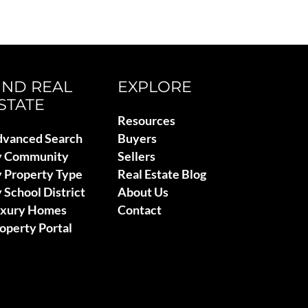
IND REAL
EXPLORE
STATE
Resources
vanced Search
Buyers
y Community
Sellers
 Property Type
Real Estate Blog
 School District
About Us
uxury Homes
Contact
operty Portal