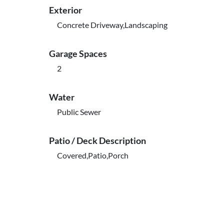
Exterior
Concrete Driveway,Landscaping
Garage Spaces
2
Water
Public Sewer
Patio / Deck Description
Covered,Patio,Porch