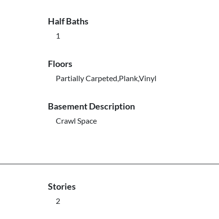
Half Baths
1
Floors
Partially Carpeted,Plank,Vinyl
Basement Description
Crawl Space
Stories
2