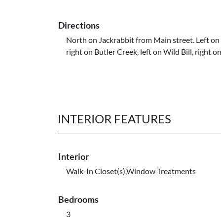
Directions
North on Jackrabbit from Main street. Left on 
right on Butler Creek, left on Wild Bill, right on
INTERIOR FEATURES
Interior
Walk-In Closet(s),Window Treatments
Bedrooms
3