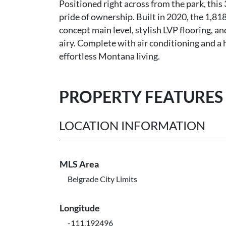
Positioned right across from the park, th
pride of ownership. Built in 2020, the 1,818 
concept main level, stylish LVP flooring, a
airy. Complete with air conditioning and a h
effortless Montana living.
PROPERTY FEATURES
LOCATION INFORMATION
MLS Area
Belgrade City Limits
Longitude
-111.192496