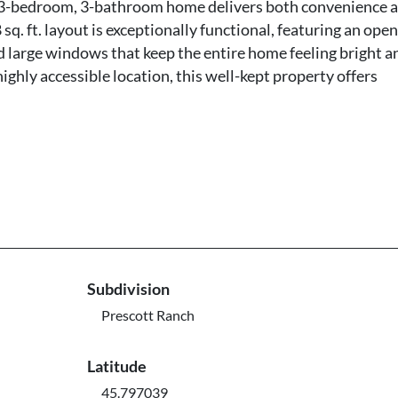
is 3-bedroom, 3-bathroom home delivers both convenience 
sq. ft. layout is exceptionally functional, featuring an open
nd large windows that keep the entire home feeling bright a
ighly accessible location, this well-kept property offers
Subdivision
Prescott Ranch
Latitude
45.797039