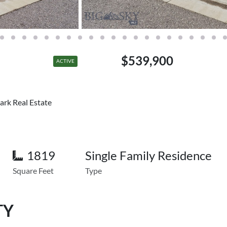
$539,900
ACTIVE
ark Real Estate
1819
Single Family Residence
Square Feet
Type
TY