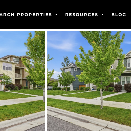
ARCH PROPERTIES
RESOURCES
BLOG