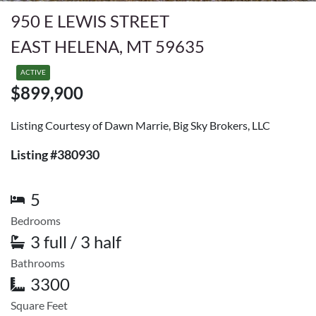
950 E LEWIS STREET
EAST HELENA, MT 59635
ACTIVE
$899,900
Listing Courtesy of Dawn Marrie, Big Sky Brokers, LLC
Listing #380930
5
Bedrooms
3 full / 3 half
Bathrooms
3300
Square Feet