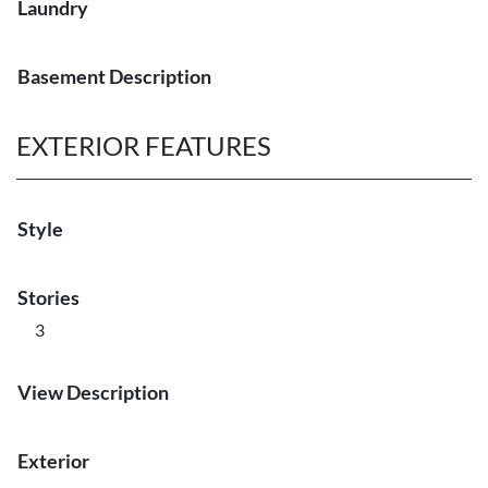
Laundry
Basement Description
EXTERIOR FEATURES
Style
Stories
3
View Description
Exterior