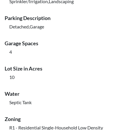
Sprinkler/Irrigation,Landscaping
Parking Description
Detached,Garage
Garage Spaces
4
Lot Size in Acres
10
Water
Septic Tank
Zoning
R1 - Residential Single-Household Low Density