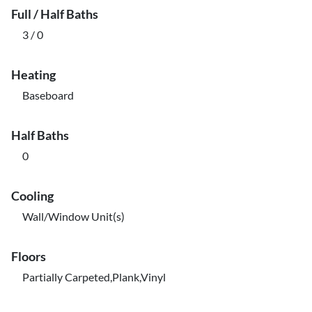
Full / Half Baths
3 / 0
Heating
Baseboard
Half Baths
0
Cooling
Wall/Window Unit(s)
Floors
Partially Carpeted,Plank,Vinyl