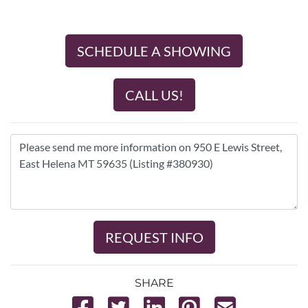
SCHEDULE A SHOWING
CALL US!
REQUEST INFO
SHARE