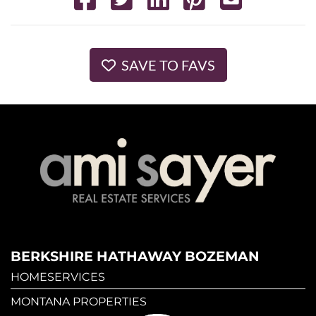
SAVE TO FAVS
BERKSHIRE HATHAWAY BOZEMAN
HOMESERVICES
MONTANA PROPERTIES