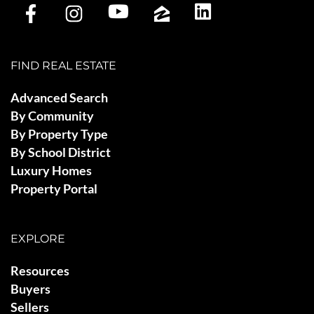
FIND REAL ESTATE
Advanced Search
By Community
By Property Type
By School District
Luxury Homes
Property Portal
EXPLORE
Resources
Buyers
Sellers