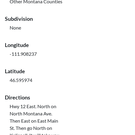
Other Montana Counties
Subdivision
None
Longitude
-111.908237
Latitude
46.595974
Directions
Hwy 12 East. North on
North Montana Ave.
Then East on East Main
St. Then go North on