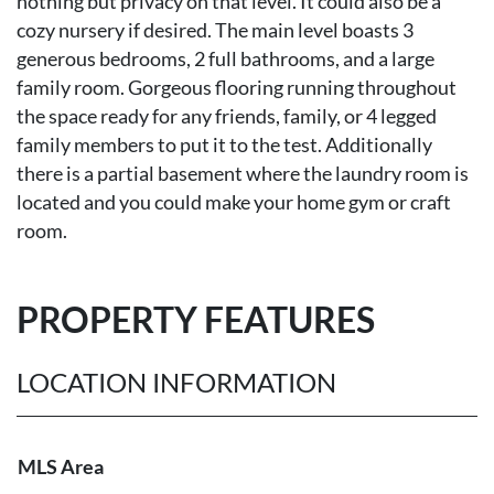
nothing but privacy on that level. It could also be a
cozy nursery if desired. The main level boasts 3
generous bedrooms, 2 full bathrooms, and a large
family room. Gorgeous flooring running throughout
the space ready for any friends, family, or 4 legged
family members to put it to the test. Additionally
there is a partial basement where the laundry room is
located and you could make your home gym or craft
room.
PROPERTY FEATURES
LOCATION INFORMATION
MLS Area