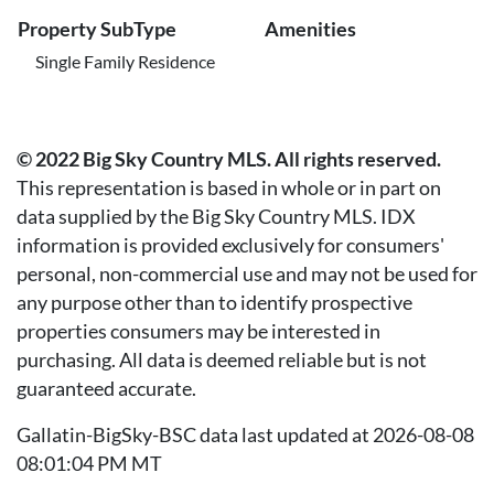
Property SubType
Amenities
Single Family Residence
© 2022 Big Sky Country MLS. All rights reserved.
This representation is based in whole or in part on
data supplied by the Big Sky Country MLS. IDX
information is provided exclusively for consumers'
personal, non-commercial use and may not be used for
any purpose other than to identify prospective
properties consumers may be interested in
purchasing. All data is deemed reliable but is not
guaranteed accurate.
Gallatin-BigSky-BSC data last updated at 2026-08-08
08:01:04 PM MT