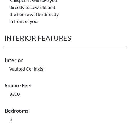
Kalispell. It will take you
directly to Lewis St and
the house will be directly
in front of you.
INTERIOR FEATURES
Interior
Vaulted Ceiling(s)
Square Feet
3300
Bedrooms
5