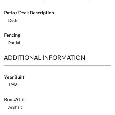
Patio / Deck Description
Deck
Fencing
Partial
ADDITIONAL INFORMATION
Year Built
1998
Roof/Attic
Asphalt