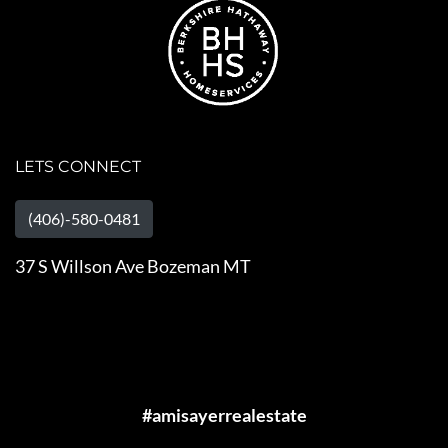
LETS CONNECT
(406)-580-0481
37 S Willson Ave Bozeman MT
#amisayerrealestate