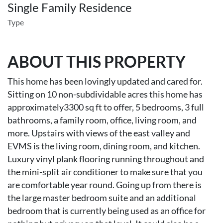
Single Family Residence
Type
ABOUT THIS PROPERTY
This home has been lovingly updated and cared for.
Sitting on 10 non-subdividable acres this home has
approximately3300 sq ft to offer, 5 bedrooms, 3 full
bathrooms, a family room, office, living room, and
more. Upstairs with views of the east valley and
EVMS is the living room, dining room, and kitchen.
Luxury vinyl plank flooring running throughout and
the mini-split air conditioner to make sure that you
are comfortable year round. Going up from there is
the large master bedroom suite and an additional
bedroom that is currently being used as an office for