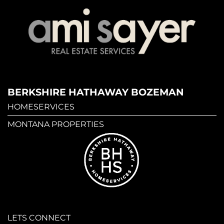
BERKSHIRE HATHAWAY BOZEMAN
HOMESERVICES
MONTANA PROPERTIES
LETS CONNECT