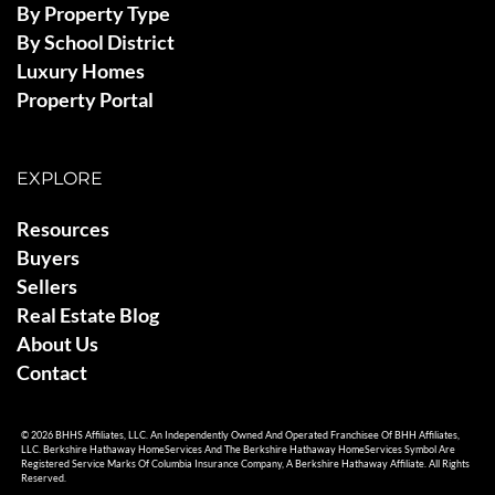
By Property Type
By School District
Luxury Homes
Property Portal
EXPLORE
Resources
Buyers
Sellers
Real Estate Blog
About Us
Contact
© 2026 BHHS Affiliates, LLC. An Independently Owned And Operated Franchisee Of BHH Affiliates,
LLC. Berkshire Hathaway HomeServices And The Berkshire Hathaway HomeServices Symbol Are
Registered Service Marks Of Columbia Insurance Company, A Berkshire Hathaway Affiliate. All Rights
Reserved.