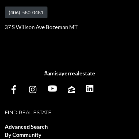
(406)-580-0481
37 S Willson Ave Bozeman MT
#amisayerrealestate
FIND REAL ESTATE
Advanced Search
By Community