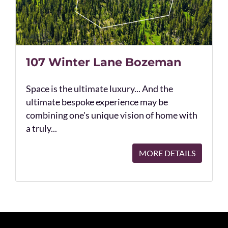
107 Winter Lane Bozeman
Space is the ultimate luxury... And the
ultimate bespoke experience may be
combining one's unique vision of home with
a truly...
MORE DETAILS