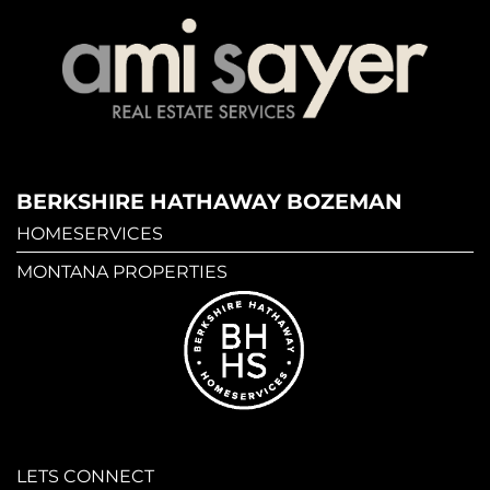
BERKSHIRE HATHAWAY BOZEMAN
HOMESERVICES
MONTANA PROPERTIES
LETS CONNECT