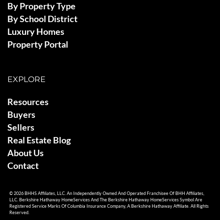
By Property Type
By School District
Luxury Homes
Property Portal
EXPLORE
Resources
Buyers
Sellers
Real Estate Blog
About Us
Contact
© 2026 BHHS Affiliates, LLC. An Independently Owned And Operated Franchisee Of BHH Affiliates,
LLC. Berkshire Hathaway HomeServices And The Berkshire Hathaway HomeServices Symbol Are
Registered Service Marks Of Columbia Insurance Company, A Berkshire Hathaway Affiliate. All Rights
Reserved.