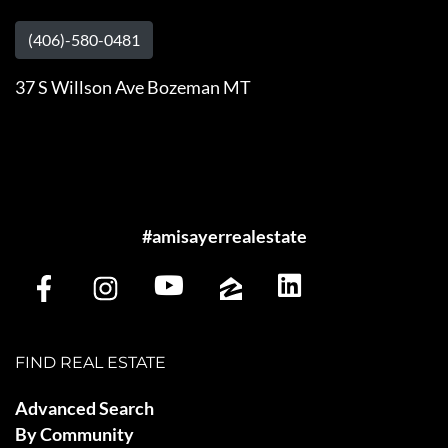
(406)-580-0481
37 S Willson Ave Bozeman MT
#amisayerrealestate
FIND REAL ESTATE
Advanced Search
By Community