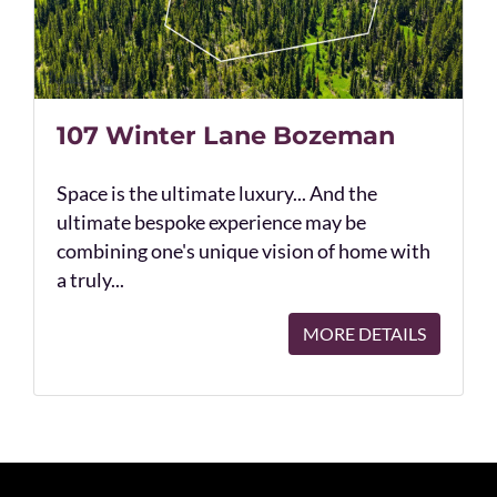
107 Winter Lane Bozeman
Space is the ultimate luxury... And the
ultimate bespoke experience may be
combining one's unique vision of home with
a truly...
MORE DETAILS