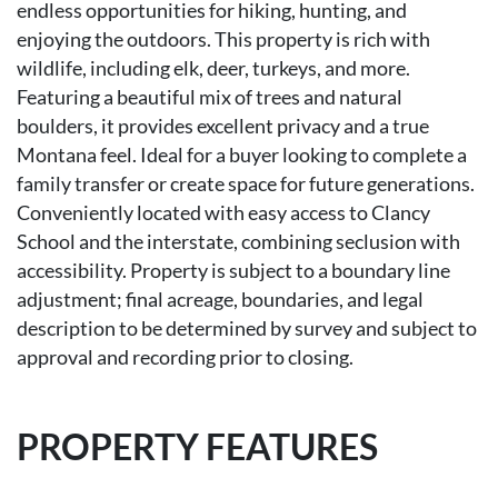
endless opportunities for hiking, hunting, and
enjoying the outdoors. This property is rich with
wildlife, including elk, deer, turkeys, and more.
Featuring a beautiful mix of trees and natural
boulders, it provides excellent privacy and a true
Montana feel. Ideal for a buyer looking to complete a
family transfer or create space for future generations.
Conveniently located with easy access to Clancy
School and the interstate, combining seclusion with
accessibility. Property is subject to a boundary line
adjustment; final acreage, boundaries, and legal
description to be determined by survey and subject to
approval and recording prior to closing.
PROPERTY FEATURES