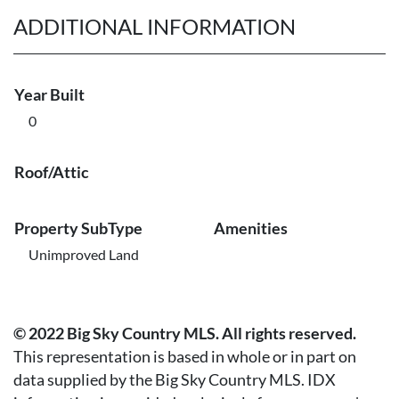
ADDITIONAL INFORMATION
Year Built
0
Roof/Attic
Property SubType
Amenities
Unimproved Land
© 2022 Big Sky Country MLS. All rights reserved.
This representation is based in whole or in part on
data supplied by the Big Sky Country MLS. IDX