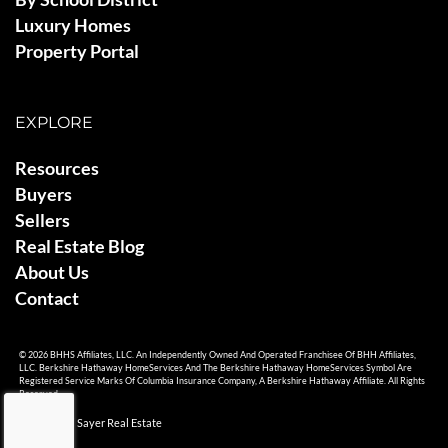
Luxury Homes
Property Portal
EXPLORE
Resources
Buyers
Sellers
Real Estate Blog
About Us
Contact
© 2026 BHHS Affiliates, LLC. An Independently Owned And Operated Franchisee Of BHH Affiliates,
LLC. Berkshire Hathaway HomeServices And The Berkshire Hathaway HomeServices Symbol Are
Registered Service Marks Of Columbia Insurance Company, A Berkshire Hathaway Affiliate. All Rights
Reserved.
© 2026 Ami Sayer Real Estate