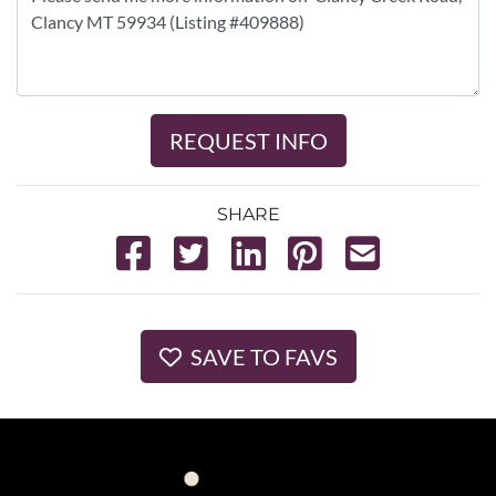
REQUEST INFO
SHARE
SAVE TO FAVS