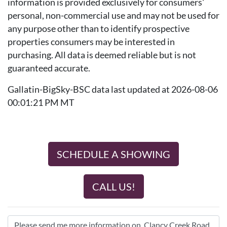
information is provided exclusively for consumers'
personal, non-commercial use and may not be used for
any purpose other than to identify prospective
properties consumers may be interested in
purchasing. All data is deemed reliable but is not
guaranteed accurate.
Gallatin-BigSky-BSC data last updated at 2026-08-06
00:01:21 PM MT
SCHEDULE A SHOWING
CALL US!