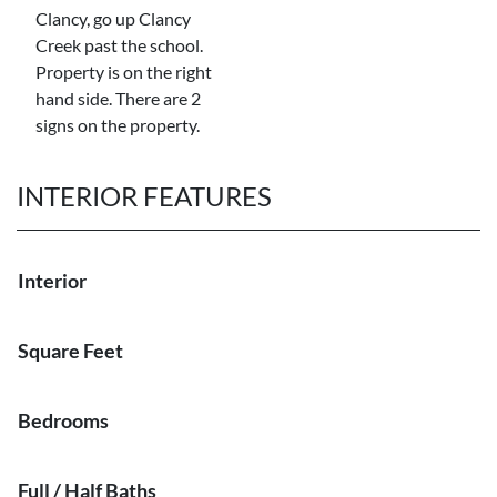
Clancy, go up Clancy
Creek past the school.
Property is on the right
hand side. There are 2
signs on the property.
INTERIOR FEATURES
Interior
Square Feet
Bedrooms
Full / Half Baths