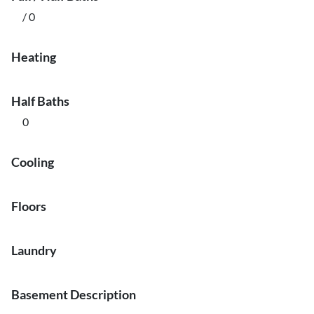
/ 0
Heating
Half Baths
0
Cooling
Floors
Laundry
Basement Description