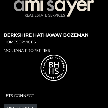
BERKSHIRE HATHAWAY BOZEMAN
HOMESERVICES
MONTANA PROPERTIES
LETS CONNECT