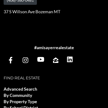
(406)-580-0481
37 S Willson Ave Bozeman MT
#amisayerrealestate
FIND REAL ESTATE
Advanced Search
By Community
By Property Type
By School District