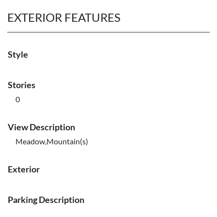
EXTERIOR FEATURES
Style
Stories
0
View Description
Meadow,Mountain(s)
Exterior
Parking Description