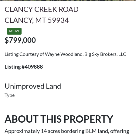
CLANCY CREEK ROAD
CLANCY, MT 59934
ACTIVE
$799,000
Listing Courtesy of Wayne Woodland, Big Sky Brokers, LLC
Listing #409888
Unimproved Land
Type
ABOUT THIS PROPERTY
Approximately 14 acres bordering BLM land, offering