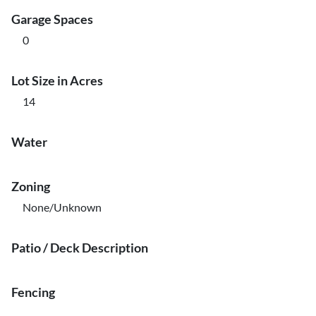
Garage Spaces
0
Lot Size in Acres
14
Water
Zoning
None/Unknown
Patio / Deck Description
Fencing