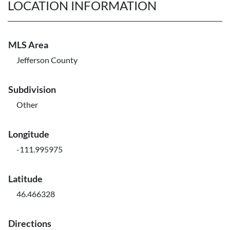
LOCATION INFORMATION
MLS Area
Jefferson County
Subdivision
Other
Longitude
-111.995975
Latitude
46.466328
Directions