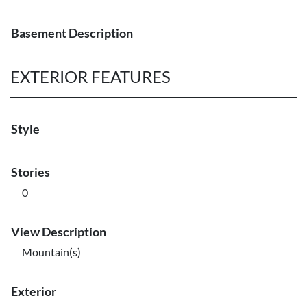
Basement Description
EXTERIOR FEATURES
Style
Stories
0
View Description
Mountain(s)
Exterior