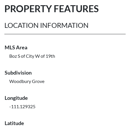
PROPERTY FEATURES
LOCATION INFORMATION
MLS Area
Boz S of City W of 19th
Subdivision
Woodbury Grove
Longitude
-111.129325
Latitude