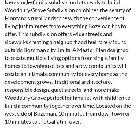
New single-family subdivision lots ready to build.
Woodbury Grove Subdivision combines the beauty of
Montana's rural landscape with the convenience of
living just minutes from everything Bozeman has to
offer. This subdivision offers wide streets and
sidewalks creating a neighborhood feel rarely found
outside Bozeman city limits. A Master Plan designed
to create multiple living options from single family
homes to townhouse lots and a few condo units will
create an intimate community for every home as the
development grows. Traditional architecture,
responsible design, quiet streets, and more make
Woodbury Grove perfect for families with children to
build a community together over time. Located on the
west side of Bozeman, 10 minutes from downtown or
10 minutes to the Gallatin River.