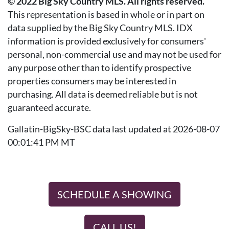
© 2022 Big Sky Country MLS. All rights reserved.
This representation is based in whole or in part on
data supplied by the Big Sky Country MLS. IDX
information is provided exclusively for consumers'
personal, non-commercial use and may not be used for
any purpose other than to identify prospective
properties consumers may be interested in
purchasing. All data is deemed reliable but is not
guaranteed accurate.
Gallatin-BigSky-BSC data last updated at 2026-08-07
00:01:41 PM MT
SCHEDULE A SHOWING
CALL US!