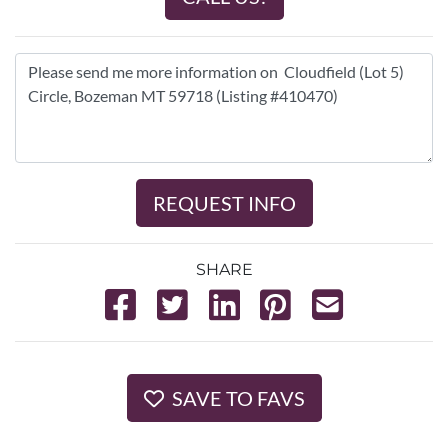
REQUEST INFO
SHARE
SAVE TO FAVS