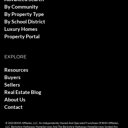
By Community
By Property Type
By School District
Luxury Homes
Property Portal
EXPLORE
Resources
Buyers
Sellers
Real Estate Blog
About Us
Contact
© 2026 BHHS Affiliates, LLC. An Independently Owned And Operated Franchisee Of BHH Affiliates,
LLC. Berkshire Hathaway HomeServices And The Berkshire Hathaway HomeServices Symbol Are