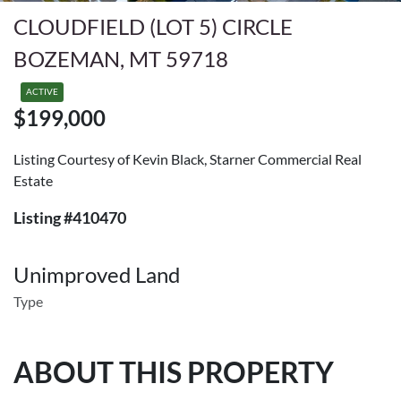
CLOUDFIELD (LOT 5) CIRCLE
BOZEMAN, MT 59718
ACTIVE
$199,000
Listing Courtesy of Kevin Black, Starner Commercial Real
Estate
Listing #410470
Unimproved Land
Type
ABOUT THIS PROPERTY