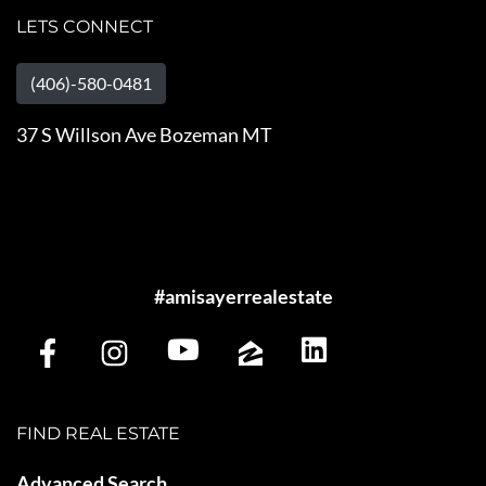
LETS CONNECT
(406)-580-0481
37 S Willson Ave Bozeman MT
#amisayerrealestate
FIND REAL ESTATE
Advanced Search