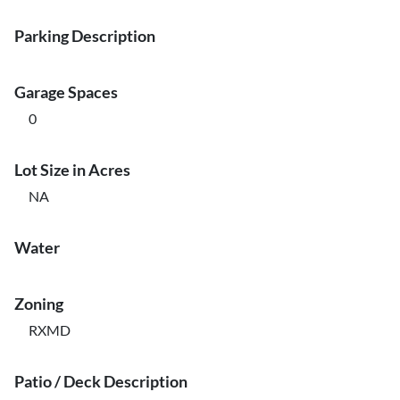
Parking Description
Garage Spaces
0
Lot Size in Acres
NA
Water
Zoning
RXMD
Patio / Deck Description