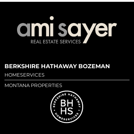
BERKSHIRE HATHAWAY BOZEMAN
HOMESERVICES
MONTANA PROPERTIES