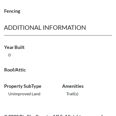
Fencing
ADDITIONAL INFORMATION
Year Built
0
Roof/Attic
Property SubType
Amenities
Unimproved Land
Trail(s)