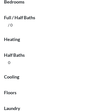
Bedrooms
Full / Half Baths
/ 0
Heating
Half Baths
0
Cooling
Floors
Laundry