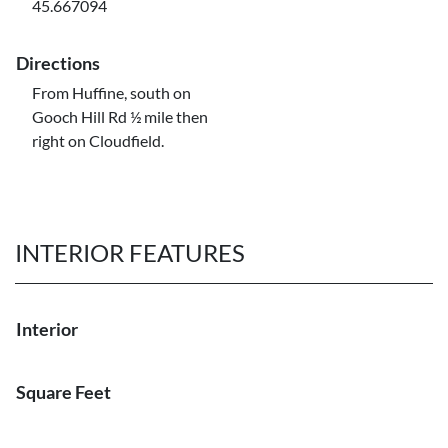
45.667094
Directions
From Huffine, south on
Gooch Hill Rd ½ mile then
right on Cloudfield.
INTERIOR FEATURES
Interior
Square Feet