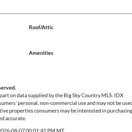
Roof/Attic
Amenities
served.
n part on data supplied by the Big Sky Country MLS. IDX
nsumers' personal, non-commercial use and may not be used
tive properties consumers may be interested in purchasing.
ed accurate.
t 2026-08-07 00:01:41 PM MT