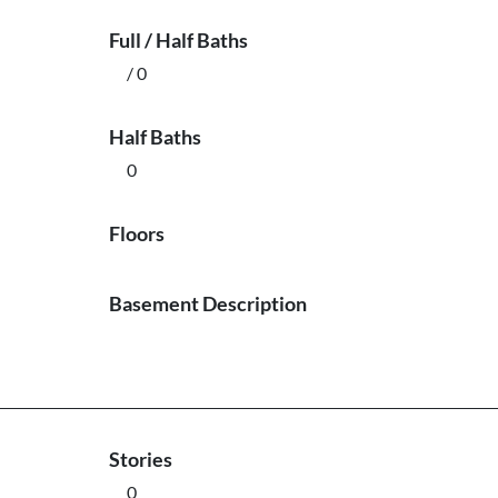
Full / Half Baths
/ 0
Half Baths
0
Floors
Basement Description
Stories
0