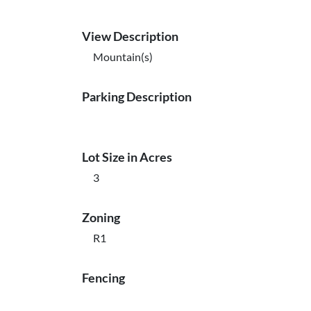
View Description
Mountain(s)
Parking Description
Lot Size in Acres
3
Zoning
R1
Fencing