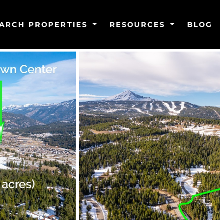
ARCH PROPERTIES
RESOURCES
BLOG