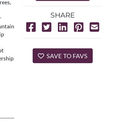
rees,
SHARE
r
untain
ip
ot
SAVE TO FAVS
ership