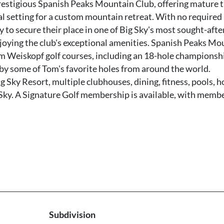
restigious Spanish Peaks Mountain Club, offering mature t
al setting for a custom mountain retreat. With no required
ty to secure their place in one of Big Sky's most sought-afte
oying the club's exceptional amenities. Spanish Peaks Mo
m Weiskopf golf courses, including an 18-hole championsh
 by some of Tom's favorite holes from around the world.
g Sky Resort, multiple clubhouses, dining, fitness, pools, h
 Sky. A Signature Golf membership is available, with memb
Subdivision