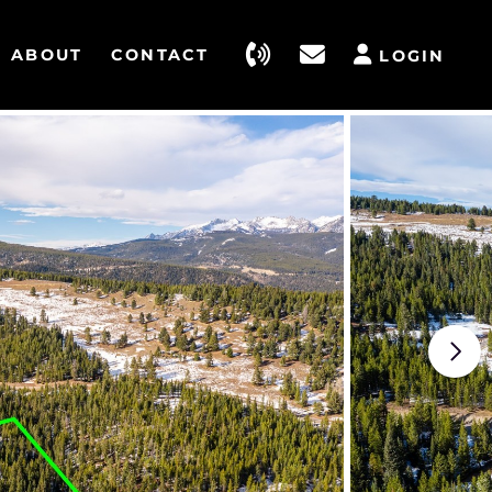
ABOUT
CONTACT
LOGIN