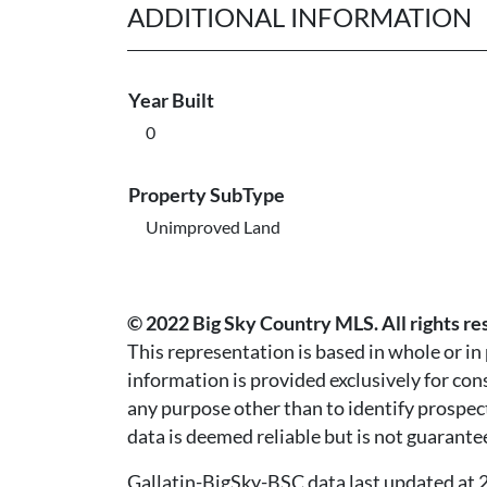
ADDITIONAL INFORMATION
Year Built
0
Property SubType
Unimproved Land
© 2022 Big Sky Country MLS. All rights re
This representation is based in whole or i
information is provided exclusively for co
any purpose other than to identify prospec
data is deemed reliable but is not guarante
Gallatin-BigSky-BSC data last updated a