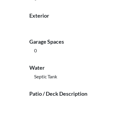
Exterior
Garage Spaces
0
Water
Septic Tank
Patio / Deck Description