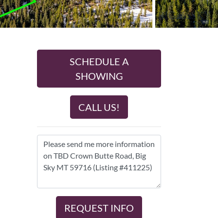
SCHEDULE A
SHOWING
CALL US!
REQUEST INFO