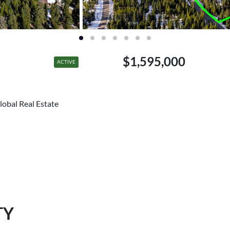
$1,595,000
ACTIVE
lobal Real Estate
TY