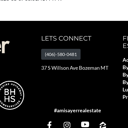
LETS CONNECT
F
E
(406)-580-0481
Ad
B
37 S Willson Ave Bozeman MT
By
By
L
Pr
#amisayerrealestate