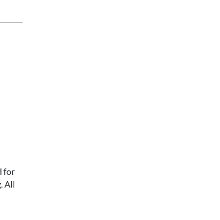
 for
 All