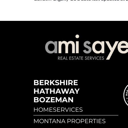
BERKSHIRE
HATHAWAY
BOZEMAN
HOMESERVICES
MONTANA PROPERTIES