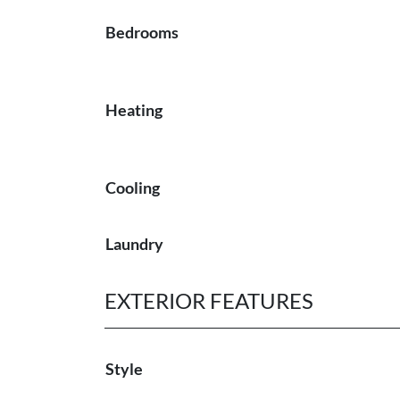
Bedrooms
Heating
Cooling
Laundry
EXTERIOR FEATURES
Style