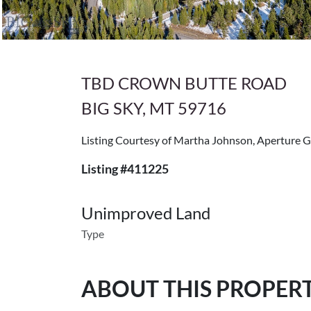
TBD CROWN BUTTE ROAD
BIG SKY, MT 59716
Listing Courtesy of Martha Johnson, Aperture G
Listing #411225
Unimproved Land
Type
ABOUT THIS PROPER