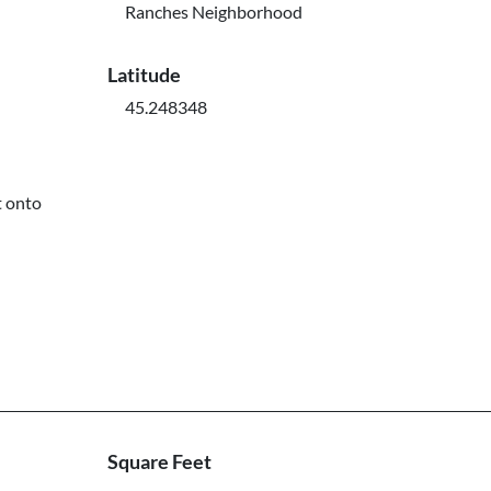
Ranches Neighborhood
Latitude
45.248348
t onto
Square Feet