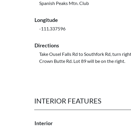
Spanish Peaks Mtn. Club
Longitude
-111.337596
Directions
Take Ousel Falls Rd to Southfork Rd, turn righ
Crown Butte Rd. Lot 89 will be on the right.
INTERIOR FEATURES
Interior