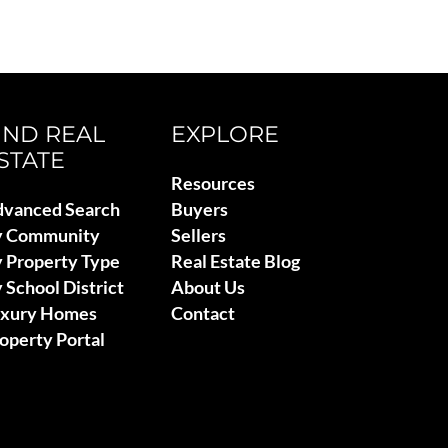
IND REAL
EXPLORE
STATE
Resources
vanced Search
Buyers
y Community
Sellers
 Property Type
Real Estate Blog
 School District
About Us
uxury Homes
Contact
operty Portal