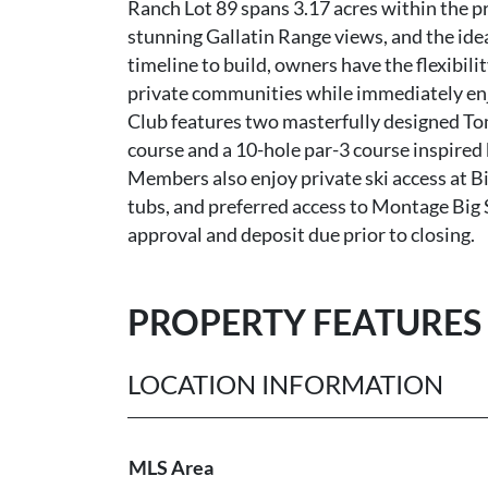
Ranch Lot 89 spans 3.17 acres within the p
stunning Gallatin Range views, and the ide
timeline to build, owners have the flexibili
private communities while immediately enj
Club features two masterfully designed To
course and a 10-hole par-3 course inspired
Members also enjoy private ski access at Bi
tubs, and preferred access to Montage Big
approval and deposit due prior to closing.
PROPERTY FEATURES
LOCATION INFORMATION
MLS Area