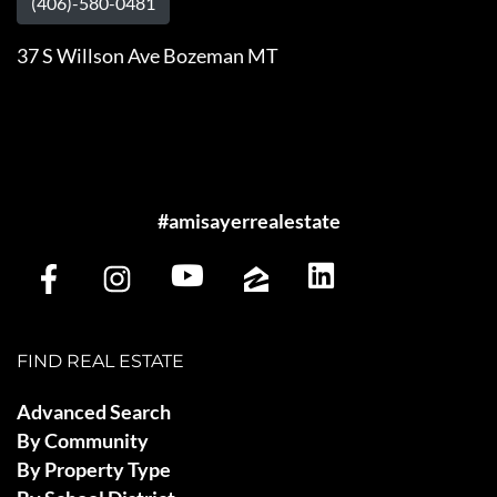
(406)-580-0481
37 S Willson Ave Bozeman MT
#amisayerrealestate
FIND REAL ESTATE
Advanced Search
By Community
By Property Type