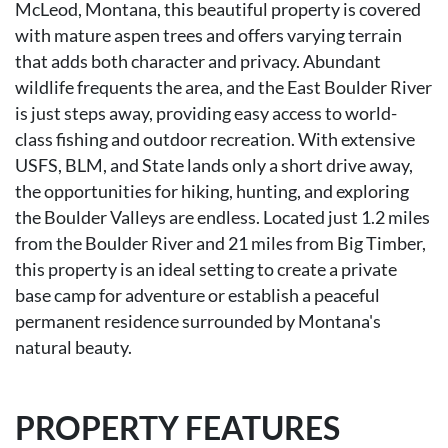
McLeod, Montana, this beautiful property is covered
with mature aspen trees and offers varying terrain
that adds both character and privacy. Abundant
wildlife frequents the area, and the East Boulder River
is just steps away, providing easy access to world-
class fishing and outdoor recreation. With extensive
USFS, BLM, and State lands only a short drive away,
the opportunities for hiking, hunting, and exploring
the Boulder Valleys are endless. Located just 1.2 miles
from the Boulder River and 21 miles from Big Timber,
this property is an ideal setting to create a private
base camp for adventure or establish a peaceful
permanent residence surrounded by Montana's
natural beauty.
PROPERTY FEATURES