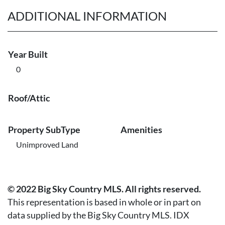
ADDITIONAL INFORMATION
Year Built
0
Roof/Attic
Property SubType
Amenities
Unimproved Land
© 2022 Big Sky Country MLS. All rights reserved.
This representation is based in whole or in part on
data supplied by the Big Sky Country MLS. IDX