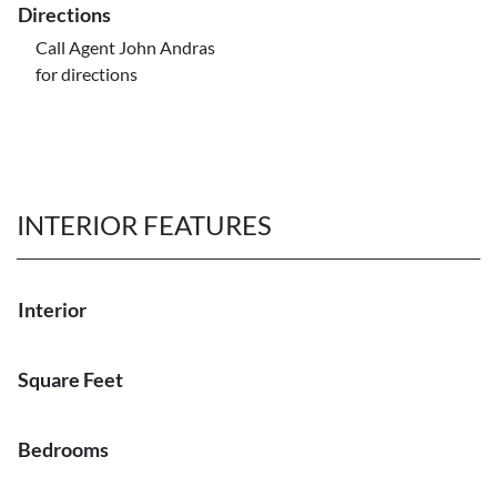
Directions
Call Agent John Andras
for directions
INTERIOR FEATURES
Interior
Square Feet
Bedrooms