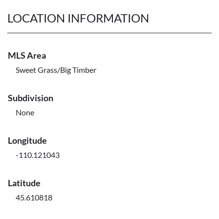
LOCATION INFORMATION
MLS Area
Sweet Grass/Big Timber
Subdivision
None
Longitude
-110.121043
Latitude
45.610818