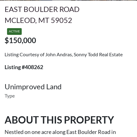
EAST BOULDER ROAD
MCLEOD, MT 59052
ACTIVE
$150,000
Listing Courtesy of John Andras, Sonny Todd Real Estate
Listing #408262
Unimproved Land
Type
ABOUT THIS PROPERTY
Nestled on one acre along East Boulder Road in