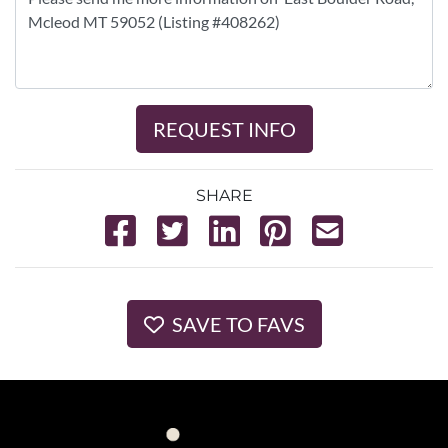
REQUEST INFO
SHARE
SAVE TO FAVS