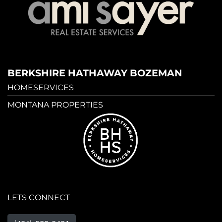
BERKSHIRE HATHAWAY BOZEMAN
HOMESERVICES
MONTANA PROPERTIES
LETS CONNECT