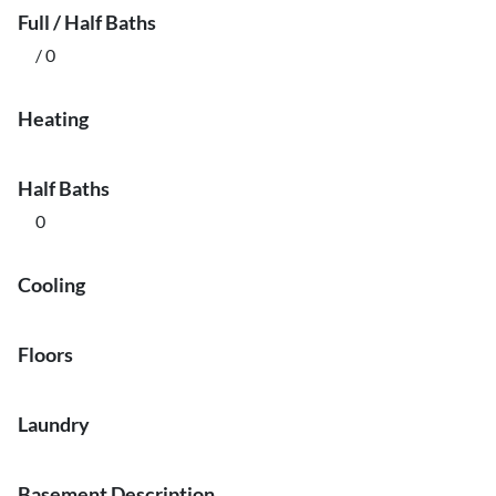
Full / Half Baths
/ 0
Heating
Half Baths
0
Cooling
Floors
Laundry
Basement Description