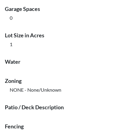
Garage Spaces
0
Lot Size in Acres
1
Water
Zoning
NONE - None/Unknown
Patio / Deck Description
Fencing