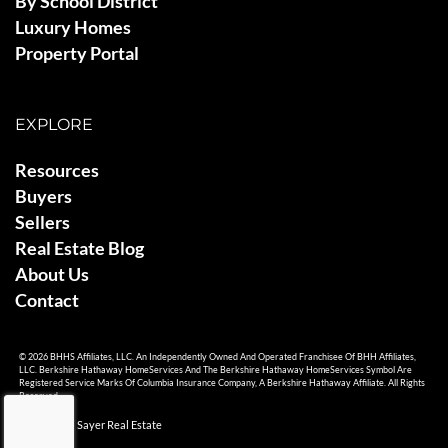
By School District
Luxury Homes
Property Portal
EXPLORE
Resources
Buyers
Sellers
Real Estate Blog
About Us
Contact
© 2026 BHHS Affiliates, LLC. An Independently Owned And Operated Franchisee Of BHH Affiliates,
LLC. Berkshire Hathaway HomeServices And The Berkshire Hathaway HomeServices Symbol Are
Registered Service Marks Of Columbia Insurance Company, A Berkshire Hathaway Affiliate. All Rights
Reserved.
© 2026 Ami Sayer Real Estate