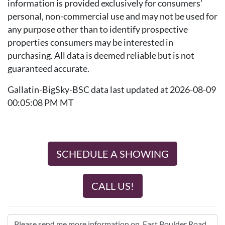
information is provided exclusively for consumers'
personal, non-commercial use and may not be used for
any purpose other than to identify prospective
properties consumers may be interested in
purchasing. All data is deemed reliable but is not
guaranteed accurate.
Gallatin-BigSky-BSC data last updated at 2026-08-09
00:05:08 PM MT
SCHEDULE A SHOWING
CALL US!