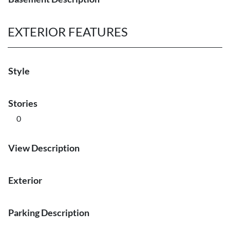
EXTERIOR FEATURES
Style
Stories
0
View Description
Exterior
Parking Description