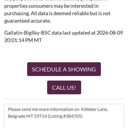
properties consumers may be interested in
purchasing. All data is deemed reliable but is not
guaranteed accurate.
Gallatin-BigSky-BSC data last updated at 2026-08-09
20:01:14 PM MT
SCHEDULE A SHOWING
CALL US!