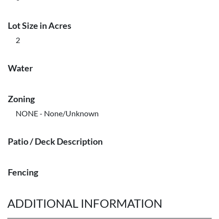
Lot Size in Acres
2
Water
Zoning
NONE - None/Unknown
Patio / Deck Description
Fencing
ADDITIONAL INFORMATION