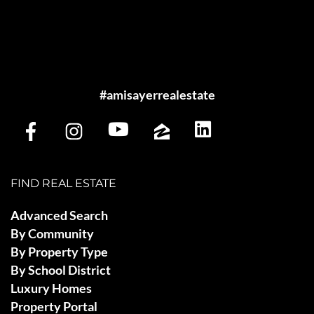
#amisayerrealestate
FIND REAL ESTATE
Advanced Search
By Community
By Property Type
By School District
Luxury Homes
Property Portal