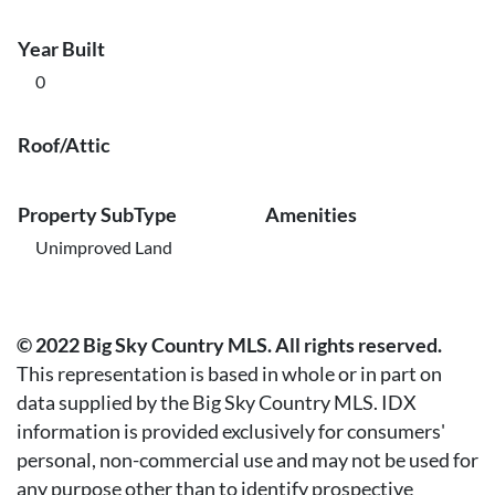
Year Built
0
Roof/Attic
Property SubType
Amenities
Unimproved Land
© 2022 Big Sky Country MLS. All rights reserved.
This representation is based in whole or in part on
data supplied by the Big Sky Country MLS. IDX
information is provided exclusively for consumers'
personal, non-commercial use and may not be used for
any purpose other than to identify prospective