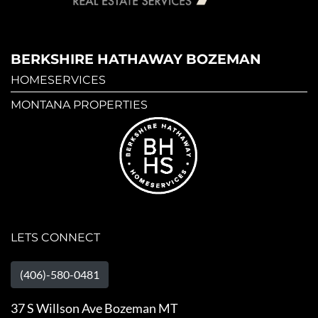
BERKSHIRE HATHAWAY BOZEMAN
HOMESERVICES
MONTANA PROPERTIES
LETS CONNECT
(406)-580-0481
37 S Willson Ave Bozeman MT