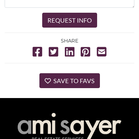
REQUEST INFO
SHARE
SAVE TO FAVS