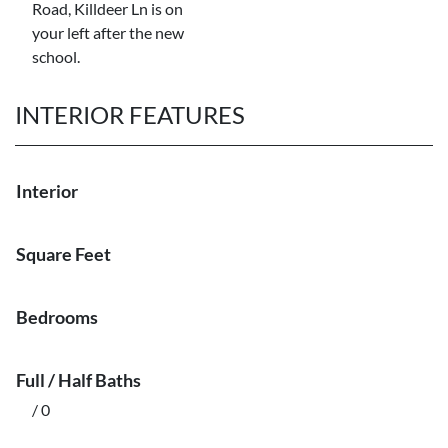
Road, Killdeer Ln is on
your left after the new
school.
INTERIOR FEATURES
Interior
Square Feet
Bedrooms
Full / Half Baths
/ 0