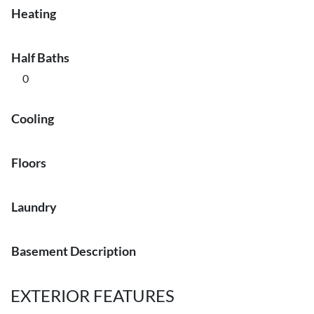
Heating
Half Baths
0
Cooling
Floors
Laundry
Basement Description
EXTERIOR FEATURES