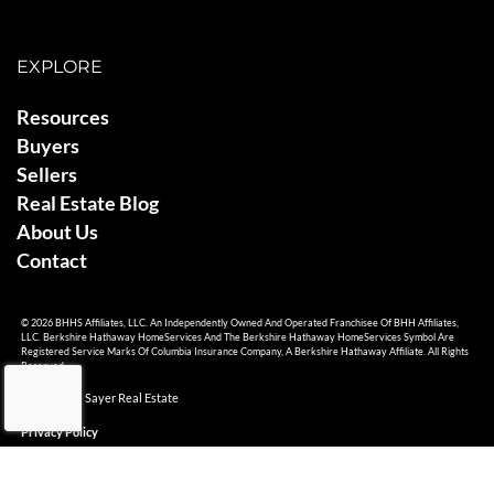
EXPLORE
Resources
Buyers
Sellers
Real Estate Blog
About Us
Contact
© 2026 BHHS Affiliates, LLC. An Independently Owned And Operated Franchisee Of BHH Affiliates,
LLC. Berkshire Hathaway HomeServices And The Berkshire Hathaway HomeServices Symbol Are
Registered Service Marks Of Columbia Insurance Company, A Berkshire Hathaway Affiliate. All Rights
Reserved.
© 2026 Ami Sayer Real Estate
Privacy Policy
Sitemap