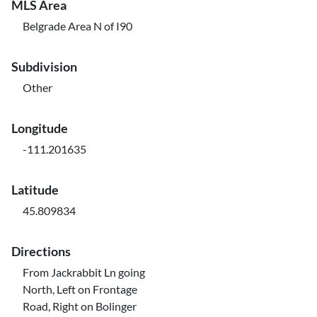
MLS Area
Belgrade Area N of I90
Subdivision
Other
Longitude
-111.201635
Latitude
45.809834
Directions
From Jackrabbit Ln going
North, Left on Frontage
Road, Right on Bolinger