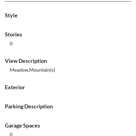
Style
Stories
0
View Description
Meadow,Mountain(s)
Exterior
Parking Description
Garage Spaces
0