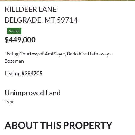
KILLDEER LANE
BELGRADE, MT 59714
ACTIVE
$449,000
Listing Courtesy of Ami Sayer, Berkshire Hathaway -
Bozeman
Listing #384705
Unimproved Land
Type
ABOUT THIS PROPERTY