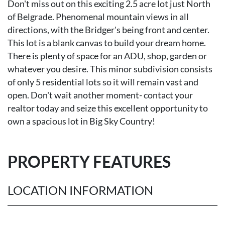
Don't miss out on this exciting 2.5 acre lot just North
of Belgrade. Phenomenal mountain views in all
directions, with the Bridger's being front and center.
This lot is a blank canvas to build your dream home.
There is plenty of space for an ADU, shop, garden or
whatever you desire. This minor subdivision consists
of only 5 residential lots so it will remain vast and
open. Don't wait another moment- contact your
realtor today and seize this excellent opportunity to
own a spacious lot in Big Sky Country!
PROPERTY FEATURES
LOCATION INFORMATION