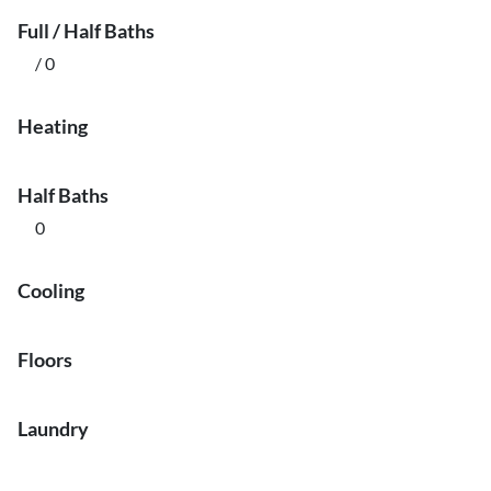
Full / Half Baths
/ 0
Heating
Half Baths
0
Cooling
Floors
Laundry