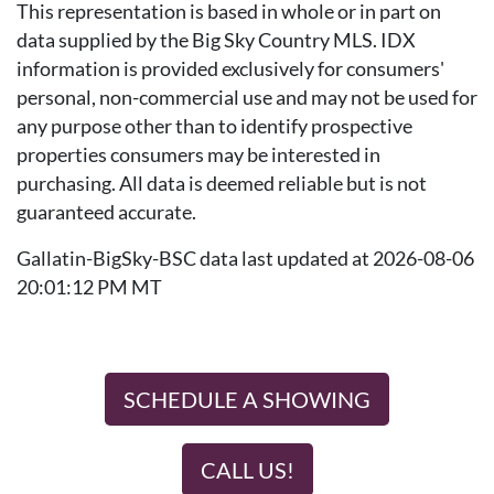
This representation is based in whole or in part on
data supplied by the Big Sky Country MLS. IDX
information is provided exclusively for consumers'
personal, non-commercial use and may not be used for
any purpose other than to identify prospective
properties consumers may be interested in
purchasing. All data is deemed reliable but is not
guaranteed accurate.
Gallatin-BigSky-BSC data last updated at 2026-08-06
20:01:12 PM MT
SCHEDULE A SHOWING
CALL US!