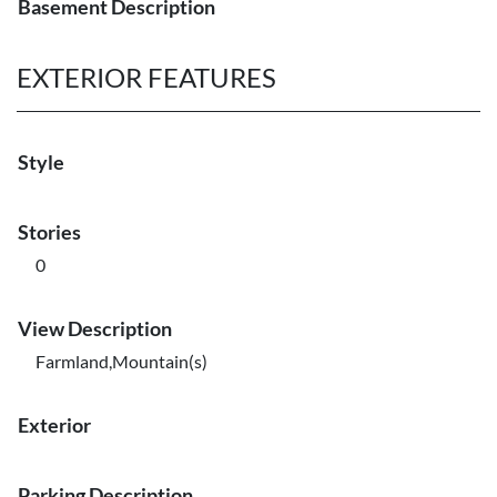
Basement Description
EXTERIOR FEATURES
Style
Stories
0
View Description
Farmland,Mountain(s)
Exterior
Parking Description