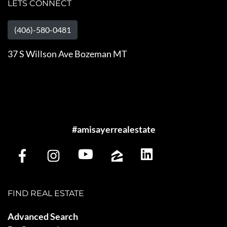
LETS CONNECT
(406)-580-0481
37 S Willson Ave Bozeman MT
#amisayerrealestate
FIND REAL ESTATE
Advanced Search