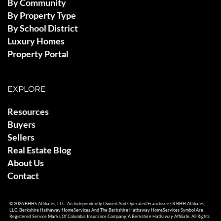
By Community
By Property Type
By School District
Luxury Homes
Property Portal
EXPLORE
Resources
Buyers
Sellers
Real Estate Blog
About Us
Contact
© 2026 BHHS Affiliates, LLC. An Independently Owned And Operated Franchisee Of BHH Affiliates,
LLC. Berkshire Hathaway HomeServices And The Berkshire Hathaway HomeServices Symbol Are
Registered Service Marks Of Columbia Insurance Company, A Berkshire Hathaway Affiliate. All Rights