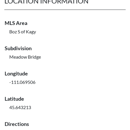
LOCATION INFORMATION
MLS Area
Boz S of Kagy
Subdivision
Meadow Bridge
Longitude
-111.069506
Latitude
45.643213
Directions