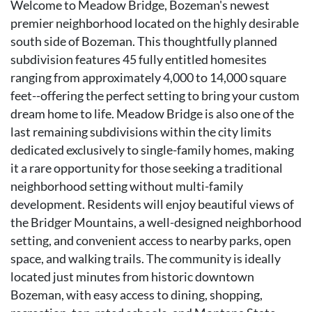
Welcome to Meadow Bridge, Bozeman's newest
premier neighborhood located on the highly desirable
south side of Bozeman. This thoughtfully planned
subdivision features 45 fully entitled homesites
ranging from approximately 4,000 to 14,000 square
feet--offering the perfect setting to bring your custom
dream home to life. Meadow Bridge is also one of the
last remaining subdivisions within the city limits
dedicated exclusively to single-family homes, making
it a rare opportunity for those seeking a traditional
neighborhood setting without multi-family
development. Residents will enjoy beautiful views of
the Bridger Mountains, a well-designed neighborhood
setting, and convenient access to nearby parks, open
space, and walking trails. The community is ideally
located just minutes from historic downtown
Bozeman, with easy access to dining, shopping,