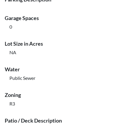
Garage Spaces
0
Lot Size in Acres
NA
Water
Public Sewer
Zoning
R3
Patio / Deck Description