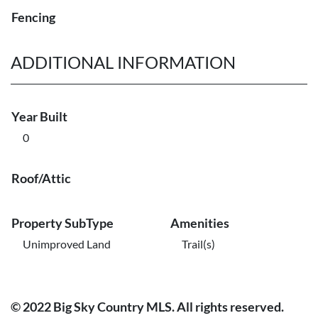
Fencing
ADDITIONAL INFORMATION
Year Built
0
Roof/Attic
Property SubType
Amenities
Unimproved Land
Trail(s)
© 2022 Big Sky Country MLS. All rights reserved.