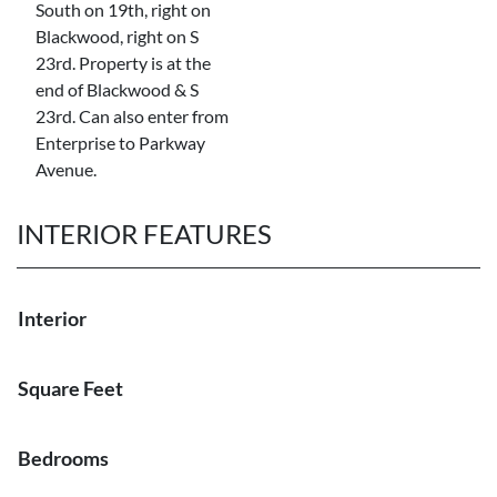
South on 19th, right on
Blackwood, right on S
23rd. Property is at the
end of Blackwood & S
23rd. Can also enter from
Enterprise to Parkway
Avenue.
INTERIOR FEATURES
Interior
Square Feet
Bedrooms