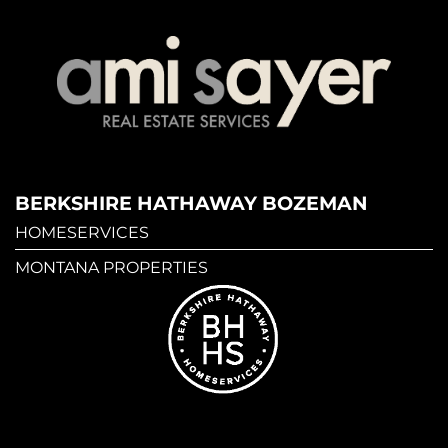
BERKSHIRE HATHAWAY BOZEMAN
HOMESERVICES
MONTANA PROPERTIES