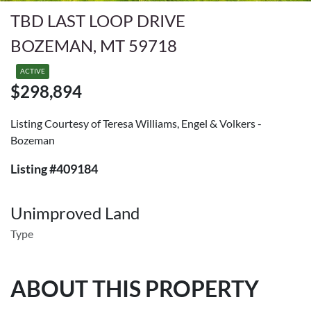
TBD LAST LOOP DRIVE
BOZEMAN, MT 59718
ACTIVE
$298,894
Listing Courtesy of Teresa Williams, Engel & Volkers -
Bozeman
Listing #409184
Unimproved Land
Type
ABOUT THIS PROPERTY