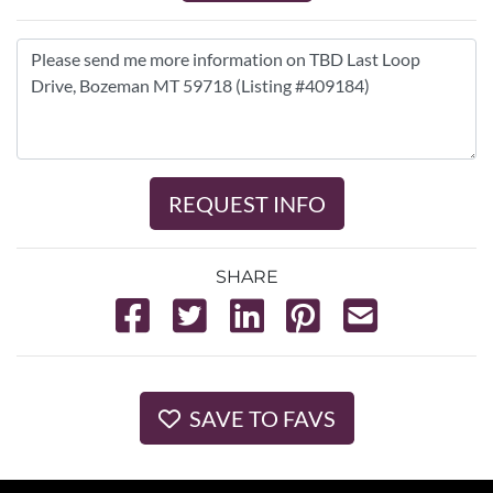
REQUEST INFO
SHARE
SAVE TO FAVS