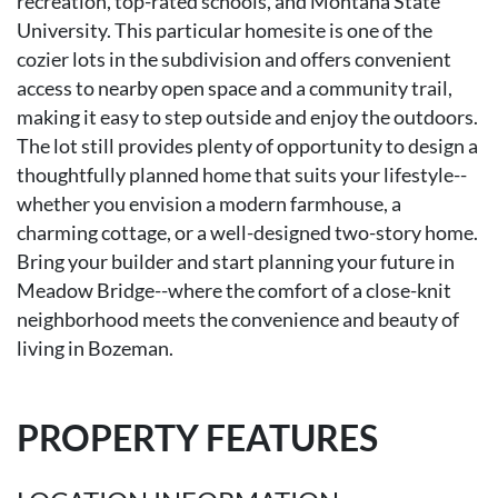
recreation, top-rated schools, and Montana State
University. This particular homesite is one of the
cozier lots in the subdivision and offers convenient
access to nearby open space and a community trail,
making it easy to step outside and enjoy the outdoors.
The lot still provides plenty of opportunity to design a
thoughtfully planned home that suits your lifestyle--
whether you envision a modern farmhouse, a
charming cottage, or a well-designed two-story home.
Bring your builder and start planning your future in
Meadow Bridge--where the comfort of a close-knit
neighborhood meets the convenience and beauty of
living in Bozeman.
PROPERTY FEATURES