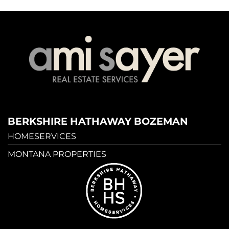
BERKSHIRE HATHAWAY BOZEMAN
HOMESERVICES
MONTANA PROPERTIES