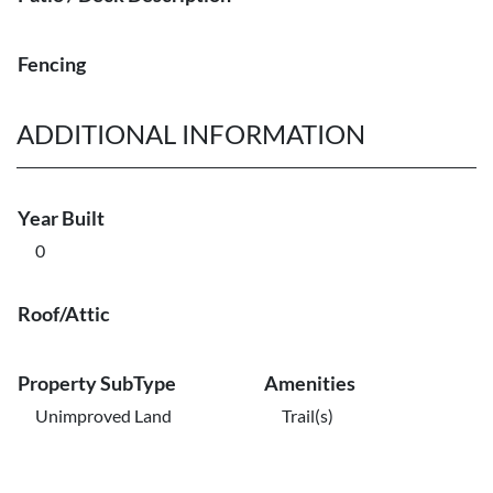
Fencing
ADDITIONAL INFORMATION
Year Built
0
Roof/Attic
Property SubType
Amenities
Unimproved Land
Trail(s)