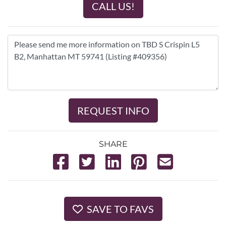
CALL US!
REQUEST INFO
SHARE
SAVE TO FAVS