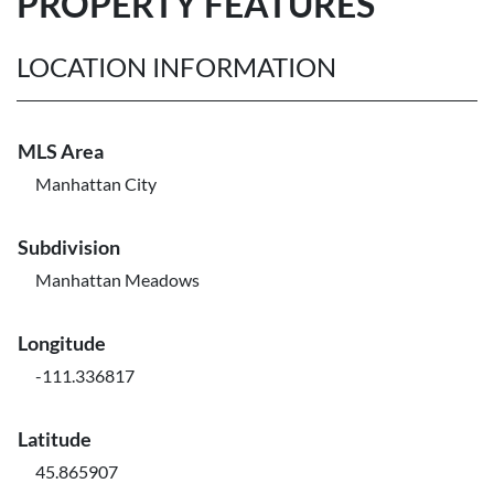
PROPERTY FEATURES
LOCATION INFORMATION
MLS Area
Manhattan City
Subdivision
Manhattan Meadows
Longitude
-111.336817
Latitude
45.865907