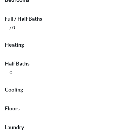
Full / Half Baths
/ 0
Heating
Half Baths
0
Cooling
Floors
Laundry