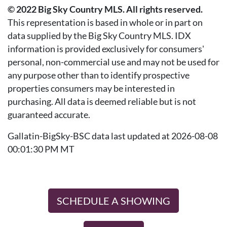
© 2022 Big Sky Country MLS. All rights reserved.
This representation is based in whole or in part on
data supplied by the Big Sky Country MLS. IDX
information is provided exclusively for consumers'
personal, non-commercial use and may not be used for
any purpose other than to identify prospective
properties consumers may be interested in
purchasing. All data is deemed reliable but is not
guaranteed accurate.
Gallatin-BigSky-BSC data last updated at 2026-08-08
00:01:30 PM MT
SCHEDULE A SHOWING