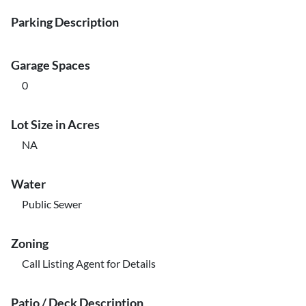
Parking Description
Garage Spaces
0
Lot Size in Acres
NA
Water
Public Sewer
Zoning
Call Listing Agent for Details
Patio / Deck Description