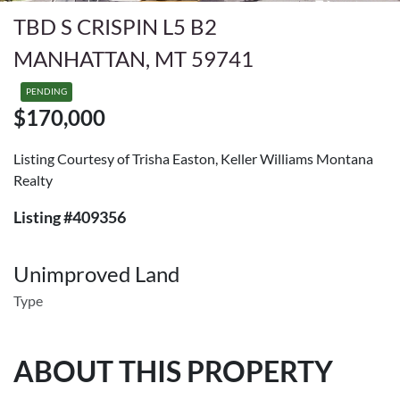
TBD S CRISPIN L5 B2
MANHATTAN, MT 59741
PENDING
$170,000
Listing Courtesy of Trisha Easton, Keller Williams Montana
Realty
Listing #409356
Unimproved Land
Type
ABOUT THIS PROPERTY