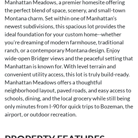
Manhattan Meadows, a premier homesite offering
the perfect blend of space, scenery, and small-town
Montana charm. Set within one of Manhattan's
newest subdivisions, this spacious lot provides the
ideal foundation for your custom home--whether
you're dreaming of modern farmhouse, traditional
ranch, or a contemporary Montana design. Enjoy
wide-open Bridger views and the peaceful setting that
Manhattan is known for. With level terrain and
convenient utility access, this lot is truly build-ready.
Manhattan Meadows offers a thoughtful
neighborhood layout, paved roads, and easy access to
schools, dining, and the local grocery while still being
only minutes from I-90 for quick trips to Bozeman, the
airport, or outdoor recreation.