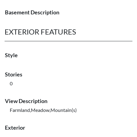
Basement Description
EXTERIOR FEATURES
Style
Stories
0
View Description
Farmland,Meadow,Mountain(s)
Exterior