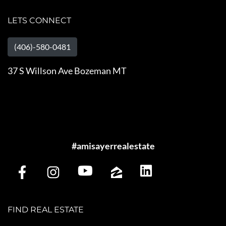
LETS CONNECT
(406)-580-0481
37 S Willson Ave Bozeman MT
#amisayerrealestate
FIND REAL ESTATE