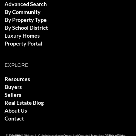
Advanced Search
By Community
By Property Type
By School District
Luxury Homes
Property Portal
EXPLORE
Resources
Buyers
Sellers
Real Estate Blog
About Us
Contact
© 2026 BHHS Affiliates, LLC. An Independently Owned And Operated Franchisee Of BHH Affiliates,