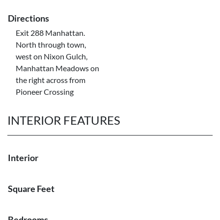
Directions
Exit 288 Manhattan.
North through town,
west on Nixon Gulch,
Manhattan Meadows on
the right across from
Pioneer Crossing
INTERIOR FEATURES
Interior
Square Feet
Bedrooms