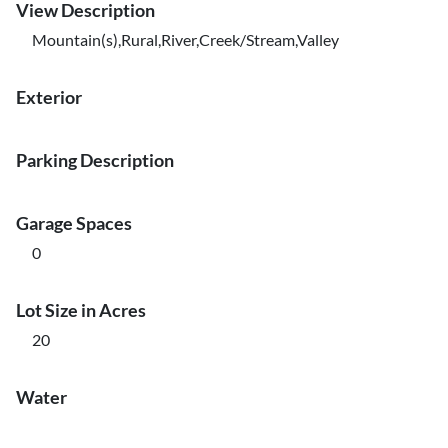
View Description
Mountain(s),Rural,River,Creek/Stream,Valley
Exterior
Parking Description
Garage Spaces
0
Lot Size in Acres
20
Water