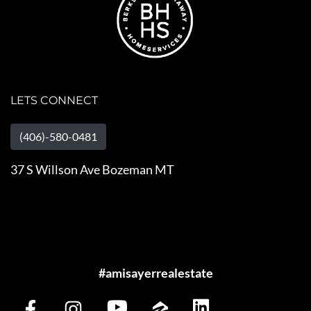
LETS CONNECT
(406)-580-0481
37 S Willson Ave Bozeman MT
#amisayerrealestate