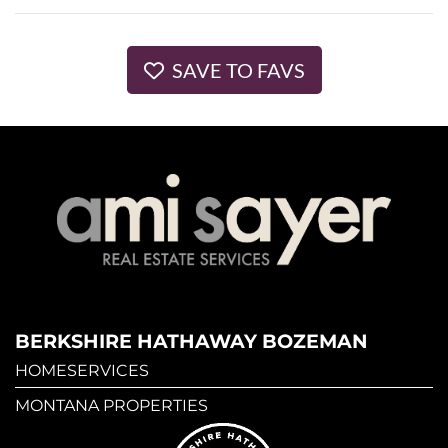
SAVE TO FAVS
BERKSHIRE HATHAWAY BOZEMAN
HOMESERVICES
MONTANA PROPERTIES