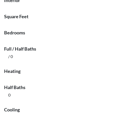
Interior
Square Feet
Bedrooms
Full / Half Baths
/ 0
Heating
Half Baths
0
Cooling