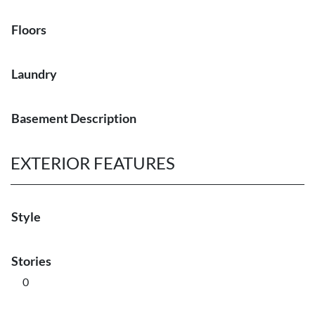
Floors
Laundry
Basement Description
EXTERIOR FEATURES
Style
Stories
0