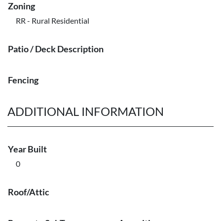
Zoning
RR - Rural Residential
Patio / Deck Description
Fencing
ADDITIONAL INFORMATION
Year Built
0
Roof/Attic