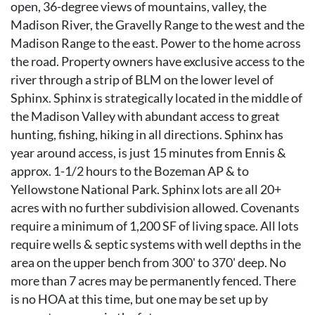
open, 36-degree views of mountains, valley, the
Madison River, the Gravelly Range to the west and the
Madison Range to the east. Power to the home across
the road. Property owners have exclusive access to the
river through a strip of BLM on the lower level of
Sphinx. Sphinx is strategically located in the middle of
the Madison Valley with abundant access to great
hunting, fishing, hiking in all directions. Sphinx has
year around access, is just 15 minutes from Ennis &
approx. 1-1/2 hours to the Bozeman AP & to
Yellowstone National Park. Sphinx lots are all 20+
acres with no further subdivision allowed. Covenants
require a minimum of 1,200 SF of living space. All lots
require wells & septic systems with well depths in the
area on the upper bench from 300' to 370' deep. No
more than 7 acres may be permanently fenced. There
is no HOA at this time, but one may be set up by