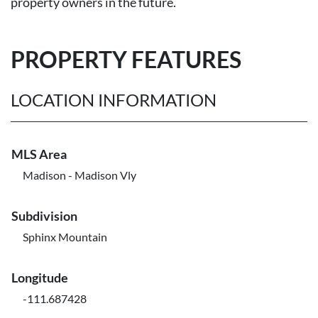
property owners in the future.
PROPERTY FEATURES
LOCATION INFORMATION
MLS Area
Madison - Madison Vly
Subdivision
Sphinx Mountain
Longitude
-111.687428