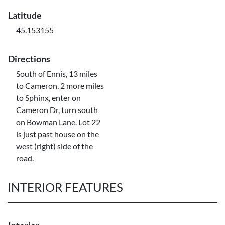
Latitude
45.153155
Directions
South of Ennis, 13 miles
to Cameron, 2 more miles
to Sphinx, enter on
Cameron Dr, turn south
on Bowman Lane. Lot 22
is just past house on the
west (right) side of the
road.
INTERIOR FEATURES