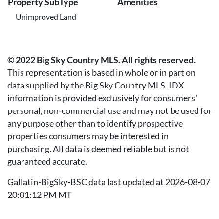
Property SubType
Amenities
Unimproved Land
© 2022 Big Sky Country MLS. All rights reserved.
This representation is based in whole or in part on
data supplied by the Big Sky Country MLS. IDX
information is provided exclusively for consumers'
personal, non-commercial use and may not be used for
any purpose other than to identify prospective
properties consumers may be interested in
purchasing. All data is deemed reliable but is not
guaranteed accurate.
Gallatin-BigSky-BSC data last updated at 2026-08-07
20:01:12 PM MT