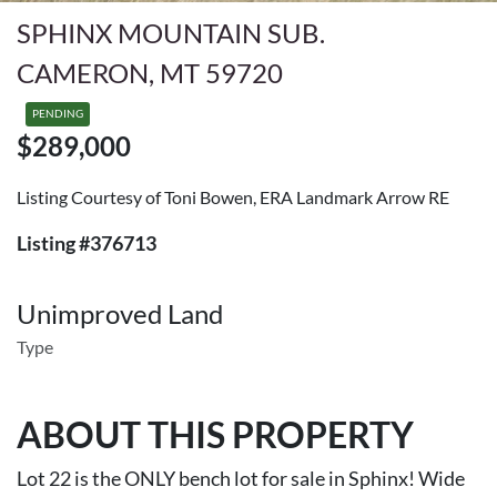
SPHINX MOUNTAIN SUB.
CAMERON, MT 59720
PENDING
$289,000
Listing Courtesy of Toni Bowen, ERA Landmark Arrow RE
Listing #376713
Unimproved Land
Type
ABOUT THIS PROPERTY
Lot 22 is the ONLY bench lot for sale in Sphinx! Wide