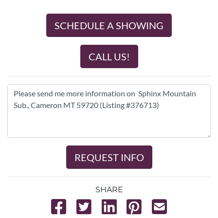
SCHEDULE A SHOWING
CALL US!
REQUEST INFO
SHARE