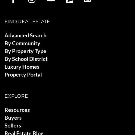
FIND REAL ESTATE
Advanced Search
By Community
By Property Type
By School District
Luxury Homes
Property Portal
EXPLORE
Resources
Buyers
Sellers
Real Estate Blog