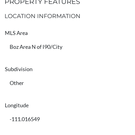
PROPERTY FEATURES
LOCATION INFORMATION
MLS Area
Boz Area N of I90/City
Subdivision
Other
Longitude
-111.016549