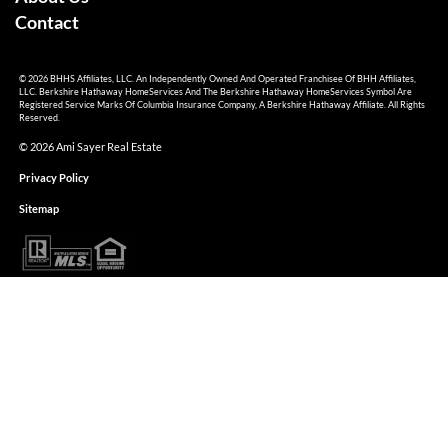
Contact
© 2026 BHHS Affiliates, LLC. An Independently Owned And Operated Franchisee Of BHH Affiliates,
LLC. Berkshire Hathaway HomeServices And The Berkshire Hathaway HomeServices Symbol Are
Registered Service Marks Of Columbia Insurance Company, A Berkshire Hathaway Affiliate. All Rights
Reserved.
© 2026 Ami Sayer Real Estate
Privacy Policy
Sitemap