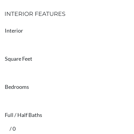
INTERIOR FEATURES
Interior
Square Feet
Bedrooms
Full / Half Baths
/ 0