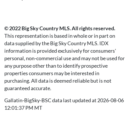
© 2022 Big Sky Country MLS. All rights reserved.
This representation is based in whole or in part on
data supplied by the Big Sky Country MLS. IDX
information is provided exclusively for consumers'
personal, non-commercial use and may not be used for
any purpose other than to identify prospective
properties consumers may be interested in
purchasing. All data is deemed reliable but is not
guaranteed accurate.
Gallatin-BigSky-BSC data last updated at 2026-08-06
12:01:37 PM MT