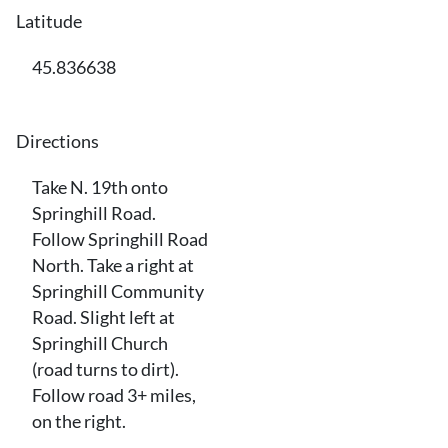
Latitude
45.836638
Directions
Take N. 19th onto
Springhill Road.
Follow Springhill Road
North. Take a right at
Springhill Community
Road. Slight left at
Springhill Church
(road turns to dirt).
Follow road 3+ miles,
on the right.