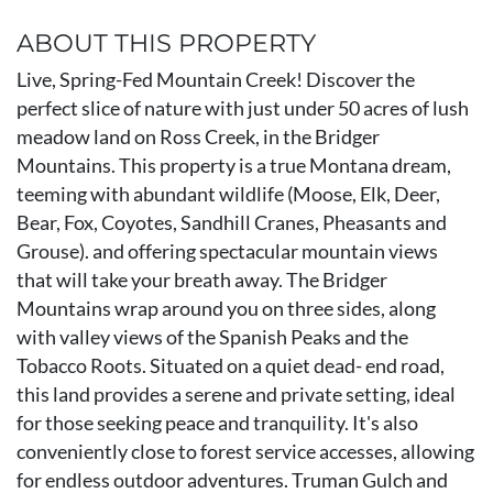
ABOUT THIS PROPERTY
Live, Spring-Fed Mountain Creek! Discover the
perfect slice of nature with just under 50 acres of lush
meadow land on Ross Creek, in the Bridger
Mountains. This property is a true Montana dream,
teeming with abundant wildlife (Moose, Elk, Deer,
Bear, Fox, Coyotes, Sandhill Cranes, Pheasants and
Grouse). and offering spectacular mountain views
that will take your breath away. The Bridger
Mountains wrap around you on three sides, along
with valley views of the Spanish Peaks and the
Tobacco Roots. Situated on a quiet dead- end road,
this land provides a serene and private setting, ideal
for those seeking peace and tranquility. It's also
conveniently close to forest service accesses, allowing
for endless outdoor adventures. Truman Gulch and