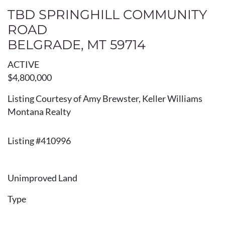
TBD SPRINGHILL COMMUNITY
ROAD
BELGRADE, MT 59714
ACTIVE
$4,800,000
Listing Courtesy of Amy Brewster, Keller Williams
Montana Realty
Listing #410996
Unimproved Land
Type