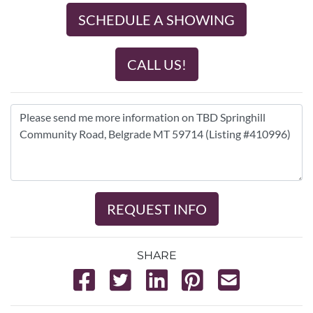
SCHEDULE A SHOWING
CALL US!
REQUEST INFO
SHARE