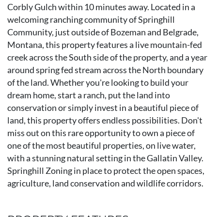
Corbly Gulch within 10 minutes away. Located in a
welcoming ranching community of Springhill
Community, just outside of Bozeman and Belgrade,
Montana, this property features a live mountain-fed
creek across the South side of the property, and a year
around spring fed stream across the North boundary
of the land. Whether you're looking to build your
dream home, start a ranch, put the land into
conservation or simply invest in a beautiful piece of
land, this property offers endless possibilities. Don't
miss out on this rare opportunity to own a piece of
one of the most beautiful properties, on live water,
with a stunning natural setting in the Gallatin Valley.
Springhill Zoning in place to protect the open spaces,
agriculture, land conservation and wildlife corridors.