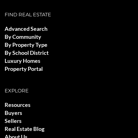
FIND REAL ESTATE
Advanced Search
By Community
By Property Type
By School District
Luxury Homes
Property Portal
EXPLORE
Resources
Buyers
Sellers
Real Estate Blog
About Us