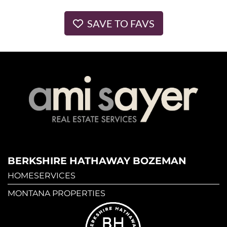
SAVE TO FAVS
BERKSHIRE HATHAWAY BOZEMAN
HOMESERVICES
MONTANA PROPERTIES