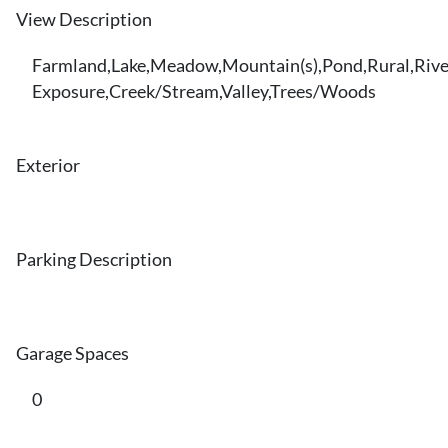
View Description
Farmland,Lake,Meadow,Mountain(s),Pond,Rural,Rive
Exposure,Creek/Stream,Valley,Trees/Woods
Exterior
Parking Description
Garage Spaces
0