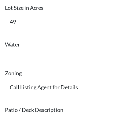
Lot Size in Acres
49
Water
Zoning
Call Listing Agent for Details
Patio / Deck Description