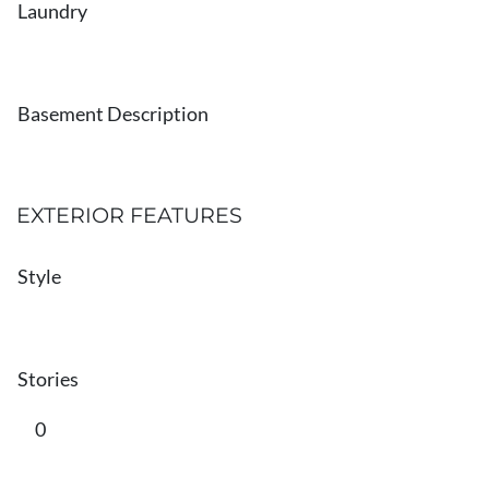
Laundry
Basement Description
EXTERIOR FEATURES
Style
Stories
0