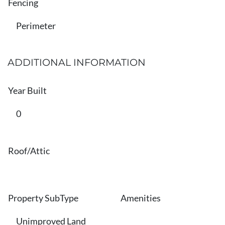
Fencing
Perimeter
ADDITIONAL INFORMATION
Year Built
0
Roof/Attic
Property SubType
Amenities
Unimproved Land