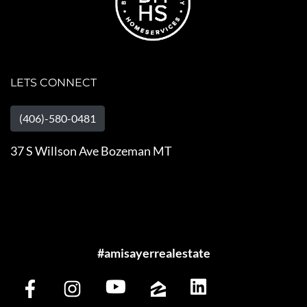
LETS CONNECT
(406)-580-0481
37 S Willson Ave Bozeman MT
#amisayerrealestate