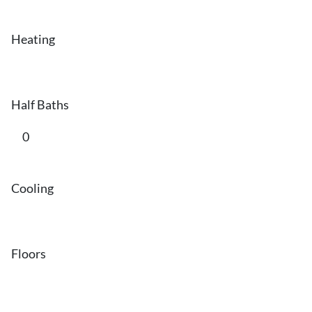
Heating
Half Baths
0
Cooling
Floors