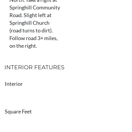
Springhill Community
Road. Slight left at
Springhill Church
(road turns to dirt).
Follow road 3+ miles,
on the right.
INTERIOR FEATURES
Interior
Square Feet