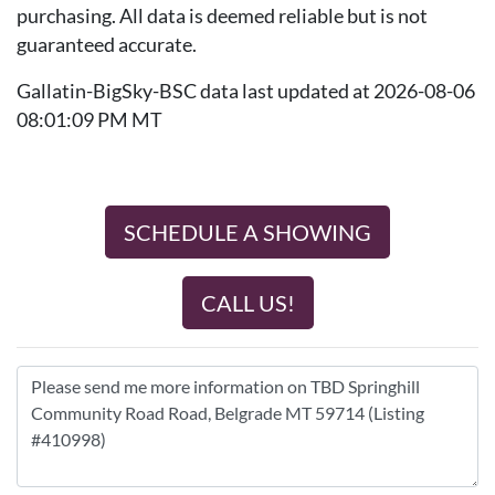
purchasing. All data is deemed reliable but is not
guaranteed accurate.
Gallatin-BigSky-BSC data last updated at 2026-08-06
08:01:09 PM MT
SCHEDULE A SHOWING
CALL US!