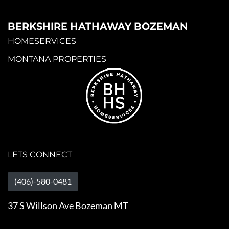
BERKSHIRE HATHAWAY BOZEMAN
HOMESERVICES
MONTANA PROPERTIES
LETS CONNECT
(406)-580-0481
37 S Willson Ave Bozeman MT