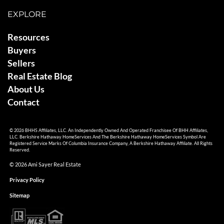
EXPLORE
Resources
Buyers
Sellers
Real Estate Blog
About Us
Contact
© 2026 BHHS Affiliates, LLC. An Independently Owned And Operated Franchisee Of BHH Affiliates,
LLC. Berkshire Hathaway HomeServices And The Berkshire Hathaway HomeServices Symbol Are
Registered Service Marks Of Columbia Insurance Company, A Berkshire Hathaway Affiliate. All Rights
Reserved.
© 2026 Ami Sayer Real Estate
Privacy Policy
Sitemap