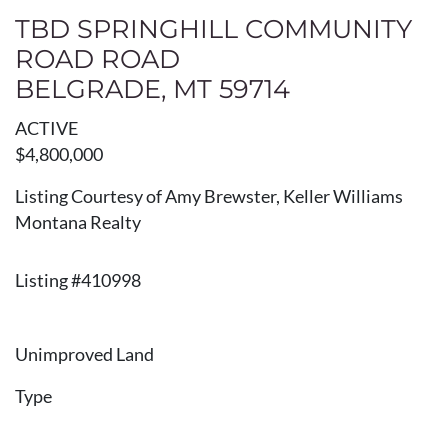
TBD SPRINGHILL COMMUNITY
ROAD ROAD
BELGRADE, MT 59714
ACTIVE
$4,800,000
Listing Courtesy of Amy Brewster, Keller Williams
Montana Realty
Listing #410998
Unimproved Land
Type