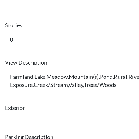
Stories
0
View Description
Farmland,Lake,Meadow,Mountain(s),Pond,Rural,Rive
Exposure,Creek/Stream,Valley,Trees/Woods
Exterior
Parking Description