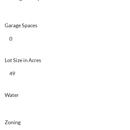
Garage Spaces
0
Lot Size in Acres
49
Water
Zoning