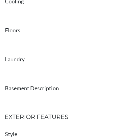
Cooling
Floors
Laundry
Basement Description
EXTERIOR FEATURES
Style