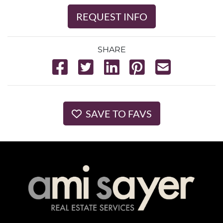
REQUEST INFO
SHARE
SAVE TO FAVS