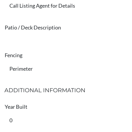
Call Listing Agent for Details
Patio / Deck Description
Fencing
Perimeter
ADDITIONAL INFORMATION
Year Built
0