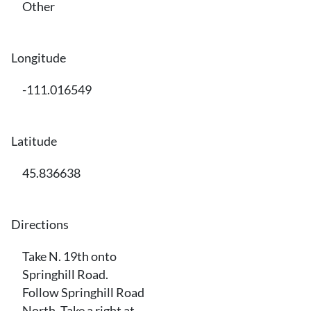
Other
Longitude
-111.016549
Latitude
45.836638
Directions
Take N. 19th onto
Springhill Road.
Follow Springhill Road
North. Take a right at