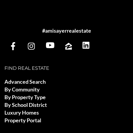
#amisayerrealestate
FIND REAL ESTATE
Advanced Search
By Community
By Property Type
By School District
Luxury Homes
Property Portal