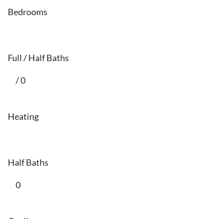
Bedrooms
Full / Half Baths
/ 0
Heating
Half Baths
0