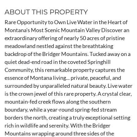
ABOUT THIS PROPERTY
Rare Opportunity to Own Live Water in the Heart of
Montana's Most Scenic Mountain Valley Discover an
extraordinary offering of nearly 50 acres of pristine
meadowland nestled against the breathtaking
backdrop of the Bridger Mountains. Tucked away on a
quiet dead-end road in the coveted Springhill
Community, this remarkable property captures the
essence of Montana living... private, peaceful, and
surrounded by unparalleled natural beauty. Live water
is the crown jewel of this rare property. A crystal clear,
mountain-fed creek flows along the southern
boundary, while a year-round spring-fed stream
borders the north, creating a truly exceptional setting
rich in wildlife and serenity. With the Bridger
Mountains wrapping around three sides of the