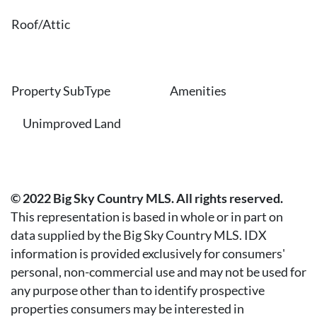
Roof/Attic
Property SubType
Amenities
Unimproved Land
© 2022 Big Sky Country MLS. All rights reserved.
This representation is based in whole or in part on
data supplied by the Big Sky Country MLS. IDX
information is provided exclusively for consumers'
personal, non-commercial use and may not be used for
any purpose other than to identify prospective
properties consumers may be interested in