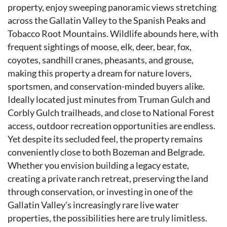
property, enjoy sweeping panoramic views stretching
across the Gallatin Valley to the Spanish Peaks and
Tobacco Root Mountains. Wildlife abounds here, with
frequent sightings of moose, elk, deer, bear, fox,
coyotes, sandhill cranes, pheasants, and grouse,
making this property a dream for nature lovers,
sportsmen, and conservation-minded buyers alike.
Ideally located just minutes from Truman Gulch and
Corbly Gulch trailheads, and close to National Forest
access, outdoor recreation opportunities are endless.
Yet despite its secluded feel, the property remains
conveniently close to both Bozeman and Belgrade.
Whether you envision building a legacy estate,
creating a private ranch retreat, preserving the land
through conservation, or investing in one of the
Gallatin Valley's increasingly rare live water
properties, the possibilities here are truly limitless.