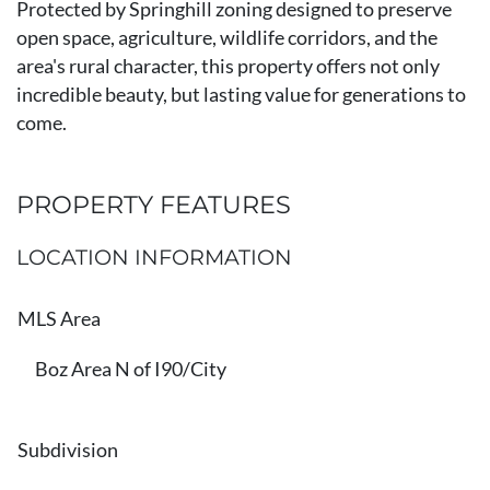
Protected by Springhill zoning designed to preserve
open space, agriculture, wildlife corridors, and the
area's rural character, this property offers not only
incredible beauty, but lasting value for generations to
come.
PROPERTY FEATURES
LOCATION INFORMATION
MLS Area
Boz Area N of I90/City
Subdivision