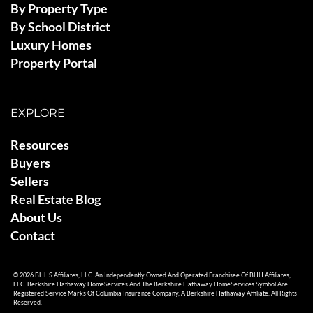
By Property Type
By School District
Luxury Homes
Property Portal
EXPLORE
Resources
Buyers
Sellers
Real Estate Blog
About Us
Contact
© 2026 BHHS Affiliates, LLC. An Independently Owned And Operated Franchisee Of BHH Affiliates,
LLC. Berkshire Hathaway HomeServices And The Berkshire Hathaway HomeServices Symbol Are
Registered Service Marks Of Columbia Insurance Company, A Berkshire Hathaway Affiliate. All Rights
Reserved.