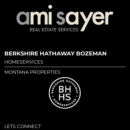
BERKSHIRE HATHAWAY BOZEMAN
HOMESERVICES
MONTANA PROPERTIES
LETS CONNECT