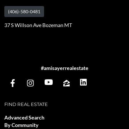
(406)-580-0481
37 S Willson Ave Bozeman MT
#amisayerrealestate
FIND REAL ESTATE
Advanced Search
By Community