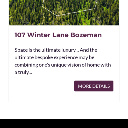
107 Winter Lane Bozeman
Space is the ultimate luxury... And the
ultimate bespoke experience may be
combining one's unique vision of home with
a truly...
MORE DETAILS