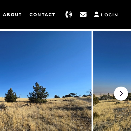
ABOUT
CONTACT
LOGIN