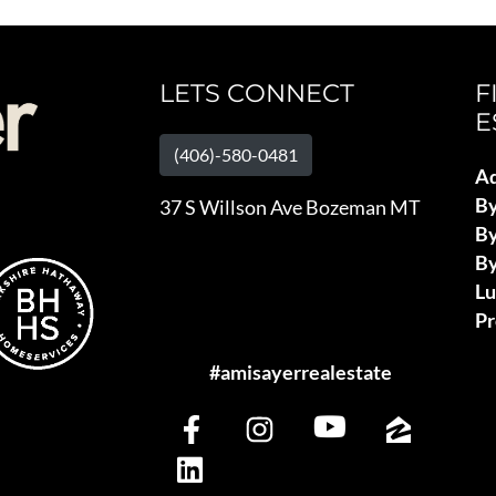
LETS CONNECT
F
E
(406)-580-0481
Ad
B
37 S Willson Ave Bozeman MT
By
By
L
Pr
#amisayerrealestate