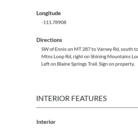
Longitude
-111.78908
Directions
SW of Ennis on MT 287 to Varney Rd, south to
Mtns Loop Rd, right on Shining Mountains Lo
Left on Blaine Springs Trail. Sign on property.
INTERIOR FEATURES
Interior