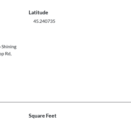
Latitude
45.240735
 Shining
op Rd,
Square Feet