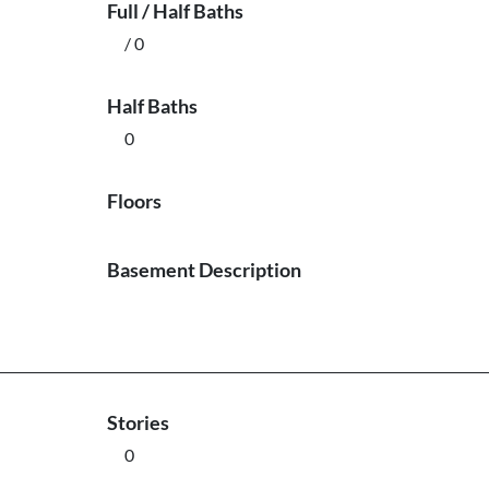
Full / Half Baths
/ 0
Half Baths
0
Floors
Basement Description
Stories
0