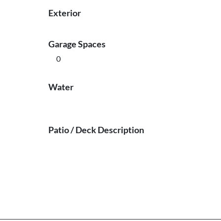
Exterior
Garage Spaces
0
Water
Patio / Deck Description