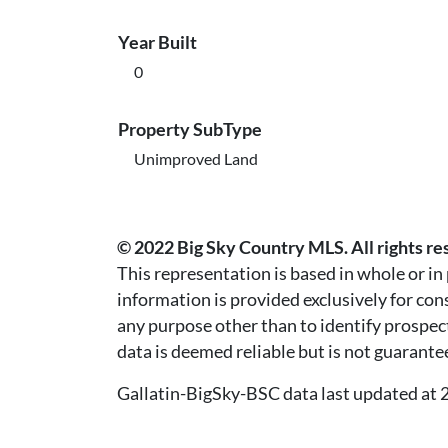
Year Built
0
Property SubType
Unimproved Land
© 2022 Big Sky Country MLS. All rights re
This representation is based in whole or i
information is provided exclusively for co
any purpose other than to identify prospec
data is deemed reliable but is not guarante
Gallatin-BigSky-BSC data last updated a