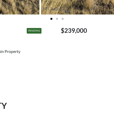
$239,000
PENDING
ain Property
TY