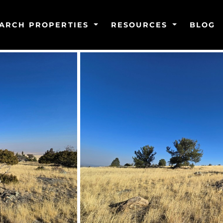
ARCH PROPERTIES
RESOURCES
BLOG