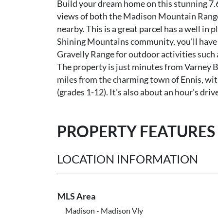
Build your dream home on this stunning 7.6
views of both the Madison Mountain Range
nearby. This is a great parcel has a well i
Shining Mountains community, you'll have e
Gravelly Range for outdoor activities such
The property is just minutes from Varney Br
miles from the charming town of Ennis, with
(grades 1-12). It's also about an hour's d
PROPERTY FEATURES
LOCATION INFORMATION
MLS Area
Madison - Madison Vly