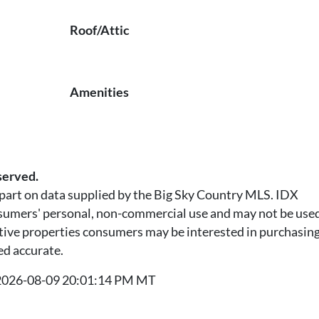
Roof/Attic
Amenities
served.
n part on data supplied by the Big Sky Country MLS. IDX
nsumers' personal, non-commercial use and may not be used
tive properties consumers may be interested in purchasing.
ed accurate.
t 2026-08-09 20:01:14 PM MT