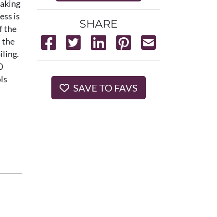
taking
ss is
SHARE
f the
 the
iling.
0
ls
SAVE TO FAVS