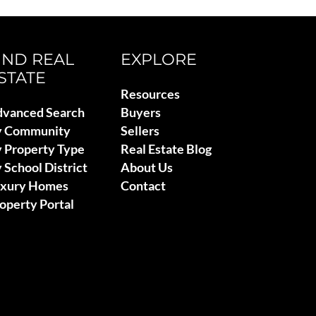
IND REAL
EXPLORE
STATE
Resources
vanced Search
Buyers
y Community
Sellers
 Property Type
Real Estate Blog
 School District
About Us
uxury Homes
Contact
operty Portal