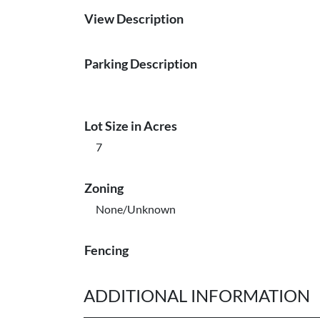
View Description
Parking Description
Lot Size in Acres
7
Zoning
None/Unknown
Fencing
ADDITIONAL INFORMATION