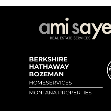
BERKSHIRE
HATHAWAY
BOZEMAN
HOMESERVICES
MONTANA PROPERTIES