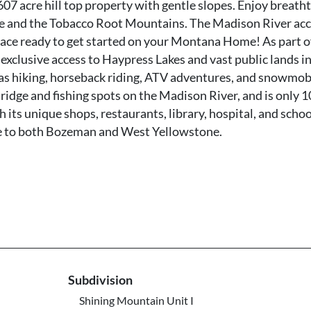
07 acre hill top property with gentle slopes. Enjoy breath
 and the Tobacco Root Mountains. The Madison River acce
n place ready to get started on your Montana Home! As part o
xclusive access to Haypress Lakes and vast public lands in
 as hiking, horseback riding, ATV adventures, and snowmob
idge and fishing spots on the Madison River, and is only 1
 its unique shops, restaurants, library, hospital, and schoo
rive to both Bozeman and West Yellowstone.
Subdivision
Shining Mountain Unit I