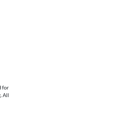
 for
 All