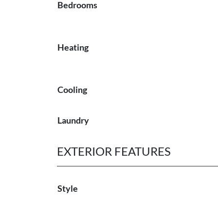
Bedrooms
Heating
Cooling
Laundry
EXTERIOR FEATURES
Style