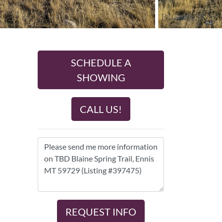
SCHEDULE A
SHOWING
CALL US!
REQUEST INFO