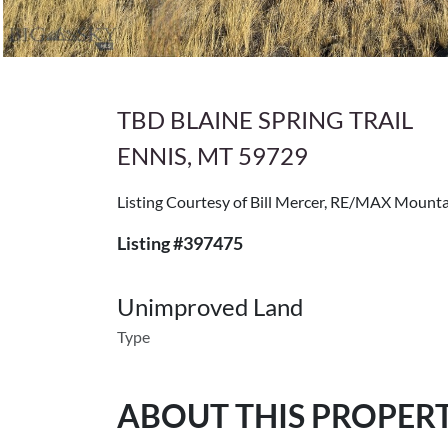
TBD BLAINE SPRING TRAIL
ENNIS, MT 59729
Listing Courtesy of Bill Mercer, RE/MAX Mount
Listing #397475
Unimproved Land
Type
ABOUT THIS PROPER