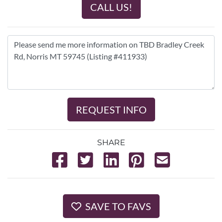
CALL US!
REQUEST INFO
SHARE
SAVE TO FAVS