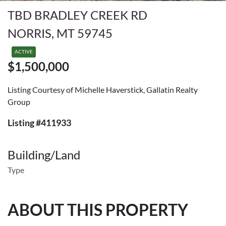
TBD BRADLEY CREEK RD
NORRIS, MT 59745
ACTIVE
$1,500,000
Listing Courtesy of Michelle Haverstick, Gallatin Realty
Group
Listing #411933
Building/Land
Type
ABOUT THIS PROPERTY