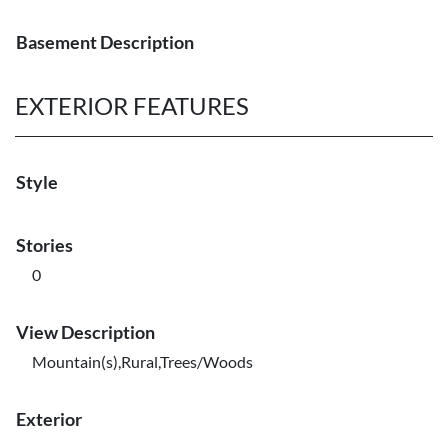
Basement Description
EXTERIOR FEATURES
Style
Stories
0
View Description
Mountain(s),Rural,Trees/Woods
Exterior