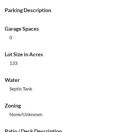
Parking Description
Garage Spaces
0
Lot Size in Acres
133
Water
Septic Tank
Zoning
None/Unknown
Patio / Deck Description