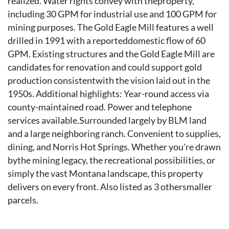
realized. Water rights convey with theproperty,
including 30 GPM for industrial use and 100 GPM for
mining purposes. The Gold Eagle Mill features a well
drilled in 1991 with a reporteddomestic flow of 60
GPM. Existing structures and the Gold Eagle Mill are
candidates for renovation and could support gold
production consistentwith the vision laid out in the
1950s. Additional highlights: Year-round access via
county-maintained road. Power and telephone
services available.Surrounded largely by BLM land
and a large neighboring ranch. Convenient to supplies,
dining, and Norris Hot Springs. Whether you're drawn
bythe mining legacy, the recreational possibilities, or
simply the vast Montana landscape, this property
delivers on every front. Also listed as 3 othersmaller
parcels.