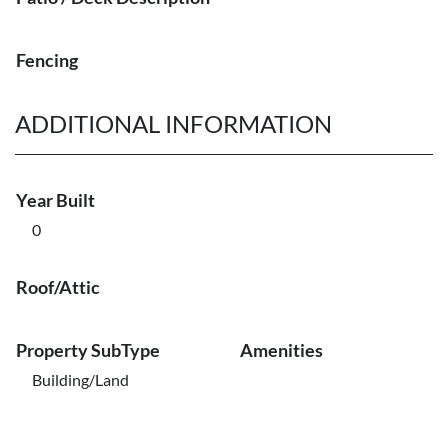
Fencing
ADDITIONAL INFORMATION
Year Built
0
Roof/Attic
Property SubType
Amenities
Building/Land