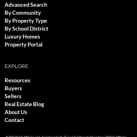
Advanced Search
By Community
By Property Type
By School District
Luxury Homes
Property Portal
EXPLORE
Resources
Buyers
Sellers
Real Estate Blog
About Us
Contact