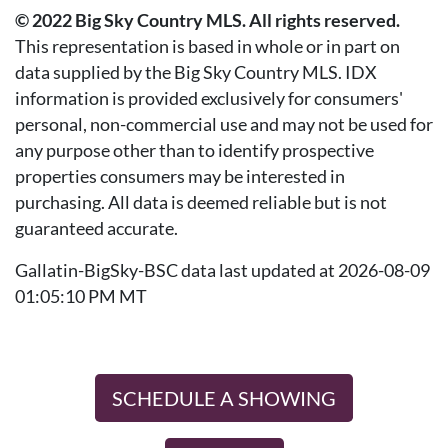
© 2022 Big Sky Country MLS. All rights reserved.
This representation is based in whole or in part on
data supplied by the Big Sky Country MLS. IDX
information is provided exclusively for consumers'
personal, non-commercial use and may not be used for
any purpose other than to identify prospective
properties consumers may be interested in
purchasing. All data is deemed reliable but is not
guaranteed accurate.
Gallatin-BigSky-BSC data last updated at 2026-08-09
01:05:10 PM MT
SCHEDULE A SHOWING