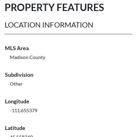
PROPERTY FEATURES
LOCATION INFORMATION
MLS Area
Madison County
Subdivision
Other
Longitude
-111.655379
Latitude
45.558349