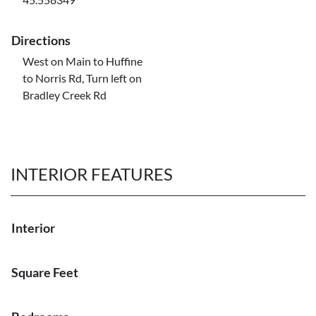
Directions
West on Main to Huffine
to Norris Rd, Turn left on
Bradley Creek Rd
INTERIOR FEATURES
Interior
Square Feet