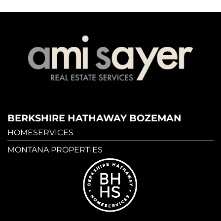
BERKSHIRE HATHAWAY BOZEMAN
HOMESERVICES
MONTANA PROPERTIES