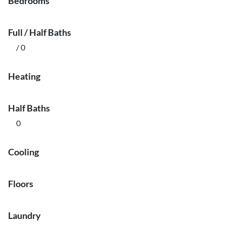
Bedrooms
Full / Half Baths
/ 0
Heating
Half Baths
0
Cooling
Floors
Laundry