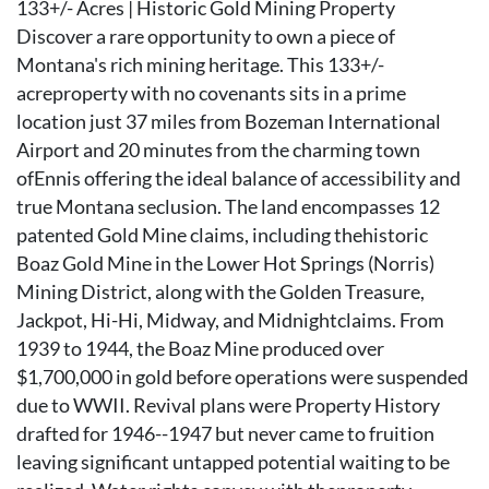
133+/- Acres | Historic Gold Mining Property
Discover a rare opportunity to own a piece of
Montana's rich mining heritage. This 133+/-
acreproperty with no covenants sits in a prime
location just 37 miles from Bozeman International
Airport and 20 minutes from the charming town
ofEnnis offering the ideal balance of accessibility and
true Montana seclusion. The land encompasses 12
patented Gold Mine claims, including thehistoric
Boaz Gold Mine in the Lower Hot Springs (Norris)
Mining District, along with the Golden Treasure,
Jackpot, Hi-Hi, Midway, and Midnightclaims. From
1939 to 1944, the Boaz Mine produced over
$1,700,000 in gold before operations were suspended
due to WWII. Revival plans were Property History
drafted for 1946--1947 but never came to fruition
leaving significant untapped potential waiting to be