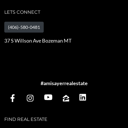
LETS CONNECT
(406)-580-0481
37 S Willson Ave Bozeman MT
#amisayerrealestate
FIND REAL ESTATE