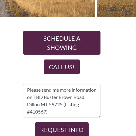
SCHEDULE A
SHOWING
CALL US!
REQUEST INFO