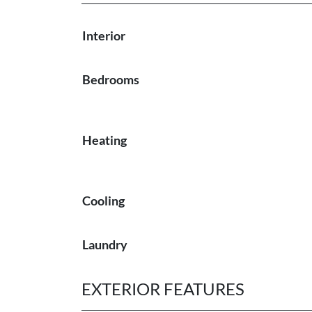
Interior
Bedrooms
Heating
Cooling
Laundry
EXTERIOR FEATURES