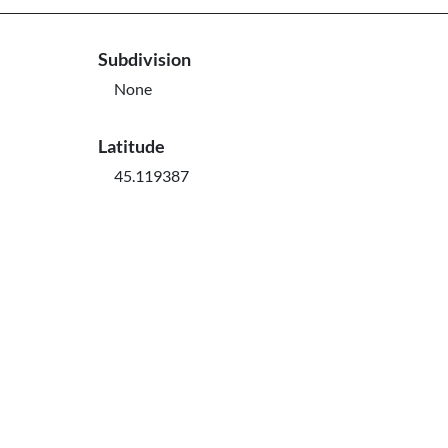
Subdivision
None
Latitude
45.119387