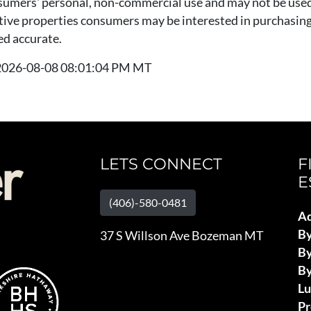
nsumers' personal, non-commercial use and may not be used
tive properties consumers may be interested in purchasing.
ed accurate.
t 2026-08-08 08:01:04 PM MT
LETS CONNECT
F
E
(406)-580-0481
Ad
B
37 S Willson Ave Bozeman MT
By
By
L
Pr