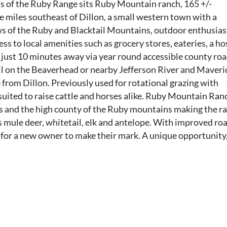
ls of the Ruby Range sits Ruby Mountain ranch, 165 +/-
ve miles southeast of Dillon, a small western town with a
ws of the Ruby and Blacktail Mountains, outdoor enthusias
ess to local amenities such as grocery stores, eateries, a ho
just 10 minutes away via year round accessible county roa
il on the Beaverhead or nearby Jefferson River and Maveri
e from Dillon. Previously used for rotational grazing with
 suited to raise cattle and horses alike. Ruby Mountain Ranc
s and the high county of the Ruby mountains making the r
as mule deer, whitetail, elk and antelope. With improved ro
y for a new owner to make their mark. A unique opportunity,