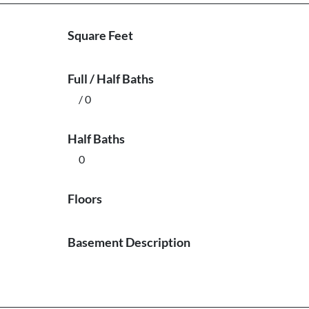
Square Feet
Full / Half Baths
/ 0
Half Baths
0
Floors
Basement Description