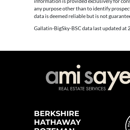
information is provided exclusively for co
any purpose other than to identify prospec
data is deemed reliable but is not guarante
Gallatin-BigSky-BSC data last updated a
BERKSHIRE
HATHAWAY