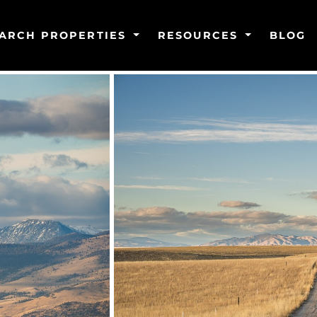
ARCH PROPERTIES
RESOURCES
BLOG