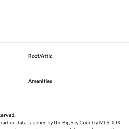
Roof/Attic
Amenities
served.
n part on data supplied by the Big Sky Country MLS. IDX