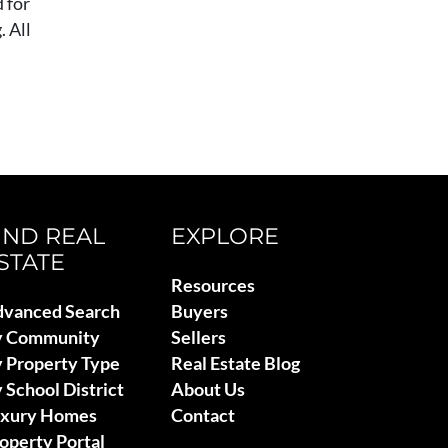
 for
 All
IND REAL
EXPLORE
STATE
Resources
vanced Search
Buyers
y Community
Sellers
 Property Type
Real Estate Blog
 School District
About Us
uxury Homes
Contact
operty Portal