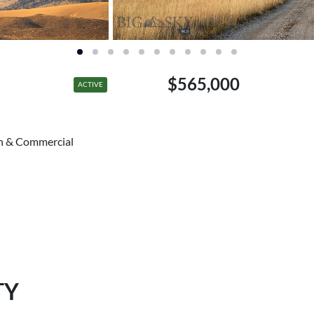
$565,000
ACTIVE
ch & Commercial
TY