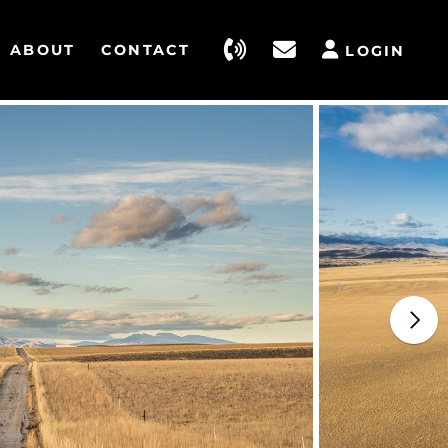
ABOUT
CONTACT
LOGIN