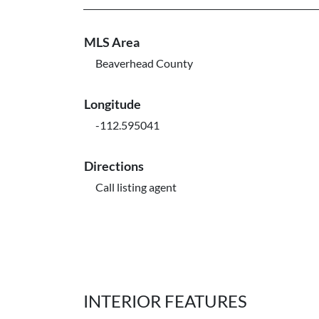
MLS Area
Beaverhead County
Longitude
-112.595041
Directions
Call listing agent
INTERIOR FEATURES