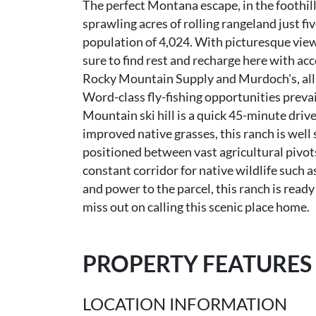
The perfect Montana escape, in the foothil
sprawling acres of rolling rangeland just fi
population of 4,024. With picturesque vie
sure to find rest and recharge here with acc
Rocky Mountain Supply and Murdoch's, all 
Word-class fly-fishing opportunities preva
Mountain ski hill is a quick 45-minute driv
improved native grasses, this ranch is well
positioned between vast agricultural pivot
constant corridor for native wildlife such 
and power to the parcel, this ranch is read
miss out on calling this scenic place home.
PROPERTY FEATURES
LOCATION INFORMATION