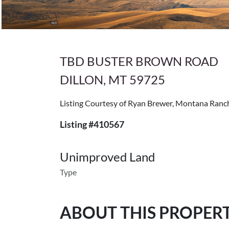
TBD BUSTER BROWN ROAD
DILLON, MT 59725
Listing Courtesy of Ryan Brewer, Montana Ran
Listing #410567
Unimproved Land
Type
ABOUT THIS PROPER