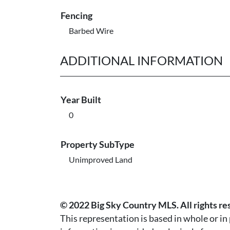
Fencing
Barbed Wire
ADDITIONAL INFORMATION
Year Built
0
Property SubType
Unimproved Land
© 2022 Big Sky Country MLS. All rights re
This representation is based in whole or i