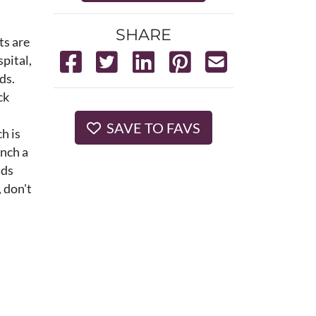
SHARE
ts are
spital,
ds.
ck
SAVE TO FAVS
h is
anch a
ads
 don't