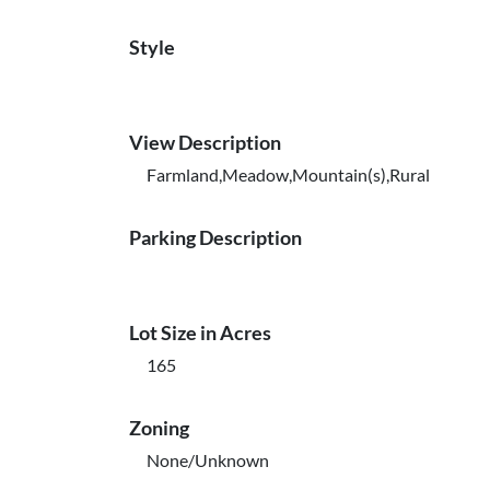
Style
View Description
Farmland,Meadow,Mountain(s),Rural
Parking Description
Lot Size in Acres
165
Zoning
None/Unknown