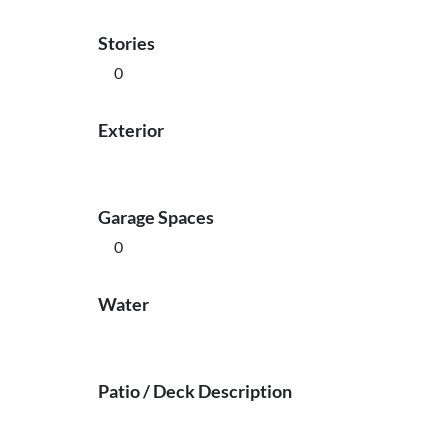
Stories
0
Exterior
Garage Spaces
0
Water
Patio / Deck Description