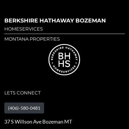
BERKSHIRE HATHAWAY BOZEMAN
HOMESERVICES
MONTANA PROPERTIES
LETS CONNECT
(406)-580-0481
37 S Willson Ave Bozeman MT