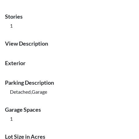
Stories
1
View Description
Exterior
Parking Description
Detached,Garage
Garage Spaces
1
Lot Size in Acres