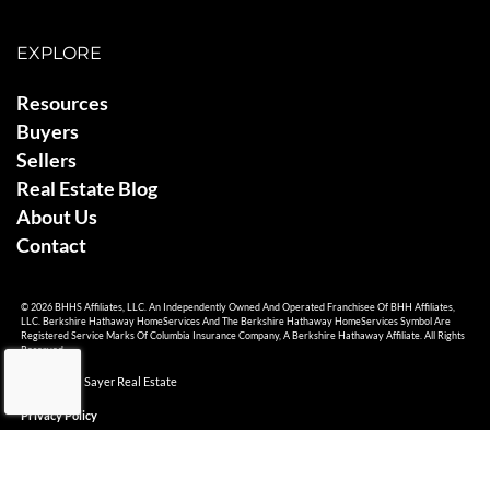
EXPLORE
Resources
Buyers
Sellers
Real Estate Blog
About Us
Contact
© 2026 BHHS Affiliates, LLC. An Independently Owned And Operated Franchisee Of BHH Affiliates,
LLC. Berkshire Hathaway HomeServices And The Berkshire Hathaway HomeServices Symbol Are
Registered Service Marks Of Columbia Insurance Company, A Berkshire Hathaway Affiliate. All Rights
Reserved.
© 2026 Ami Sayer Real Estate
Privacy Policy
Sitemap