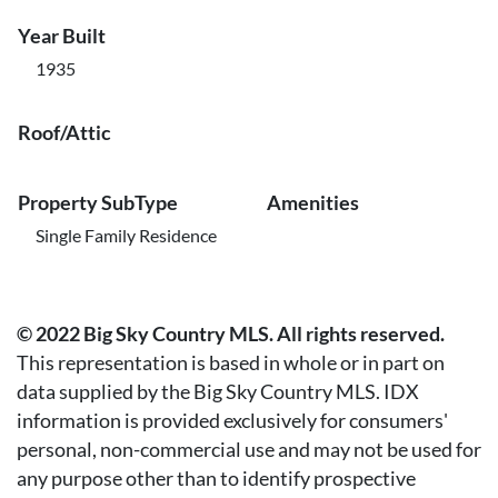
Year Built
1935
Roof/Attic
Property SubType
Amenities
Single Family Residence
© 2022 Big Sky Country MLS. All rights reserved.
This representation is based in whole or in part on
data supplied by the Big Sky Country MLS. IDX
information is provided exclusively for consumers'
personal, non-commercial use and may not be used for
any purpose other than to identify prospective