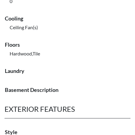
0
Cooling
Ceiling Fan(s)
Floors
Hardwood,Tile
Laundry
Basement Description
EXTERIOR FEATURES
Style