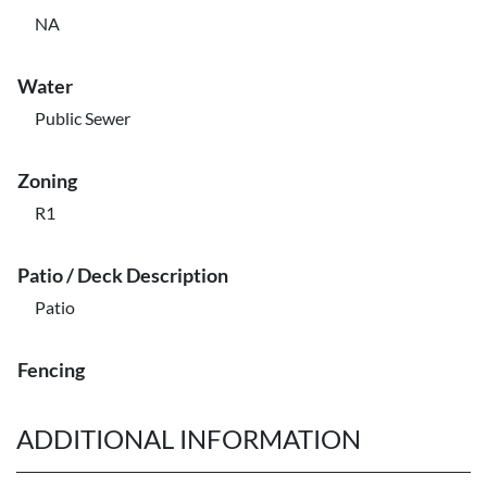
NA
Water
Public Sewer
Zoning
R1
Patio / Deck Description
Patio
Fencing
ADDITIONAL INFORMATION