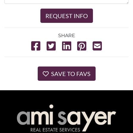
REQUEST INFO
SHARE
SAVE TO FAVS