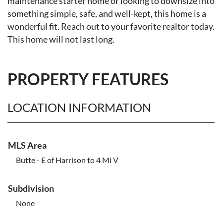
maintenance starter home or looking to downsize into
something simple, safe, and well-kept, this home is a
wonderful fit. Reach out to your favorite realtor today.
This home will not last long.
PROPERTY FEATURES
LOCATION INFORMATION
MLS Area
Butte - E of Harrison to 4 Mi V
Subdivision
None