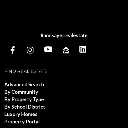
#amisayerrealestate
FIND REAL ESTATE
Advanced Search
By Community
By Property Type
By School District
Luxury Homes
Property Portal