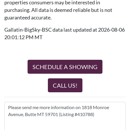
properties consumers may be interested in
purchasing. All data is deemed reliable but is not
guaranteed accurate.
Gallatin-BigSky-BSC data last updated at 2026-08-06
20:01:12 PM MT
SCHEDULE A SHOWING
CALL US!