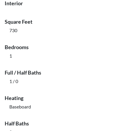
Interior
Square Feet
730
Bedrooms
1
Full / Half Baths
1 / 0
Heating
Baseboard
Half Baths