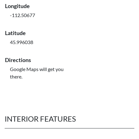
Longitude
-112.50677
Latitude
45.996038
Directions
Google Maps will get you
there.
INTERIOR FEATURES