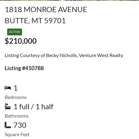
1818 MONROE AVENUE
BUTTE, MT 59701
ACTIVE
$210,000
Listing Courtesy of Becky Nicholls, Venture West Realty
Listing #410788
1
Bedrooms
1 full / 1 half
Bathrooms
730
Square Feet