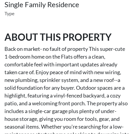
Single Family Residence
Type
ABOUT THIS PROPERTY
Back on market- no fault of property This super-cute
1-bedroom home on the Flats offers a clean,
comfortable feel with important updates already
taken care of. Enjoy peace of mind with new wiring,
new plumbing, sprinkler system, and a new roof--a
solid foundation for any buyer. Outdoor spaces are a
highlight, featuring a vinyl-fenced backyard, a cozy
patio, and a welcoming front porch. The property also
includes a single-car garage plus plenty of under-
house storage, giving you room for tools, gear, and
seasonal items. Whether you're searching for a low-