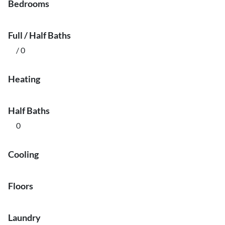
Bedrooms
Full / Half Baths
/ 0
Heating
Half Baths
0
Cooling
Floors
Laundry