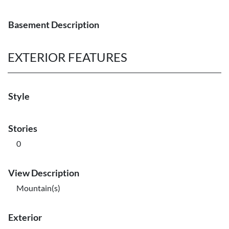
Basement Description
EXTERIOR FEATURES
Style
Stories
0
View Description
Mountain(s)
Exterior