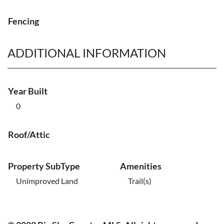
Fencing
ADDITIONAL INFORMATION
Year Built
0
Roof/Attic
Property SubType
Amenities
Unimproved Land
Trail(s)