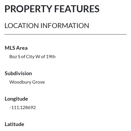
PROPERTY FEATURES
LOCATION INFORMATION
MLS Area
Boz S of City W of 19th
Subdivision
Woodbury Grove
Longitude
-111.128692
Latitude