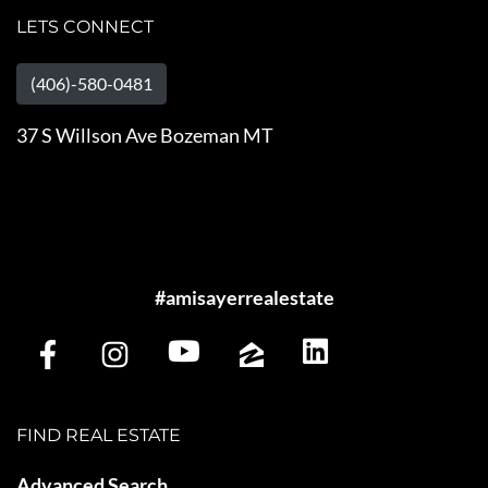
LETS CONNECT
(406)-580-0481
37 S Willson Ave Bozeman MT
#amisayerrealestate
FIND REAL ESTATE
Advanced Search