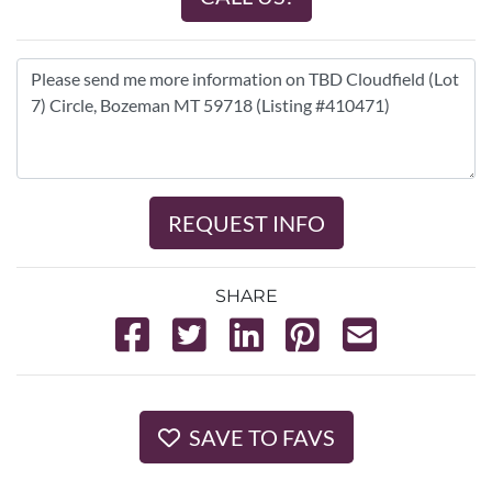
REQUEST INFO
SHARE
SAVE TO FAVS