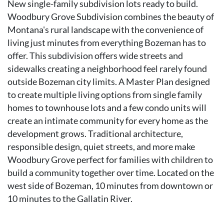
New single-family subdivision lots ready to build.
Woodbury Grove Subdivision combines the beauty of
Montana's rural landscape with the convenience of
living just minutes from everything Bozeman has to
offer. This subdivision offers wide streets and
sidewalks creating a neighborhood feel rarely found
outside Bozeman city limits. A Master Plan designed
to create multiple living options from single family
homes to townhouse lots and a few condo units will
create an intimate community for every home as the
development grows. Traditional architecture,
responsible design, quiet streets, and more make
Woodbury Grove perfect for families with children to
build a community together over time. Located on the
west side of Bozeman, 10 minutes from downtown or
10 minutes to the Gallatin River.