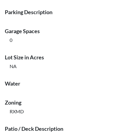
Parking Description
Garage Spaces
0
Lot Size in Acres
NA
Water
Zoning
RXMD
Patio / Deck Description