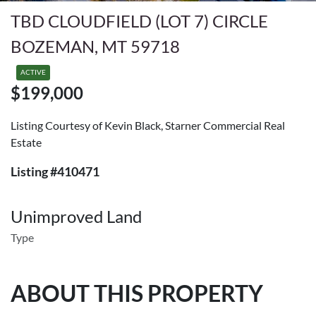
TBD CLOUDFIELD (LOT 7) CIRCLE
BOZEMAN, MT 59718
ACTIVE
$199,000
Listing Courtesy of Kevin Black, Starner Commercial Real
Estate
Listing #410471
Unimproved Land
Type
ABOUT THIS PROPERTY