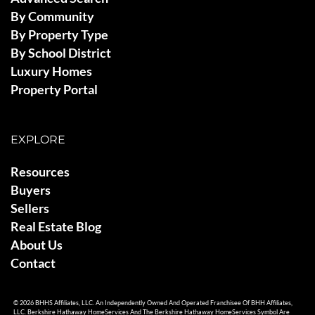
By Community
By Property Type
By School District
Luxury Homes
Property Portal
EXPLORE
Resources
Buyers
Sellers
Real Estate Blog
About Us
Contact
© 2026 BHHS Affiliates, LLC. An Independently Owned And Operated Franchisee Of BHH Affiliates,
LLC. Berkshire Hathaway HomeServices And The Berkshire Hathaway HomeServices Symbol Are