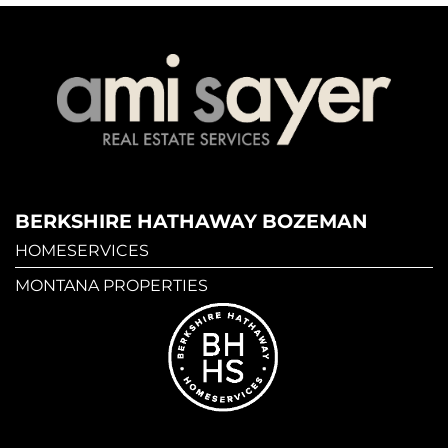
BERKSHIRE HATHAWAY BOZEMAN
HOMESERVICES
MONTANA PROPERTIES