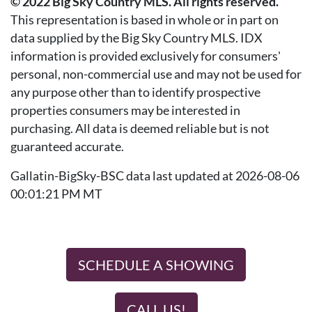
© 2022 Big Sky Country MLS. All rights reserved.
This representation is based in whole or in part on
data supplied by the Big Sky Country MLS. IDX
information is provided exclusively for consumers'
personal, non-commercial use and may not be used for
any purpose other than to identify prospective
properties consumers may be interested in
purchasing. All data is deemed reliable but is not
guaranteed accurate.
Gallatin-BigSky-BSC data last updated at 2026-08-06
00:01:21 PM MT
SCHEDULE A SHOWING
CALL US!