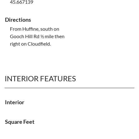
45.667139
Directions
From Huffine, south on
Gooch Hill Rd ½ mile then
right on Cloudfield.
INTERIOR FEATURES
Interior
Square Feet