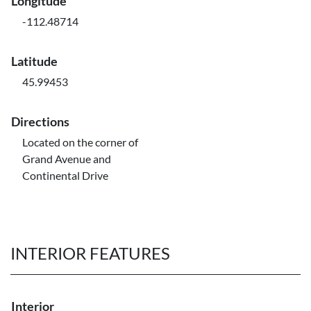
Longitude
-112.48714
Latitude
45.99453
Directions
Located on the corner of
Grand Avenue and
Continental Drive
INTERIOR FEATURES
Interior