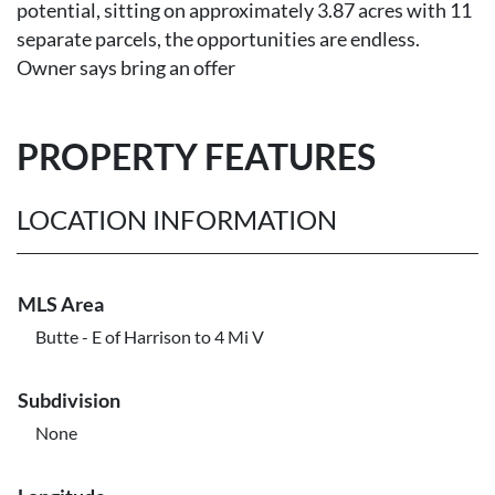
potential, sitting on approximately 3.87 acres with 11
separate parcels, the opportunities are endless.
Owner says bring an offer
PROPERTY FEATURES
LOCATION INFORMATION
MLS Area
Butte - E of Harrison to 4 Mi V
Subdivision
None