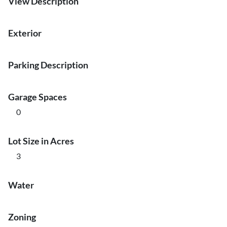
View Description
Exterior
Parking Description
Garage Spaces
0
Lot Size in Acres
3
Water
Zoning