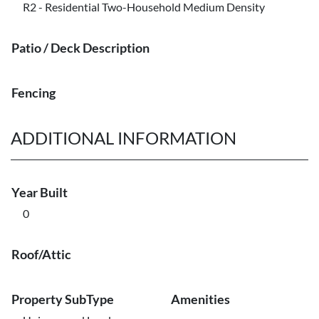
R2 - Residential Two-Household Medium Density
Patio / Deck Description
Fencing
ADDITIONAL INFORMATION
Year Built
0
Roof/Attic
Property SubType
Amenities