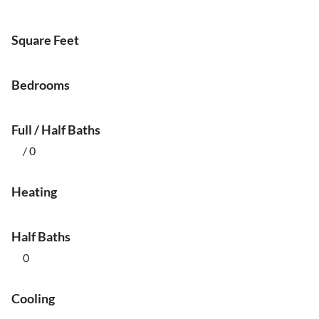
Square Feet
Bedrooms
Full / Half Baths
/ 0
Heating
Half Baths
0
Cooling