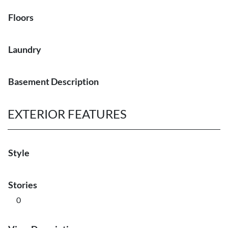
Floors
Laundry
Basement Description
EXTERIOR FEATURES
Style
Stories
0