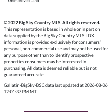
Unimproved Land
© 2022 Big Sky Country MLS. All rights reserved.
This representation is based in whole or in part on
data supplied by the Big Sky Country MLS. IDX
information is provided exclusively for consumers'
personal, non-commercial use and may not be used for
any purpose other than to identify prospective
properties consumers may be interested in
purchasing. All data is deemed reliable but is not
guaranteed accurate.
Gallatin-BigSky-BSC data last updated at 2026-08-06
12:01:37 PM MT