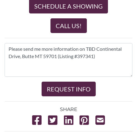
SCHEDULE A SHOWING
CALL US!
REQUEST INFO
SHARE