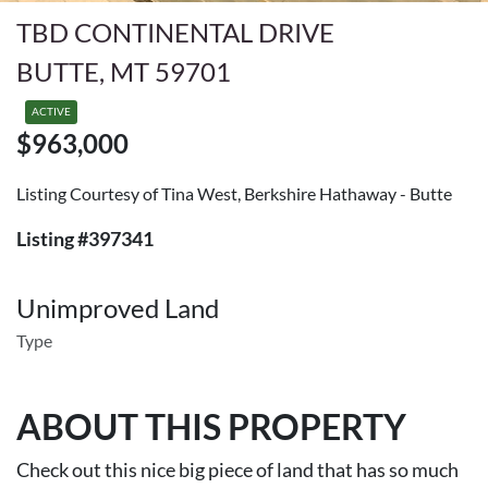
TBD CONTINENTAL DRIVE
BUTTE, MT 59701
ACTIVE
$963,000
Listing Courtesy of Tina West, Berkshire Hathaway - Butte
Listing #397341
Unimproved Land
Type
ABOUT THIS PROPERTY
Check out this nice big piece of land that has so much