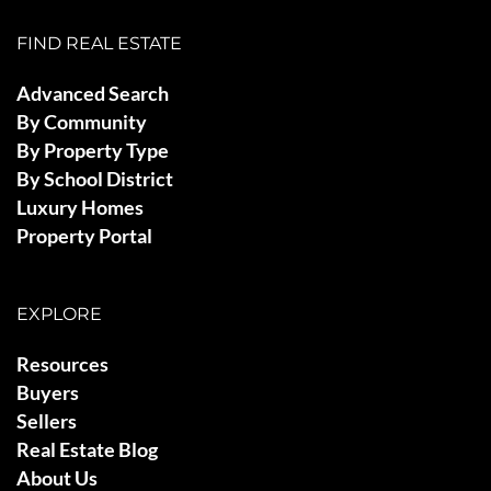
FIND REAL ESTATE
Advanced Search
By Community
By Property Type
By School District
Luxury Homes
Property Portal
EXPLORE
Resources
Buyers
Sellers
Real Estate Blog
About Us