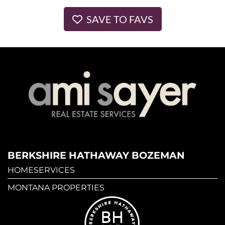
SAVE TO FAVS
BERKSHIRE HATHAWAY BOZEMAN
HOMESERVICES
MONTANA PROPERTIES