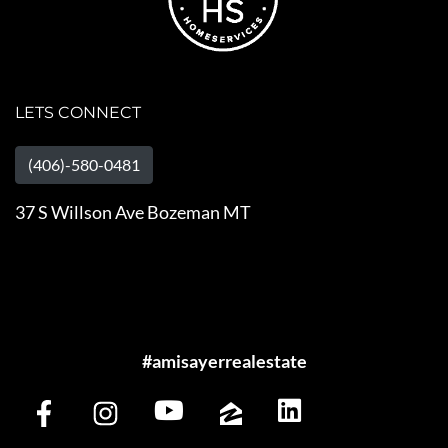
LETS CONNECT
(406)-580-0481
37 S Willson Ave Bozeman MT
#amisayerrealestate