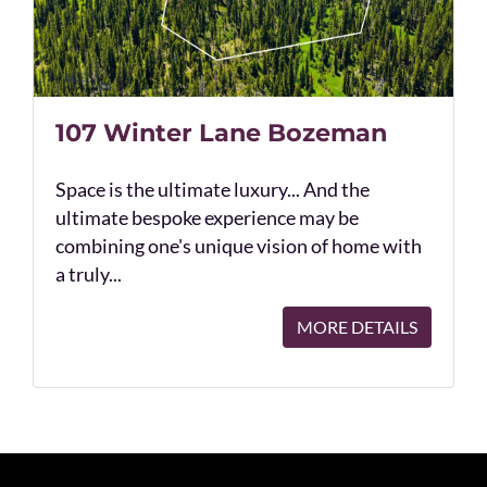
107 Winter Lane Bozeman
Space is the ultimate luxury... And the
ultimate bespoke experience may be
combining one's unique vision of home with
a truly...
MORE DETAILS