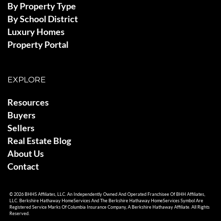
By Property Type
By School District
Luxury Homes
Property Portal
EXPLORE
Resources
Buyers
Sellers
Real Estate Blog
About Us
Contact
© 2026 BHHS Affiliates, LLC. An Independently Owned And Operated Franchisee Of BHH Affiliates,
LLC. Berkshire Hathaway HomeServices And The Berkshire Hathaway HomeServices Symbol Are
Registered Service Marks Of Columbia Insurance Company, A Berkshire Hathaway Affiliate. All Rights
Reserved.