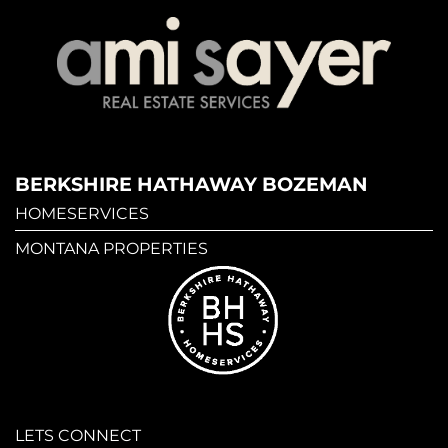
BERKSHIRE HATHAWAY BOZEMAN
HOMESERVICES
MONTANA PROPERTIES
LETS CONNECT