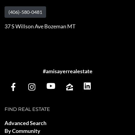
(406)-580-0481
37 S Willson Ave Bozeman MT
#amisayerrealestate
FIND REAL ESTATE
Advanced Search
By Community