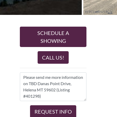
SCHEDULE A
SHOWING
CALL US!
REQUEST INFO