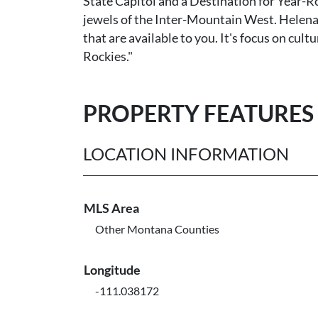
State Capitol and a Destination for Year-Ro
jewels of the Inter-Mountain West. Helena 
that are available to you. It's focus on cult
Rockies."
PROPERTY FEATURES
LOCATION INFORMATION
MLS Area
Other Montana Counties
Longitude
-111.038172