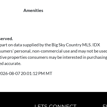
Amenities
served.
n part on data supplied by the Big Sky Country MLS. IDX
nsumers' personal, non-commercial use and may not be used
tive properties consumers may be interested in purchasing.
ed accurate.
t 2026-08-07 20:01:12 PM MT
LETS CONNECT
F