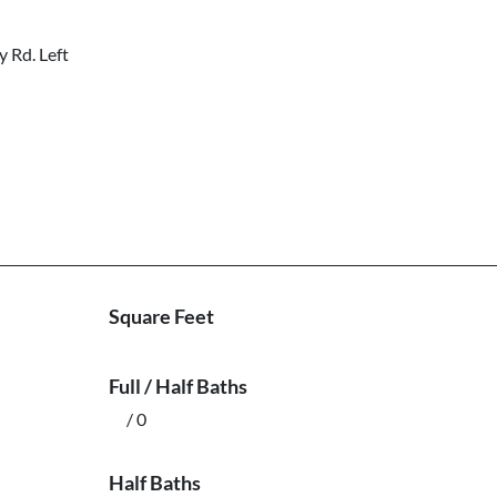
 Rd. Left
Square Feet
Full / Half Baths
/ 0
Half Baths