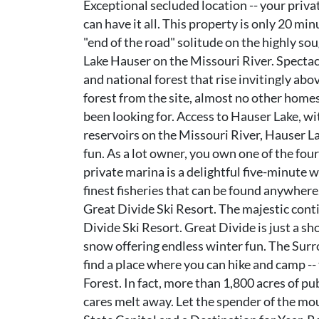
Exceptional secluded location -- your privat
can have it all. This property is only 20 mi
"end of the road" solitude on the highly sou
Lake Hauser on the Missouri River. Specta
and national forest that rise invitingly ab
forest from the site, almost no other homes 
been looking for. Access to Hauser Lake, wi
reservoirs on the Missouri River, Hauser La
fun. As a lot owner, you own one of the four
private marina is a delightful five-minute 
finest fisheries that can be found anywher
Great Divide Ski Resort. The majestic conti
Divide Ski Resort. Great Divide is just a s
snow offering endless winter fun. The Surr
find a place where you can hike and camp -- 
Forest. In fact, more than 1,800 acres of pub
cares melt away. Let the spender of the mo