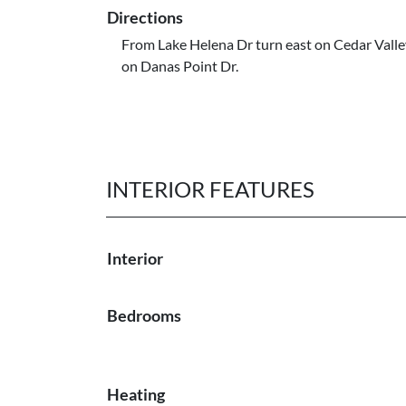
Directions
From Lake Helena Dr turn east on Cedar Valley
on Danas Point Dr.
INTERIOR FEATURES
Interior
Bedrooms
Heating