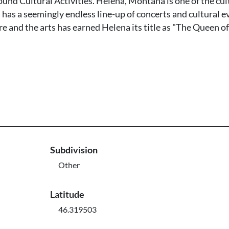
und Cultural Activities. Helena, Montana is one of the cul
has a seemingly endless line-up of concerts and cultural e
ure and the arts has earned Helena its title as "The Queen of
Subdivision
Other
Latitude
46.319503