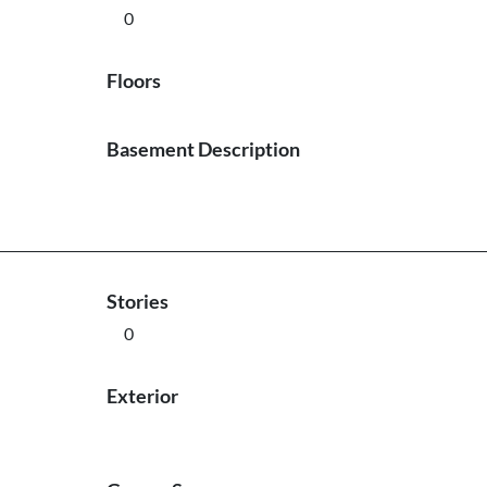
0
Floors
Basement Description
Stories
0
Exterior