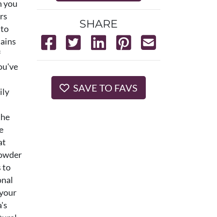
n you
ers
SHARE
nto
tains
f
ou've
SAVE TO FAVS
ily
the
e
at
powder
 to
onal
 your
's