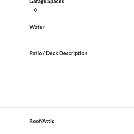
Garage Spaces
0
Water
Patio / Deck Description
Roof/Attic