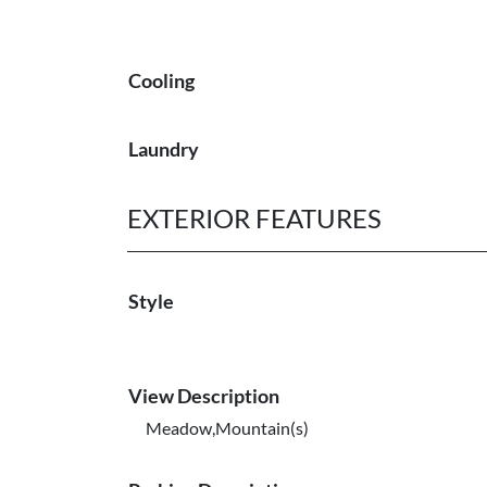
Cooling
Laundry
EXTERIOR FEATURES
Style
View Description
Meadow,Mountain(s)