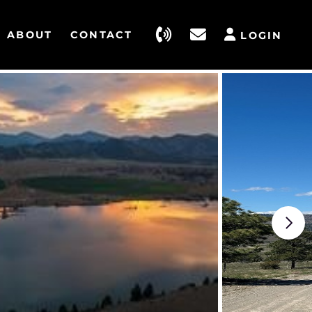
ABOUT
CONTACT
LOGIN