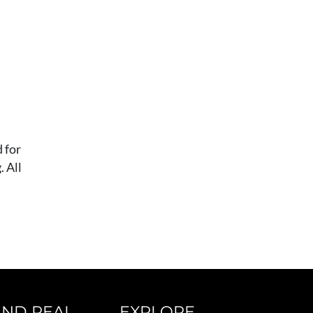
 for
 All
IND REAL
EXPLORE