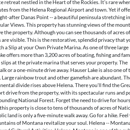
e retreat nestled in the Heart of the Rockies. It's rare whe
nutes from the Helena Regional Airport and town. Yet if off
ght-after Danas Point -- a beautiful peninsula stretching i
cular Views. This property has stunning views of the moun
ove the property. Although you can see thousands of acres o
are visible. This is the restorative, splendid privacy that y
th a Slip at your Own Private Marina. As one of three large
ke offers more than 3,200 acres of boating, fishing and fam
 slips at the private marina that serves your property. The
walk or a one-minute drive away. Hauser Lake is also one of 
e. Large rainbow trout and other gamefish are abundant. Th
nental divide rises above Helena. There you'll find the Gre
hort drive from the property, with its spectacular runs and 
ounding National Forest. Forget the need to drive for hours
this property is close to tens of thousands of acres of Nati
lic land is only a five-minute walk away. Go for a hike. Feel
untains of Montana revitalize your soul. Helena -- Montana