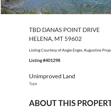
TBD DANAS POINT DRIVE
HELENA, MT 59602
Listing Courtesy of Angie Enger, Augustine Prop
Listing #401298
Unimproved Land
Type
ABOUT THIS PROPER