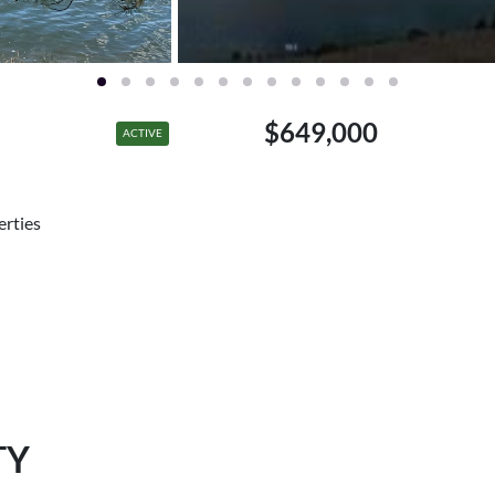
$649,000
ACTIVE
erties
TY