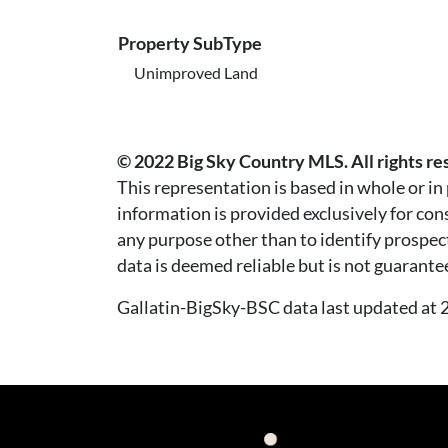
Property SubType
Unimproved Land
© 2022 Big Sky Country MLS. All rights re
This representation is based in whole or i
information is provided exclusively for co
any purpose other than to identify prospec
data is deemed reliable but is not guarante
Gallatin-BigSky-BSC data last updated a