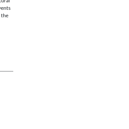
tural
vents
 the