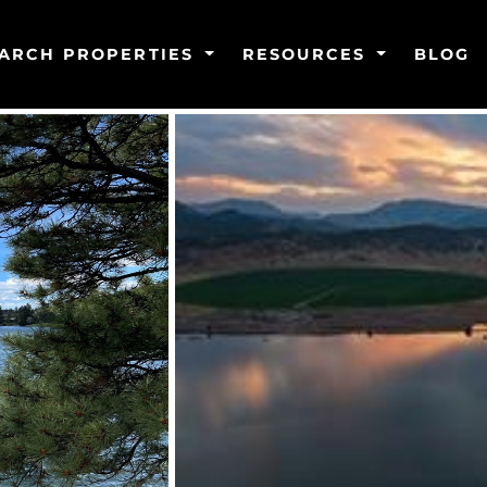
ARCH PROPERTIES
RESOURCES
BLOG