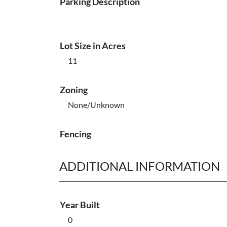
Parking Description
Lot Size in Acres
11
Zoning
None/Unknown
Fencing
ADDITIONAL INFORMATION
Year Built
0