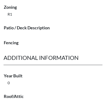
Zoning
R1
Patio / Deck Description
Fencing
ADDITIONAL INFORMATION
Year Built
0
Roof/Attic