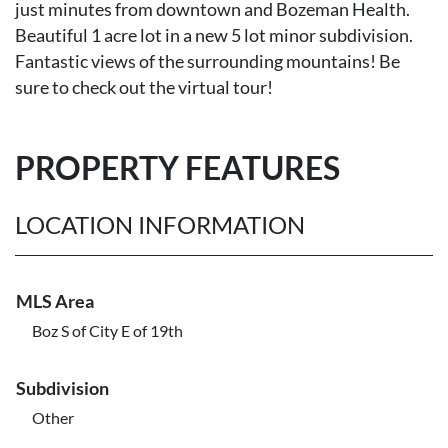
just minutes from downtown and Bozeman Health.
Beautiful 1 acre lot in a new 5 lot minor subdivision.
Fantastic views of the surrounding mountains! Be
sure to check out the virtual tour!
PROPERTY FEATURES
LOCATION INFORMATION
MLS Area
Boz S of City E of 19th
Subdivision
Other