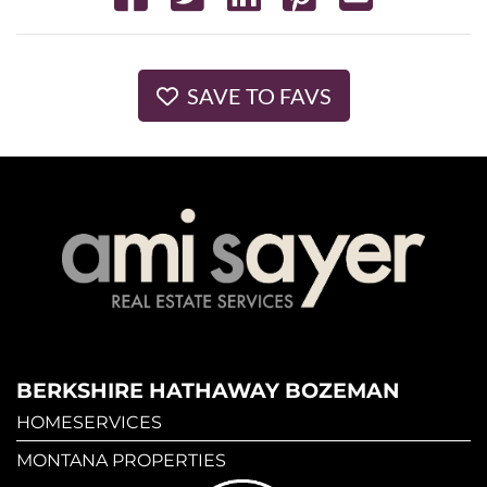
SAVE TO FAVS
BERKSHIRE HATHAWAY BOZEMAN
HOMESERVICES
MONTANA PROPERTIES