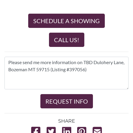
SCHEDULE A SHOWING
CALL US!
REQUEST INFO
SHARE