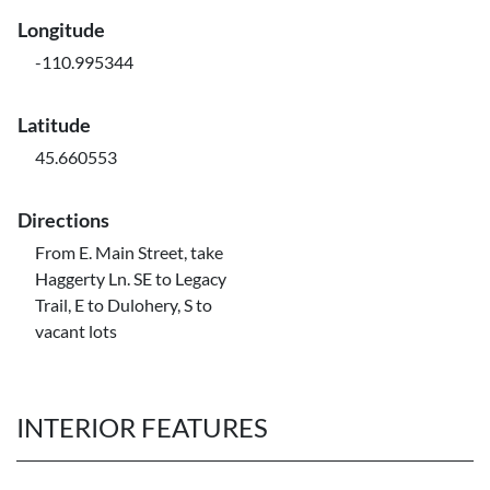
Longitude
-110.995344
Latitude
45.660553
Directions
From E. Main Street, take
Haggerty Ln. SE to Legacy
Trail, E to Dulohery, S to
vacant lots
INTERIOR FEATURES