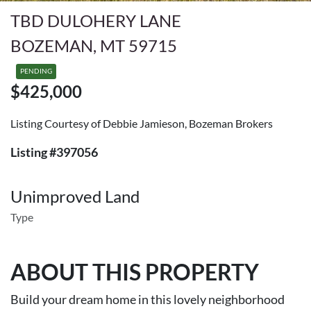
TBD DULOHERY LANE
BOZEMAN, MT 59715
PENDING
$425,000
Listing Courtesy of Debbie Jamieson, Bozeman Brokers
Listing #397056
Unimproved Land
Type
ABOUT THIS PROPERTY
Build your dream home in this lovely neighborhood