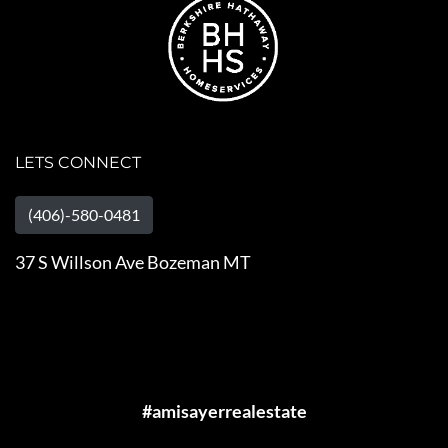
LETS CONNECT
(406)-580-0481
37 S Willson Ave Bozeman MT
#amisayerrealestate