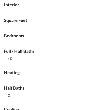
Interior
Square Feet
Bedrooms
Full / Half Baths
/ 0
Heating
Half Baths
0
Cooling