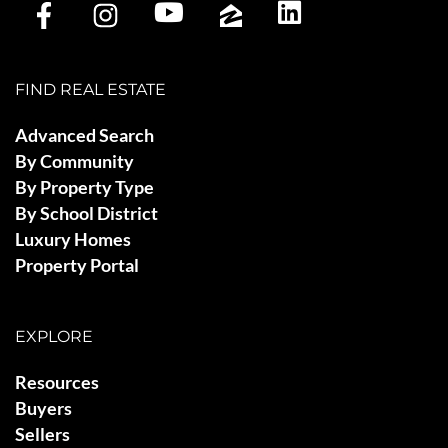
FIND REAL ESTATE
Advanced Search
By Community
By Property Type
By School District
Luxury Homes
Property Portal
EXPLORE
Resources
Buyers
Sellers