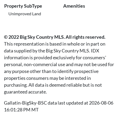
Property SubType
Amenities
Unimproved Land
© 2022 Big Sky Country MLS. All rights reserved.
This representation is based in whole or in part on
data supplied by the Big Sky Country MLS. IDX
information is provided exclusively for consumers'
personal, non-commercial use and may not be used for
any purpose other than to identify prospective
properties consumers may be interested in
purchasing. All data is deemed reliable but is not
guaranteed accurate.
Gallatin-BigSky-BSC data last updated at 2026-08-06
16:01:28 PM MT