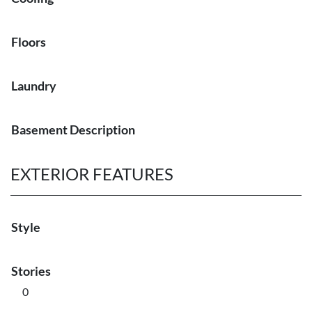
Floors
Laundry
Basement Description
EXTERIOR FEATURES
Style
Stories
0