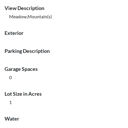
View Description
Meadow,Mountain(s)
Exterior
Parking Description
Garage Spaces
0
Lot Size in Acres
1
Water