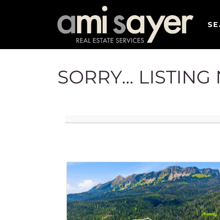
SE
SORRY... LISTIN