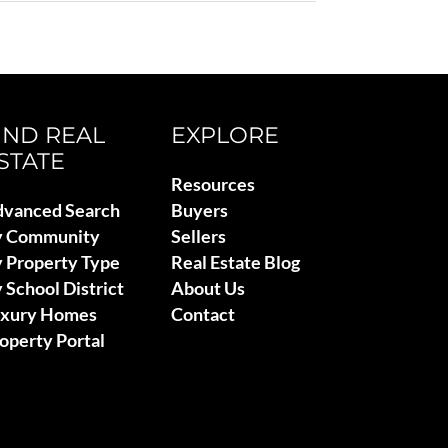
IND REAL
EXPLORE
STATE
Resources
vanced Search
Buyers
y Community
Sellers
 Property Type
Real Estate Blog
 School District
About Us
uxury Homes
Contact
operty Portal