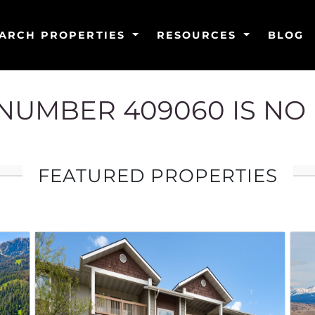
ARCH PROPERTIES
RESOURCES
BLOG
G NUMBER 409060 IS NO
FEATURED PROPERTIES