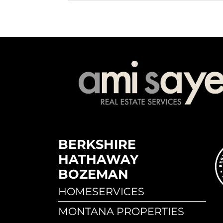
BERKSHIRE
HATHAWAY
BOZEMAN
HOMESERVICES
MONTANA PROPERTIES