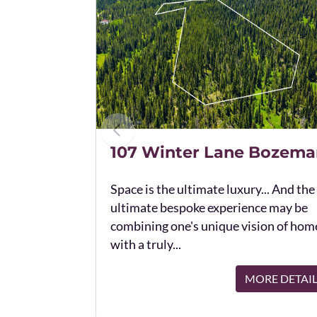
107 Winter Lane Bozema
Space is the ultimate luxury... And the
ultimate bespoke experience may be
combining one's unique vision of hom
with a truly...
MORE DETAI