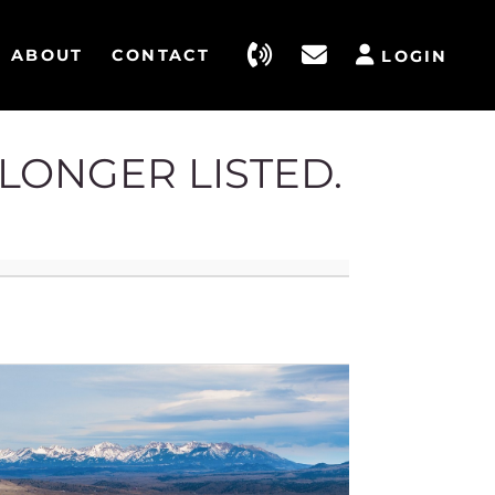
ABOUT
CONTACT
LOGIN
 LONGER LISTED.
4186 St
Belgrad