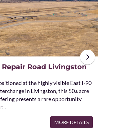
The unique St
acres and off
the Bridger 
with Bostwic
 Repair Road Livingston
sitioned at the highly visible East I-90
terchange in Livingston, this 50± acre
ffering presents a rare opportunity
r...
MORE DETAILS