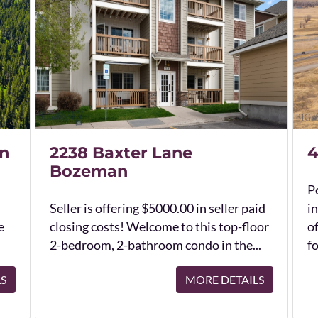
n
2238 Baxter Lane
4
Bozeman
Po
Seller is offering $5000.00 in seller paid
in
e
closing costs! Welcome to this top-floor
o
2-bedroom, 2-bathroom condo in the...
fo
LS
MORE DETAILS