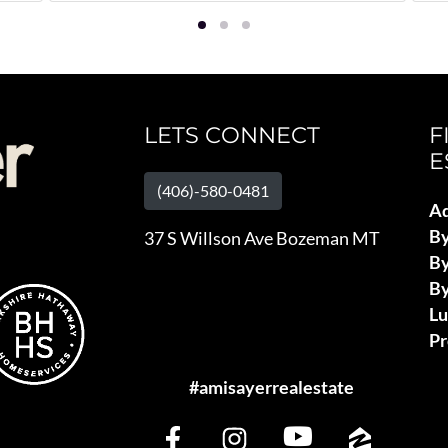
LETS CONNECT
F
E
(406)-580-0481
Ad
B
37 S Willson Ave Bozeman MT
By
By
L
Pr
#amisayerrealestate