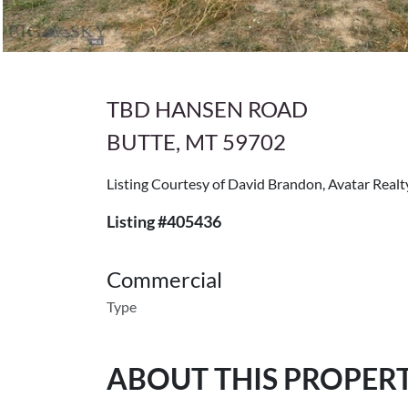
TBD HANSEN ROAD
BUTTE, MT 59702
Listing Courtesy of David Brandon, Avatar Realt
Listing #405436
Commercial
Type
ABOUT THIS PROPER