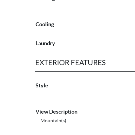
Cooling
Laundry
EXTERIOR FEATURES
Style
View Description
Mountain(s)