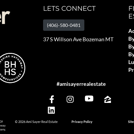
LETS CONNECT
F
E
(406)-580-0481
Ad
B
37 S Willson Ave Bozeman MT
By
By
L
Pr
#amisayerrealestate
 Of
© 2026 Ami Sayer Real Estate
Privacy Policy
Sit
haway
pany,