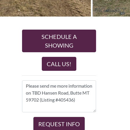
SCHEDULE A
SHOWING
CALL US!
REQUEST INFO