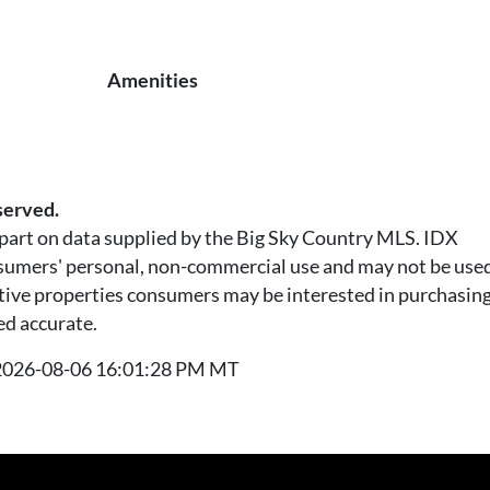
Amenities
served.
n part on data supplied by the Big Sky Country MLS. IDX
nsumers' personal, non-commercial use and may not be used
tive properties consumers may be interested in purchasing.
ed accurate.
t 2026-08-06 16:01:28 PM MT