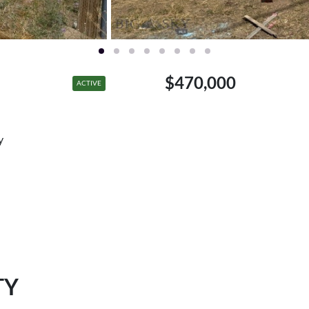
$470,000
ACTIVE
y
TY