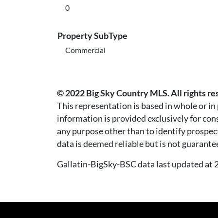
0
Property SubType
Commercial
© 2022 Big Sky Country MLS. All rights re
This representation is based in whole or i
information is provided exclusively for co
any purpose other than to identify prospec
data is deemed reliable but is not guarante
Gallatin-BigSky-BSC data last updated a