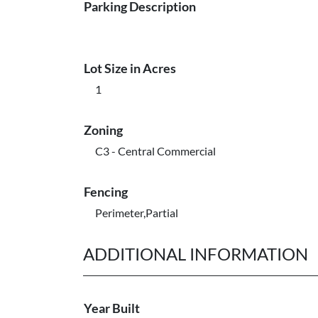
Parking Description
Lot Size in Acres
1
Zoning
C3 - Central Commercial
Fencing
Perimeter,Partial
ADDITIONAL INFORMATION
Year Built