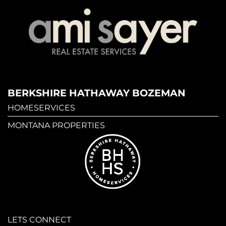
BERKSHIRE HATHAWAY BOZEMAN
HOMESERVICES
MONTANA PROPERTIES
LETS CONNECT