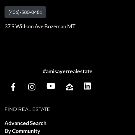
(406)-580-0481
37 S Willson Ave Bozeman MT
#amisayerrealestate
FIND REAL ESTATE
Advanced Search
By Community