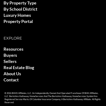
By Property Type
By School District
Luxury Homes
Property Portal
EXPLORE
Resources
Buyers
Sellers
Real Estate Blog
About Us
Contact
© 2026 BHHS Affiliates, LLC. An Independently Owned And Operated Franchisee Of BHH Affiliates,
LLC. Berkshire Hathaway HomeServices And The Berkshire Hathaway HomeServices Symbol Are
Registered Service Marks Of Columbia Insurance Company, A Berkshire Hathaway Affiliate. All Rights
Reserved.