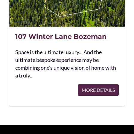
107 Winter Lane Bozeman
Space is the ultimate luxury... And the
ultimate bespoke experience may be
combining one's unique vision of home with
a truly...
MORE DETAILS