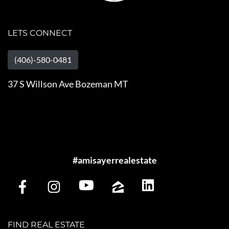
LETS CONNECT
(406)-580-0481
37 S Willson Ave Bozeman MT
#amisayerrealestate
FIND REAL ESTATE