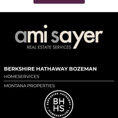
BERKSHIRE HATHAWAY BOZEMAN
HOMESERVICES
MONTANA PROPERTIES