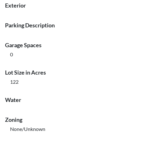
Exterior
Parking Description
Garage Spaces
0
Lot Size in Acres
122
Water
Zoning
None/Unknown