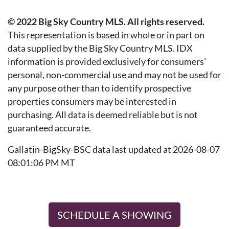
© 2022 Big Sky Country MLS. All rights reserved.
This representation is based in whole or in part on
data supplied by the Big Sky Country MLS. IDX
information is provided exclusively for consumers'
personal, non-commercial use and may not be used for
any purpose other than to identify prospective
properties consumers may be interested in
purchasing. All data is deemed reliable but is not
guaranteed accurate.
Gallatin-BigSky-BSC data last updated at 2026-08-07
08:01:06 PM MT
SCHEDULE A SHOWING