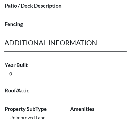
Patio / Deck Description
Fencing
ADDITIONAL INFORMATION
Year Built
0
Roof/Attic
Property SubType
Amenities
Unimproved Land