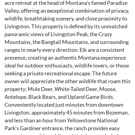
acre retreat at the head of Montana's famed Paradise
Valley, offering an exceptional combination of privacy,
wildlife, breathtaking scenery, and close proximity to
Livingston. This property is defined by its unmatched
panoramic views of Livingston Peak, the Crazy
Mountains, the Bangtail Mountains, and surrounding
ranges in nearly every direction. Elk are a consistent
presence, creating an authentic Montana experience
ideal for outdoor enthusiasts, wildlife lovers, or those
seeking a private recreational escape. The future
owner will appreciate the other wildlife that roam this
property; Mule Deer, White-Tailed Deer, Moose,
Antelope, Black Bears, and Upland Game Birds.
Conveniently located just minutes from downtown
Livingston, approximately 45 minutes from Bozeman,
and less than an hour from Yellowstone National
Park's Gardiner entrance, the ranch provides easy