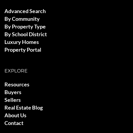
Advanced Search
By Community
By Property Type
By School District
Luxury Homes
Property Portal
EXPLORE
Resources
Buyers
Sellers
Real Estate Blog
About Us
Contact