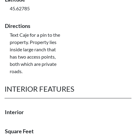
45.62785
Directions
Text Caje for a pin to the
property. Property lies
inside large ranch that
has two access points,
both which are private
roads.
INTERIOR FEATURES
Interior
Square Feet