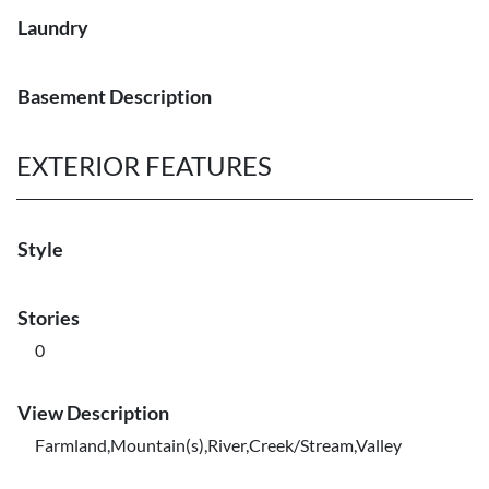
Laundry
Basement Description
EXTERIOR FEATURES
Style
Stories
0
View Description
Farmland,Mountain(s),River,Creek/Stream,Valley