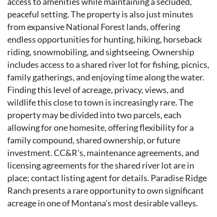
access to amenities while maintaining a secluded,
peaceful setting. The property is also just minutes
from expansive National Forest lands, offering
endless opportunities for hunting, hiking, horseback
riding, snowmobiling, and sightseeing. Ownership
includes access to a shared river lot for fishing, picnics,
family gatherings, and enjoying time along the water.
Finding this level of acreage, privacy, views, and
wildlife this close to town is increasingly rare. The
property may be divided into two parcels, each
allowing for one homesite, offering flexibility for a
family compound, shared ownership, or future
investment. CC&R's, maintenance agreements, and
licensing agreements for the shared river lot are in
place; contact listing agent for details. Paradise Ridge
Ranch presents a rare opportunity to own significant
acreage in one of Montana's most desirable valleys.