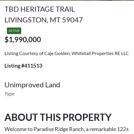
TBD HERITAGE TRAIL
LIVINGSTON, MT 59047
ACTIVE
$1,990,000
Listing Courtesy of Caje Golden, Whitetail Properties RE LLC
Listing #411513
Unimproved Land
Type
ABOUT THIS PROPERTY
Welcome to Paradise Ridge Ranch, a remarkable 122±