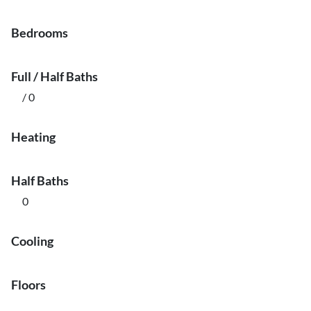
Bedrooms
Full / Half Baths
/ 0
Heating
Half Baths
0
Cooling
Floors