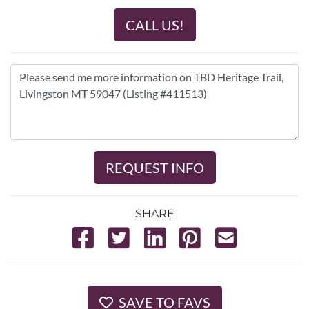
CALL US!
REQUEST INFO
SHARE
SAVE TO FAVS