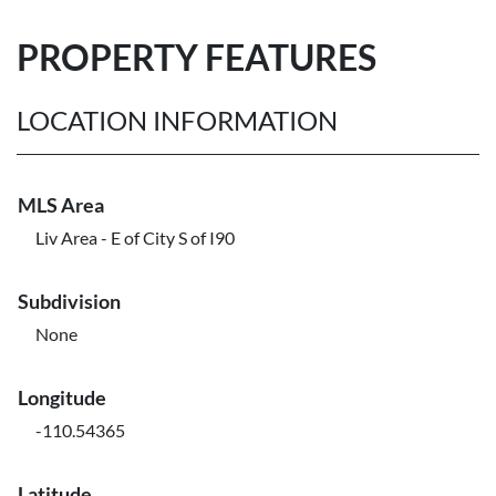
PROPERTY FEATURES
LOCATION INFORMATION
MLS Area
Liv Area - E of City S of I90
Subdivision
None
Longitude
-110.54365
Latitude