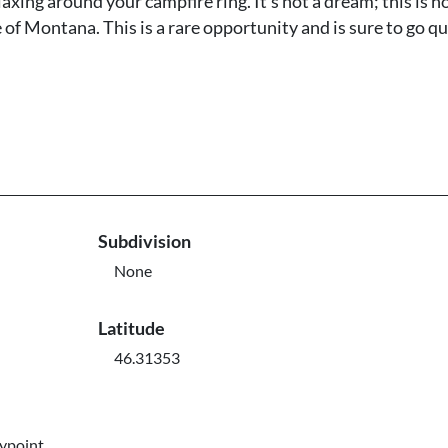
axing around your campfire ring. It's not a dream; this is 
 of Montana. This is a rare opportunity and is sure to go qu
Subdivision
None
Latitude
46.31353
aypoint