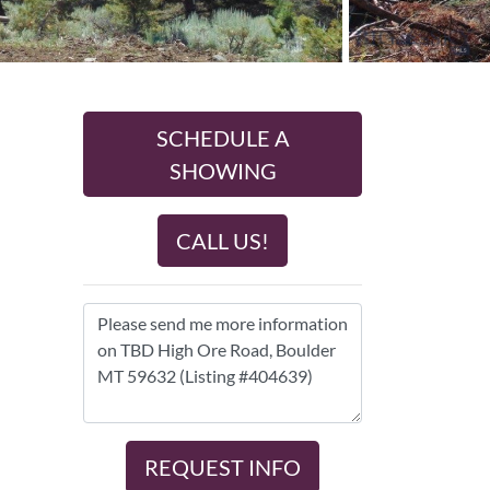
SCHEDULE A
SHOWING
CALL US!
REQUEST INFO