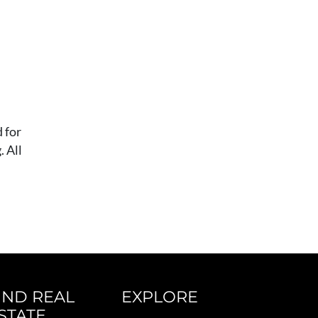
 for
 All
IND REAL
EXPLORE
STATE