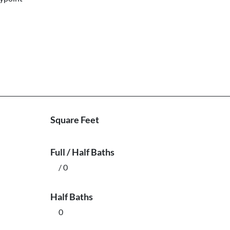
Square Feet
Full / Half Baths
/ 0
Half Baths
0