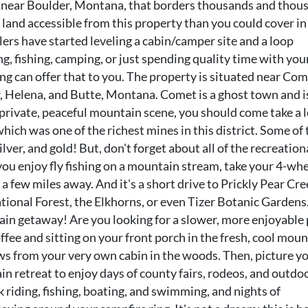
ed near Boulder, Montana, that borders thousands and thou
c land accessible from this property than you could cover in
lers have started leveling a cabin/camper site and a loop
, fishing, camping, or just spending quality time with you
ng can offer that to you. The property is situated near Com
, Helena, and Butte, Montana. Comet is a ghost town and is
a private, peaceful mountain scene, you should come take a 
ich was one of the richest mines in this district. Some of 
lver, and gold! But, don't forget about all of the recreation
you enjoy fly fishing on a mountain stream, take your 4-wh
t a few miles away. And it's a short drive to Prickly Pear Cre
tional Forest, the Elkhorns, or even Tizer Botanic Gardens
tain getaway! Are you looking for a slower, more enjoyable
offee and sitting on your front porch in the fresh, cool mou
ws from your very own cabin in the woods. Then, picture y
n retreat to enjoy days of county fairs, rodeos, and outdo
k riding, fishing, boating, and swimming, and nights of