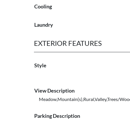
Cooling
Laundry
EXTERIOR FEATURES
Style
View Description
Meadow,Mountain(s),Rural,Valley,Trees/Woo
Parking Description