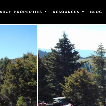
ARCH PROPERTIES
RESOURCES
BLOG