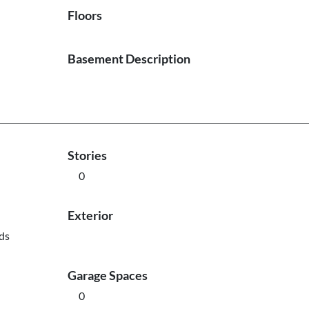
Floors
Basement Description
Stories
0
Exterior
ds
Garage Spaces
0