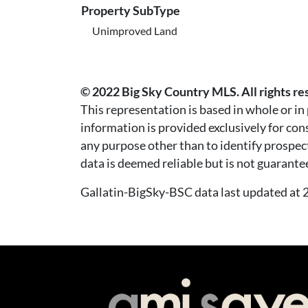
Property SubType
Unimproved Land
© 2022 Big Sky Country MLS. All rights re
This representation is based in whole or i
information is provided exclusively for co
any purpose other than to identify prospec
data is deemed reliable but is not guarante
Gallatin-BigSky-BSC data last updated a