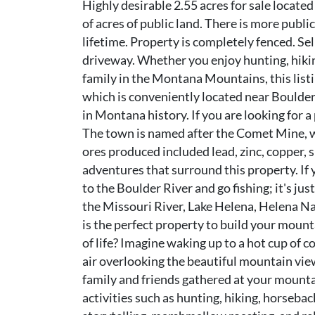
Highly desirable 2.55 acres for sale locat
of acres of public land. There is more publi
lifetime. Property is completely fenced. Sel
driveway. Whether you enjoy hunting, hiking
family in the Montana Mountains, this listi
which is conveniently located near Boulder
in Montana history. If you are looking for 
The town is named after the Comet Mine, wh
ores produced included lead, zinc, copper, si
adventures that surround this property. If 
to the Boulder River and go fishing; it's jus
the Missouri River, Lake Helena, Helena Na
is the perfect property to build your moun
of life? Imagine waking up to a hot cup of c
air overlooking the beautiful mountain vie
family and friends gathered at your mountai
activities such as hunting, hiking, horsebac