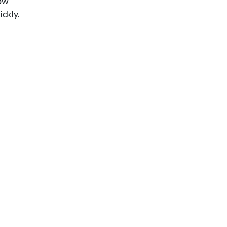
how
ickly.