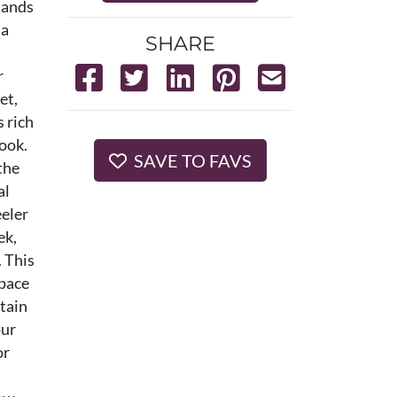
sands
 a
SHARE
r
et,
 rich
look.
SAVE TO FAVS
the
al
eeler
ek,
. This
 pace
ntain
our
or