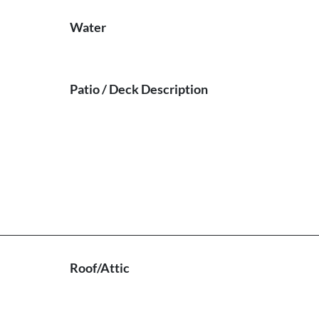
Water
Patio / Deck Description
Roof/Attic