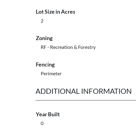
Lot Size in Acres
2
Zoning
RF - Recreation & Forestry
Fencing
Perimeter
ADDITIONAL INFORMATION
Year Built
0