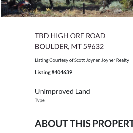
TBD HIGH ORE ROAD
BOULDER, MT 59632
Listing Courtesy of Scott Joyner, Joyner Realty
Listing #404639
Unimproved Land
Type
ABOUT THIS PROPER