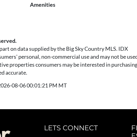
Amenities
served.
n part on data supplied by the Big Sky Country MLS. IDX
nsumers' personal, non-commercial use and may not be used
tive properties consumers may be interested in purchasing.
ed accurate.
t 2026-08-06 00:01:21 PM MT
LETS CONNECT
F
E