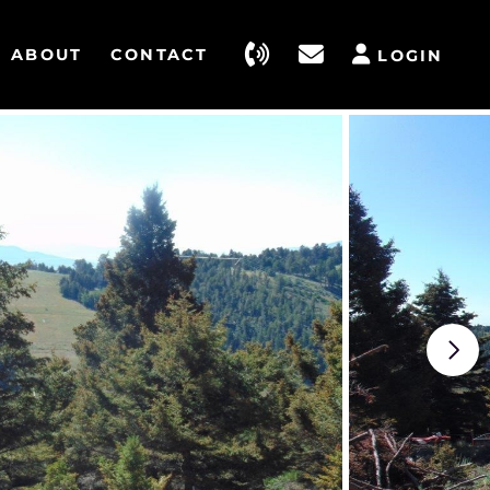
ABOUT
CONTACT
LOGIN