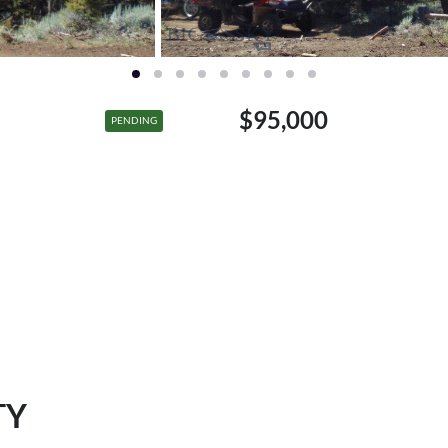
$95,000
PENDING
TY