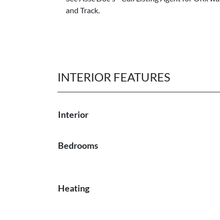
and Track.
INTERIOR FEATURES
Interior
Bedrooms
Heating