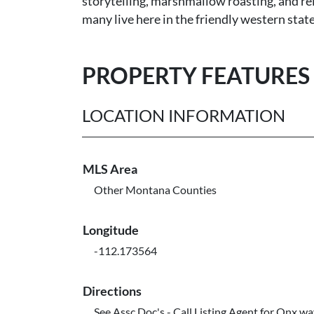
storytelling, marshmallow roasting, and rel
many live here in the friendly western state
PROPERTY FEATURES
LOCATION INFORMATION
MLS Area
Other Montana Counties
Longitude
-112.173564
Directions
See Assc Doc's - Call Listing Agent for Onx w