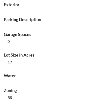
Exterior
Parking Description
Garage Spaces
0
Lot Size in Acres
19
Water
Zoning
RS