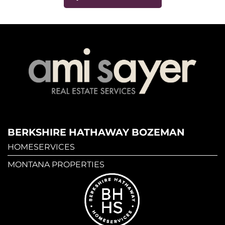
BERKSHIRE HATHAWAY BOZEMAN
HOMESERVICES
MONTANA PROPERTIES