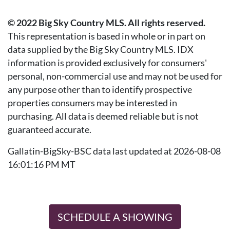
© 2022 Big Sky Country MLS. All rights reserved.
This representation is based in whole or in part on
data supplied by the Big Sky Country MLS. IDX
information is provided exclusively for consumers'
personal, non-commercial use and may not be used for
any purpose other than to identify prospective
properties consumers may be interested in
purchasing. All data is deemed reliable but is not
guaranteed accurate.
Gallatin-BigSky-BSC data last updated at 2026-08-08
16:01:16 PM MT
SCHEDULE A SHOWING