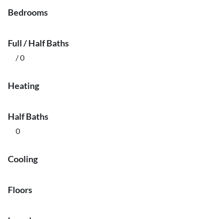
Bedrooms
Full / Half Baths
/ 0
Heating
Half Baths
0
Cooling
Floors