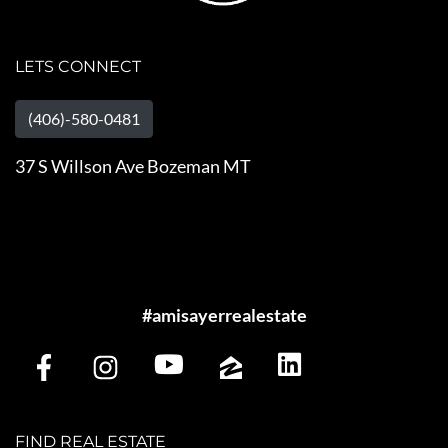
LETS CONNECT
(406)-580-0481
37 S Willson Ave Bozeman MT
#amisayerrealestate
FIND REAL ESTATE