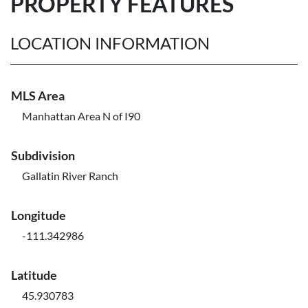
PROPERTY FEATURES
LOCATION INFORMATION
MLS Area
Manhattan Area N of I90
Subdivision
Gallatin River Ranch
Longitude
-111.342986
Latitude
45.930783