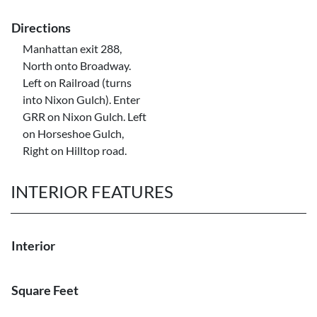
Directions
Manhattan exit 288,
North onto Broadway.
Left on Railroad (turns
into Nixon Gulch). Enter
GRR on Nixon Gulch. Left
on Horseshoe Gulch,
Right on Hilltop road.
INTERIOR FEATURES
Interior
Square Feet