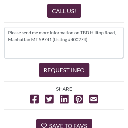
CALL US!
REQUEST INFO
SHARE
SAVE TO FAVS