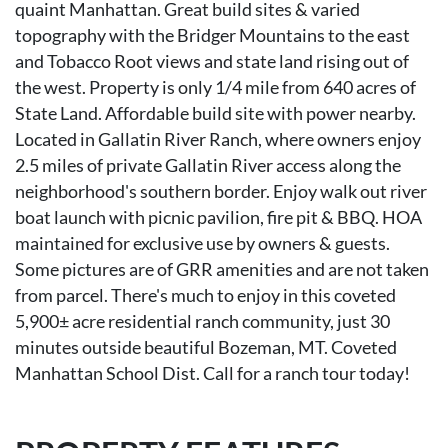
quaint Manhattan. Great build sites & varied
topography with the Bridger Mountains to the east
and Tobacco Root views and state land rising out of
the west. Property is only 1/4 mile from 640 acres of
State Land. Affordable build site with power nearby.
Located in Gallatin River Ranch, where owners enjoy
2.5 miles of private Gallatin River access along the
neighborhood's southern border. Enjoy walk out river
boat launch with picnic pavilion, fire pit & BBQ. HOA
maintained for exclusive use by owners & guests.
Some pictures are of GRR amenities and are not taken
from parcel. There's much to enjoy in this coveted
5,900± acre residential ranch community, just 30
minutes outside beautiful Bozeman, MT. Coveted
Manhattan School Dist. Call for a ranch tour today!