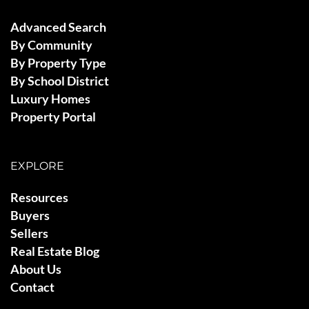
Advanced Search
By Community
By Property Type
By School District
Luxury Homes
Property Portal
EXPLORE
Resources
Buyers
Sellers
Real Estate Blog
About Us
Contact