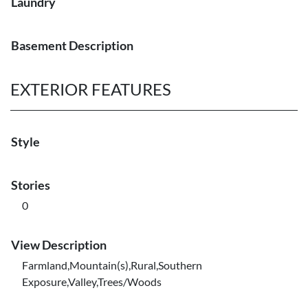
Laundry
Basement Description
EXTERIOR FEATURES
Style
Stories
0
View Description
Farmland,Mountain(s),Rural,Southern
Exposure,Valley,Trees/Woods