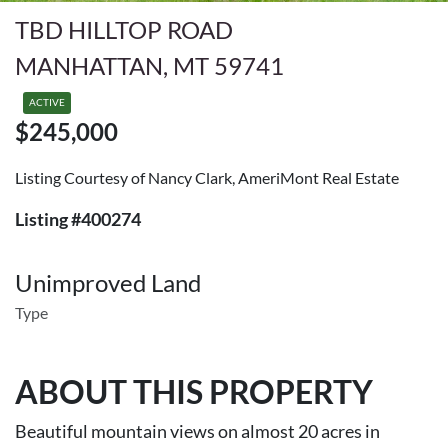
TBD HILLTOP ROAD
MANHATTAN, MT 59741
ACTIVE
$245,000
Listing Courtesy of Nancy Clark, AmeriMont Real Estate
Listing #400274
Unimproved Land
Type
ABOUT THIS PROPERTY
Beautiful mountain views on almost 20 acres in