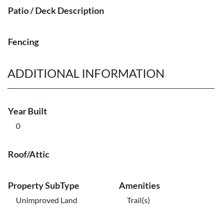
Patio / Deck Description
Fencing
ADDITIONAL INFORMATION
Year Built
0
Roof/Attic
Property SubType
Amenities
Unimproved Land
Trail(s)