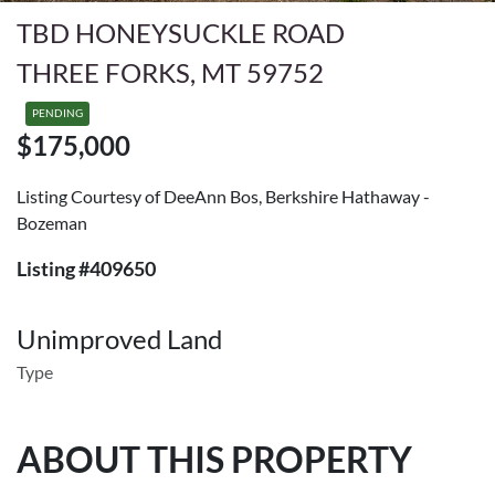
TBD HONEYSUCKLE ROAD
THREE FORKS, MT 59752
PENDING
$175,000
Listing Courtesy of DeeAnn Bos, Berkshire Hathaway -
Bozeman
Listing #409650
Unimproved Land
Type
ABOUT THIS PROPERTY