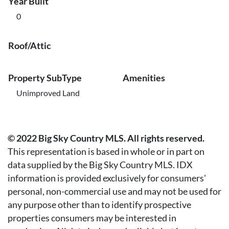
Year Built
0
Roof/Attic
Property SubType
Amenities
Unimproved Land
© 2022 Big Sky Country MLS. All rights reserved.
This representation is based in whole or in part on
data supplied by the Big Sky Country MLS. IDX
information is provided exclusively for consumers'
personal, non-commercial use and may not be used for
any purpose other than to identify prospective
properties consumers may be interested in