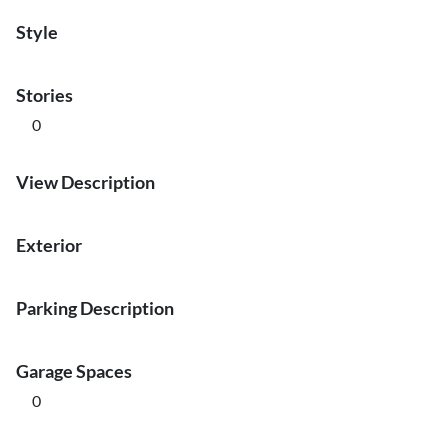
Style
Stories
0
View Description
Exterior
Parking Description
Garage Spaces
0