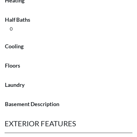
Heating
Half Baths
0
Cooling
Floors
Laundry
Basement Description
EXTERIOR FEATURES