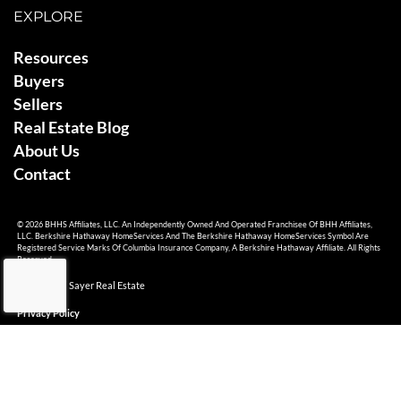
EXPLORE
Resources
Buyers
Sellers
Real Estate Blog
About Us
Contact
© 2026 BHHS Affiliates, LLC. An Independently Owned And Operated Franchisee Of BHH Affiliates,
LLC. Berkshire Hathaway HomeServices And The Berkshire Hathaway HomeServices Symbol Are
Registered Service Marks Of Columbia Insurance Company, A Berkshire Hathaway Affiliate. All Rights
Reserved.
© 2026 Ami Sayer Real Estate
Privacy Policy
Sitemap