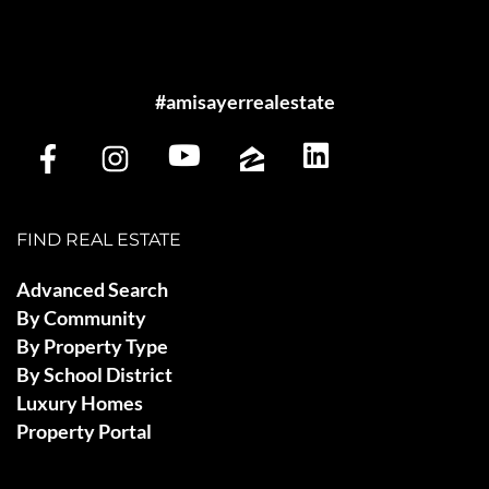
#amisayerrealestate
FIND REAL ESTATE
Advanced Search
By Community
By Property Type
By School District
Luxury Homes
Property Portal