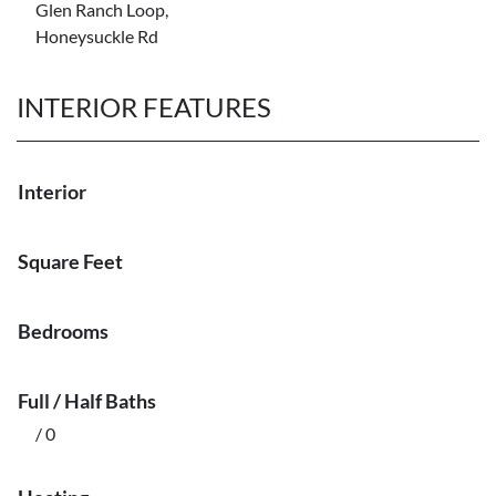
Glen Ranch Loop,
Honeysuckle Rd
INTERIOR FEATURES
Interior
Square Feet
Bedrooms
Full / Half Baths
/ 0