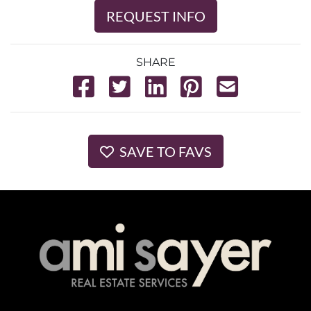
REQUEST INFO
SHARE
SAVE TO FAVS