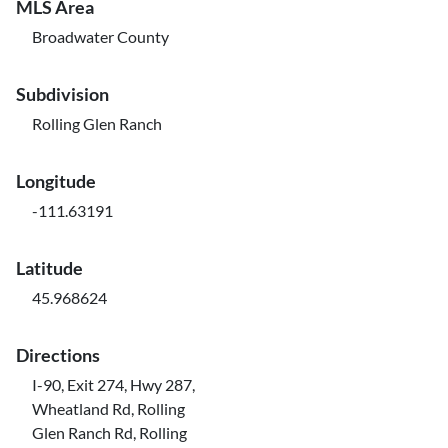
MLS Area
Broadwater County
Subdivision
Rolling Glen Ranch
Longitude
-111.63191
Latitude
45.968624
Directions
I-90, Exit 274, Hwy 287,
Wheatland Rd, Rolling
Glen Ranch Rd, Rolling