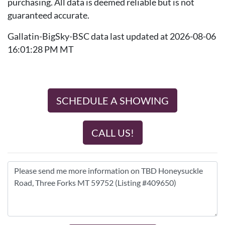
purchasing. All data is deemed reliable but is not
guaranteed accurate.
Gallatin-BigSky-BSC data last updated at 2026-08-06
16:01:28 PM MT
SCHEDULE A SHOWING
CALL US!