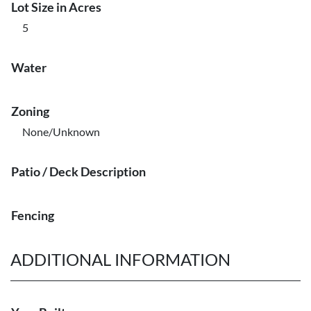
Lot Size in Acres
5
Water
Zoning
None/Unknown
Patio / Deck Description
Fencing
ADDITIONAL INFORMATION