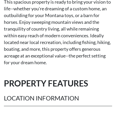
This spacious property is ready to bring your vision to
life--whether you're dreaming of a custom home, an
outbuilding for your Montana toys, or a barn for
horses. Enjoy sweeping mountain views and the
tranquility of country living, all while remaining
within easy reach of modern conveniences. Ideally
located near local recreation, including fishing, hiking,
boating, and more, this property offers generous
acreage at an exceptional value--the perfect setting
for your dream home.
PROPERTY FEATURES
LOCATION INFORMATION