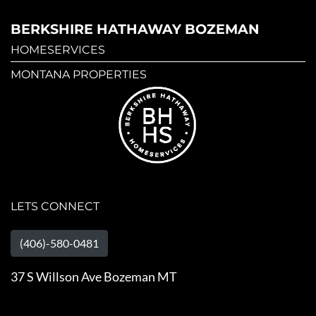
BERKSHIRE HATHAWAY BOZEMAN
HOMESERVICES
MONTANA PROPERTIES
LETS CONNECT
(406)-580-0481
37 S Willson Ave Bozeman MT