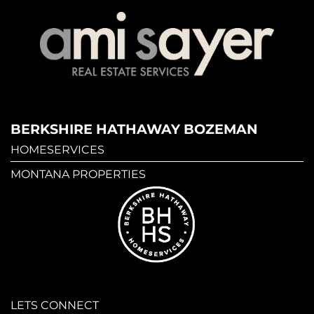
BERKSHIRE HATHAWAY BOZEMAN
HOMESERVICES
MONTANA PROPERTIES
LETS CONNECT