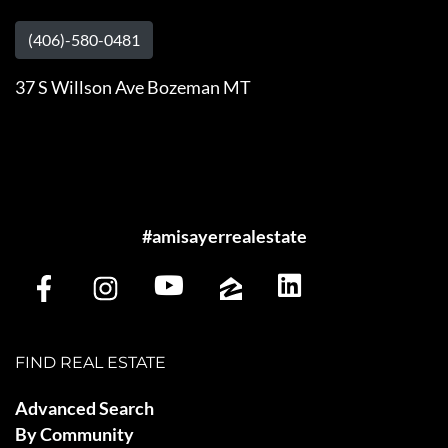
(406)-580-0481
37 S Willson Ave Bozeman MT
#amisayerrealestate
FIND REAL ESTATE
Advanced Search
By Community