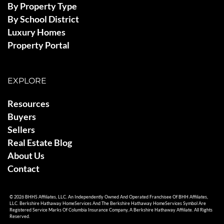
By Property Type
By School District
Luxury Homes
Property Portal
EXPLORE
Resources
Buyers
Sellers
Real Estate Blog
About Us
Contact
© 2026 BHHS Affiliates, LLC. An Independently Owned And Operated Franchisee Of BHH Affiliates,
LLC. Berkshire Hathaway HomeServices And The Berkshire Hathaway HomeServices Symbol Are
Registered Service Marks Of Columbia Insurance Company, A Berkshire Hathaway Affiliate. All Rights
Reserved.