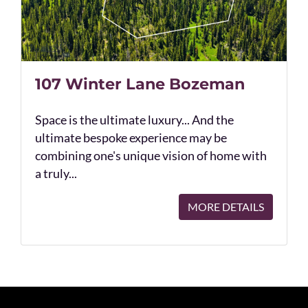
107 Winter Lane Bozeman
Space is the ultimate luxury... And the
ultimate bespoke experience may be
combining one's unique vision of home with
a truly...
MORE DETAILS