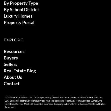
By Property Type
By School District
Luxury Homes
Property Portal
EXPLORE
Resources
Buyers
Sellers
Real Estate Blog
About Us
Contact
© 2026 BHHS Affiliates, LLC. An Independently Owned And Operated Franchisee Of BHH Affiliates,
LLC. Berkshire Hathaway HomeServices And The Berkshire Hathaway HomeServices Symbol Are
Registered Service Marks Of Columbia Insurance Company, A Berkshire Hathaway Affiliate. All Rights
Reserved.