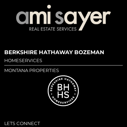
BERKSHIRE HATHAWAY BOZEMAN
HOMESERVICES
MONTANA PROPERTIES
LETS CONNECT