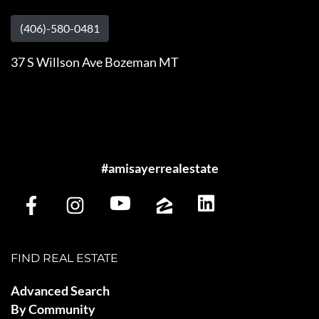
(406)-580-0481
37 S Willson Ave Bozeman MT
#amisayerrealestate
FIND REAL ESTATE
Advanced Search
By Community