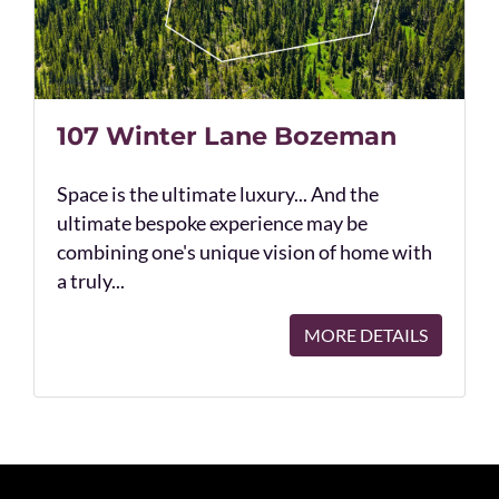
107 Winter Lane Bozeman
Space is the ultimate luxury... And the
ultimate bespoke experience may be
combining one's unique vision of home with
a truly...
MORE DETAILS