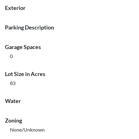
Exterior
Parking Description
Garage Spaces
0
Lot Size in Acres
83
Water
Zoning
None/Unknown