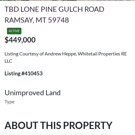
TBD LONE PINE GULCH ROAD
RAMSAY, MT 59748
ACTIVE
$449,000
Listing Courtesy of Andrew Heppe, Whitetail Properties RE
LLC
Listing #410453
Unimproved Land
Type
ABOUT THIS PROPERTY