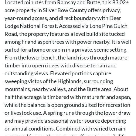
Located minutes from Ramsay and Butte, this 83.02±
acre property in Silver Bow County offers privacy,
year-round access, and direct boundary with Deer
Lodge National Forest. Accessed via Lone Pine Gulch
Road, the property features a level build site tucked
among fir and aspen trees with power nearby. It is well
suited for a home or cabin in a private, scenic setting.
From the lower bench, the land rises through mature
timber into open ridges with diverse terrain and
outstanding views. Elevated portions capture
sweeping vistas of the Highlands, surrounding
mountains, nearby valleys, and the Butte area. About
half the acreage is timbered with mature fir and aspen,
while the balance is open ground suited for recreation
or livestock use. A spring runs through the lower draw
and may provide a seasonal water source depending
on annual conditions. Combined with varied terrain,