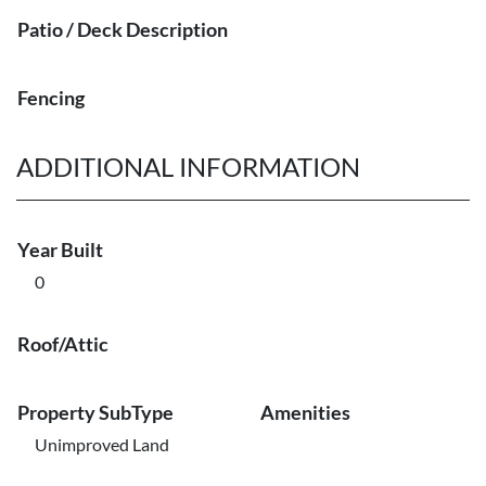
Patio / Deck Description
Fencing
ADDITIONAL INFORMATION
Year Built
0
Roof/Attic
Property SubType
Amenities
Unimproved Land