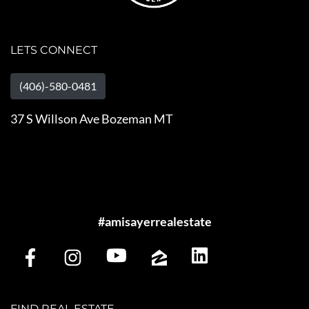
LETS CONNECT
(406)-580-0481
37 S Willson Ave Bozeman MT
#amisayerrealestate
FIND REAL ESTATE