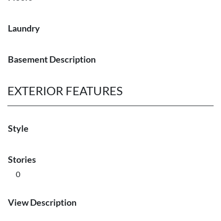
Laundry
Basement Description
EXTERIOR FEATURES
Style
Stories
0
View Description