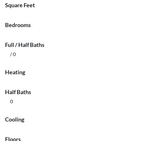
Square Feet
Bedrooms
Full / Half Baths
/ 0
Heating
Half Baths
0
Cooling
Floors