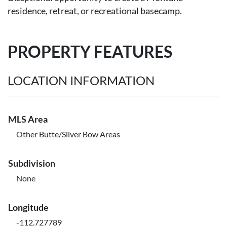
residence, retreat, or recreational basecamp.
PROPERTY FEATURES
LOCATION INFORMATION
MLS Area
Other Butte/Silver Bow Areas
Subdivision
None
Longitude
-112.727789