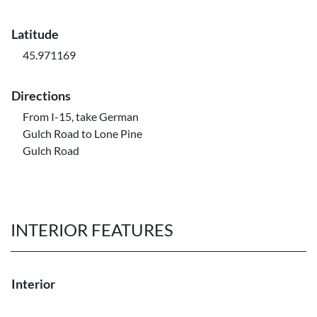
Latitude
45.971169
Directions
From I-15, take German
Gulch Road to Lone Pine
Gulch Road
INTERIOR FEATURES
Interior