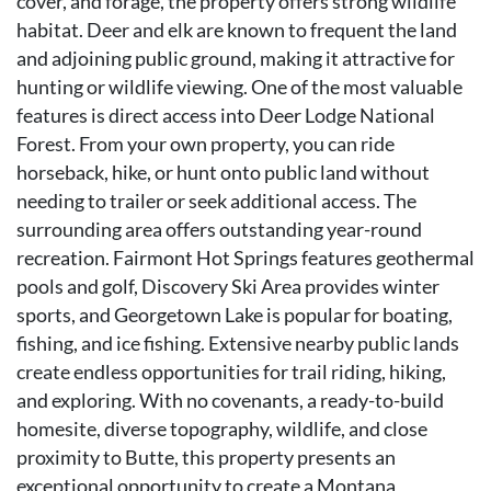
cover, and forage, the property offers strong wildlife
habitat. Deer and elk are known to frequent the land
and adjoining public ground, making it attractive for
hunting or wildlife viewing. One of the most valuable
features is direct access into Deer Lodge National
Forest. From your own property, you can ride
horseback, hike, or hunt onto public land without
needing to trailer or seek additional access. The
surrounding area offers outstanding year-round
recreation. Fairmont Hot Springs features geothermal
pools and golf, Discovery Ski Area provides winter
sports, and Georgetown Lake is popular for boating,
fishing, and ice fishing. Extensive nearby public lands
create endless opportunities for trail riding, hiking,
and exploring. With no covenants, a ready-to-build
homesite, diverse topography, wildlife, and close
proximity to Butte, this property presents an
exceptional opportunity to create a Montana