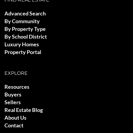
Advanced Search
By Community
By Property Type
By School District
Luxury Homes
Property Portal
EXPLORE
Resources
Buyers
Sellers
Real Estate Blog
About Us
Contact