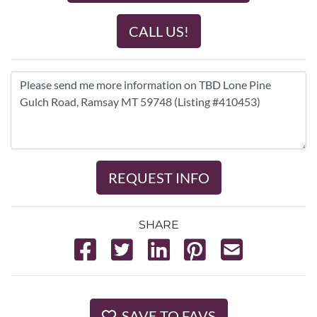
CALL US!
REQUEST INFO
SHARE
SAVE TO FAVS