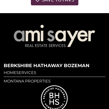
BERKSHIRE HATHAWAY BOZEMAN
HOMESERVICES
MONTANA PROPERTIES