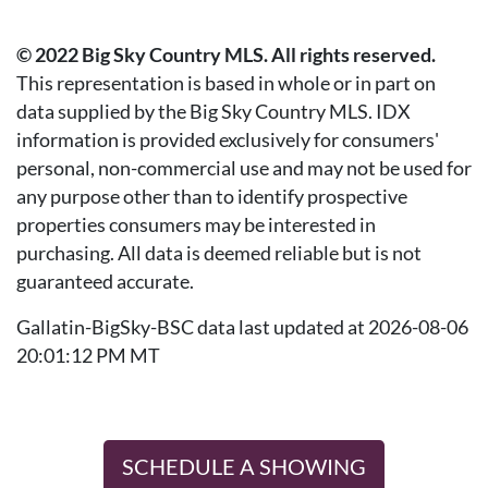
© 2022 Big Sky Country MLS. All rights reserved.
This representation is based in whole or in part on
data supplied by the Big Sky Country MLS. IDX
information is provided exclusively for consumers'
personal, non-commercial use and may not be used for
any purpose other than to identify prospective
properties consumers may be interested in
purchasing. All data is deemed reliable but is not
guaranteed accurate.
Gallatin-BigSky-BSC data last updated at 2026-08-06
20:01:12 PM MT
SCHEDULE A SHOWING