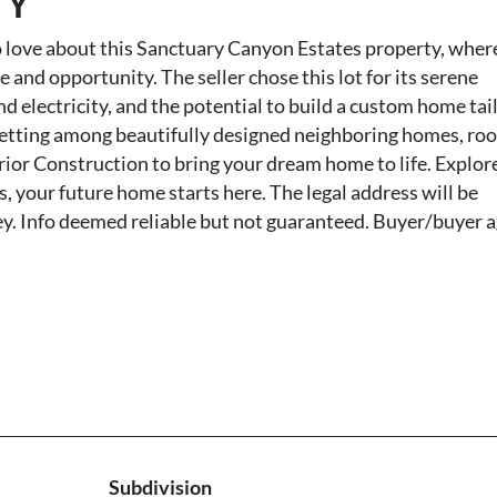
TY
love about this Sanctuary Canyon Estates property, wher
d opportunity. The seller chose this lot for its serene
and electricity, and the potential to build a custom home tai
e setting among beautifully designed neighboring homes, ro
erior Construction to bring your dream home to life. Explore
s, your future home starts here. The legal address will be
ey. Info deemed reliable but not guaranteed. Buyer/buyer 
Subdivision