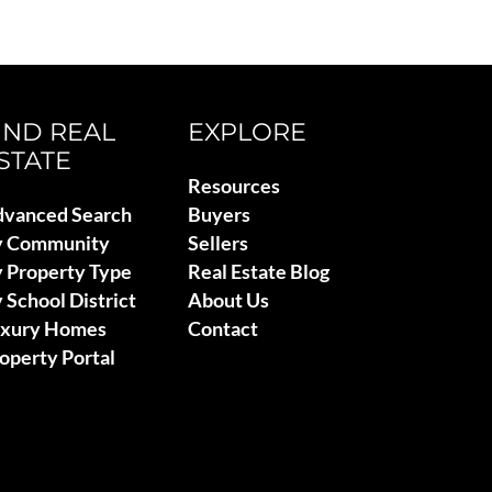
IND REAL
EXPLORE
STATE
Resources
vanced Search
Buyers
y Community
Sellers
 Property Type
Real Estate Blog
 School District
About Us
uxury Homes
Contact
operty Portal