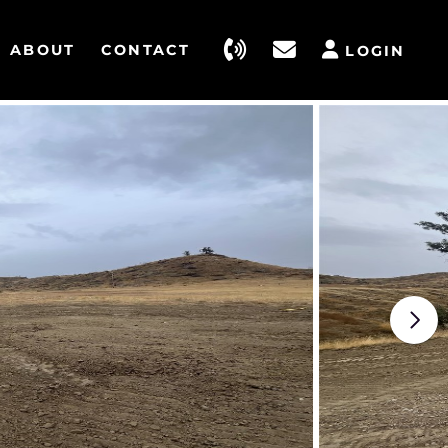
ABOUT
CONTACT
LOGIN