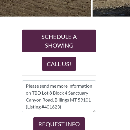
SCHEDULE A
SHOWING
CALL US!
REQUEST INFO