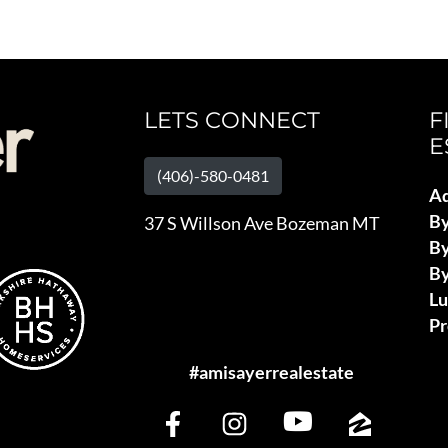
LETS CONNECT
F
E
(406)-580-0481
Ad
B
37 S Willson Ave Bozeman MT
By
By
L
Pr
#amisayerrealestate