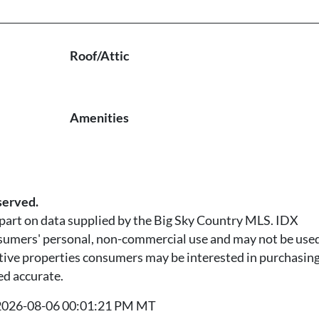
Roof/Attic
Amenities
served.
n part on data supplied by the Big Sky Country MLS. IDX
nsumers' personal, non-commercial use and may not be used
tive properties consumers may be interested in purchasing.
ed accurate.
t 2026-08-06 00:01:21 PM MT