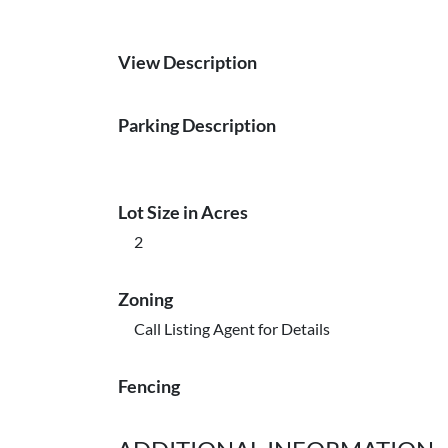
View Description
Parking Description
Lot Size in Acres
2
Zoning
Call Listing Agent for Details
Fencing