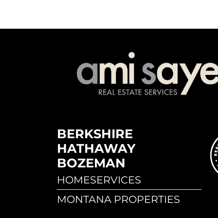
BERKSHIRE
HATHAWAY
BOZEMAN
HOMESERVICES
MONTANA PROPERTIES