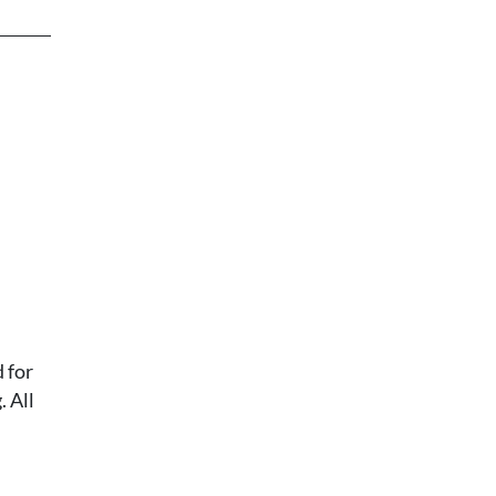
 for
 All