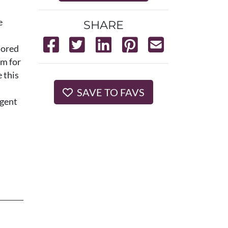
e
SHARE
lored
om for
 this
SAVE TO FAVS
agent