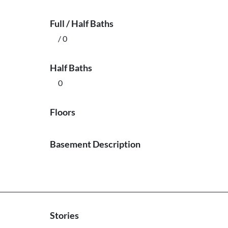
Full / Half Baths
/ 0
Half Baths
0
Floors
Basement Description
Stories