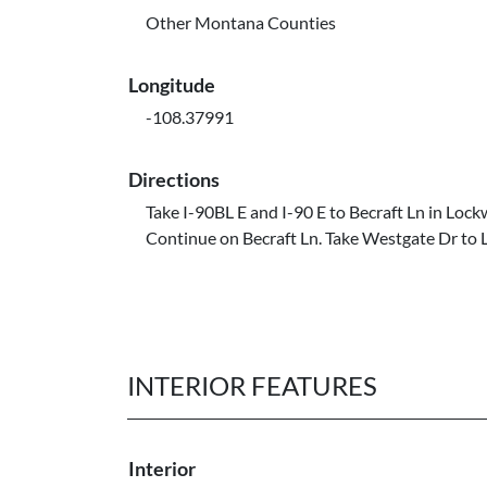
Other Montana Counties
Longitude
-108.37991
Directions
Take I-90BL E and I-90 E to Becraft Ln in Loc
Continue on Becraft Ln. Take Westgate Dr to 
INTERIOR FEATURES
Interior