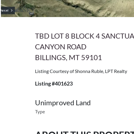
TBD LOT 8 BLOCK 4 SANCTU
CANYON ROAD
BILLINGS, MT 59101
Listing Courtesy of Shonna Ruble, LPT Realty
Listing #401623
Unimproved Land
Type