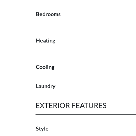
Bedrooms
Heating
Cooling
Laundry
EXTERIOR FEATURES
Style