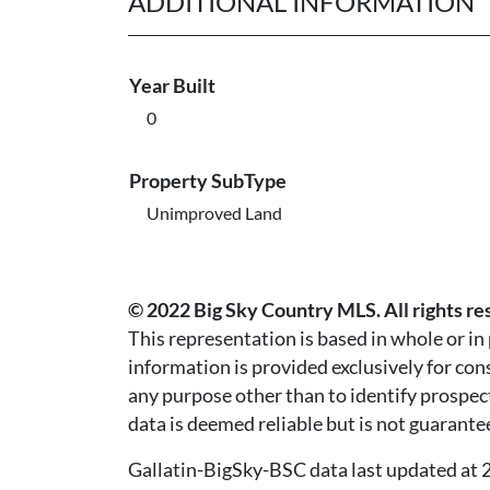
ADDITIONAL INFORMATION
Year Built
0
Property SubType
Unimproved Land
© 2022 Big Sky Country MLS. All rights re
This representation is based in whole or i
information is provided exclusively for co
any purpose other than to identify prospec
data is deemed reliable but is not guarante
Gallatin-BigSky-BSC data last updated a