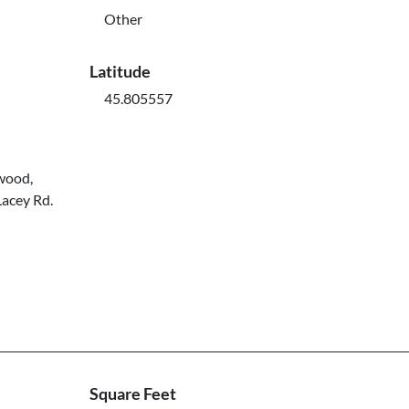
Other
Latitude
45.805557
kwood,
Lacey Rd.
Square Feet