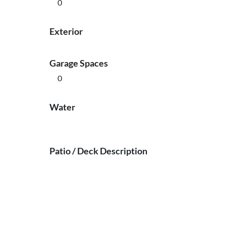
0
Exterior
Garage Spaces
0
Water
Patio / Deck Description