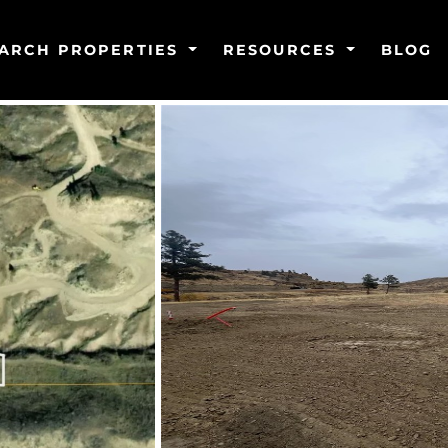
ARCH PROPERTIES
RESOURCES
BLOG