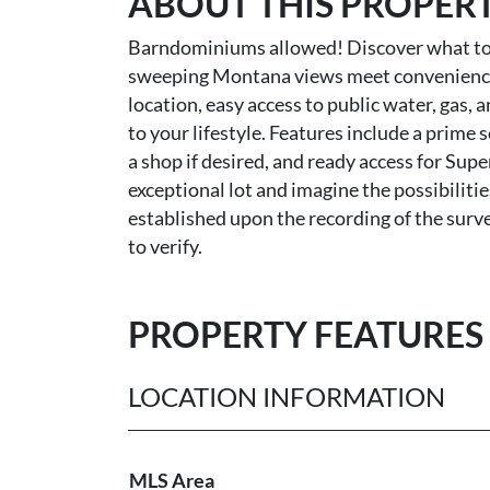
ABOUT THIS PROPER
Barndominiums allowed! Discover what to 
sweeping Montana views meet convenience an
location, easy access to public water, gas, 
to your lifestyle. Features include a prim
a shop if desired, and ready access for Sup
exceptional lot and imagine the possibilitie
established upon the recording of the surv
to verify.
PROPERTY FEATURES
LOCATION INFORMATION
MLS Area