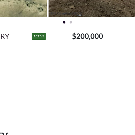
ARY
$200,000
ACTIVE