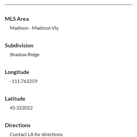
MLS Area
Madison - Madison Vly
Subdivision
Shadow Ridge
Longitude
-111.762259
Latitude
45.322022
Directions
Contact LA for directions