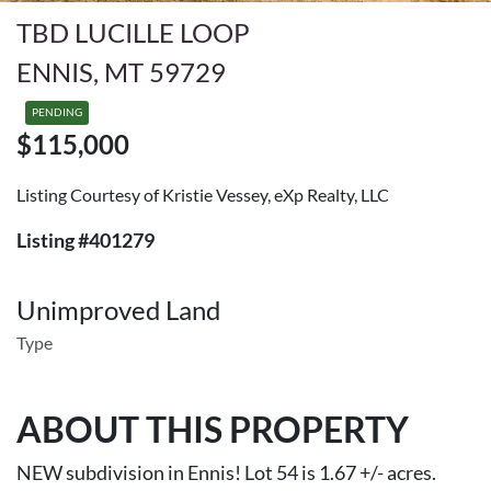
TBD LUCILLE LOOP
ENNIS, MT 59729
PENDING
$115,000
Listing Courtesy of Kristie Vessey, eXp Realty, LLC
Listing #401279
Unimproved Land
Type
ABOUT THIS PROPERTY
NEW subdivision in Ennis! Lot 54 is 1.67 +/- acres.