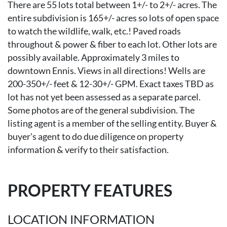
There are 55 lots total between 1+/- to 2+/- acres. The
entire subdivision is 165+/- acres so lots of open space
to watch the wildlife, walk, etc.! Paved roads
throughout & power & fiber to each lot. Other lots are
possibly available. Approximately 3 miles to
downtown Ennis. Views in all directions! Wells are
200-350+/- feet & 12-30+/- GPM. Exact taxes TBD as
lot has not yet been assessed as a separate parcel.
Some photos are of the general subdivision. The
listing agent is a member of the selling entity. Buyer &
buyer's agent to do due diligence on property
information & verify to their satisfaction.
PROPERTY FEATURES
LOCATION INFORMATION