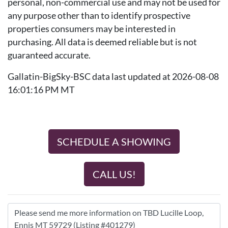
personal, non-commercial use and may not be used for
any purpose other than to identify prospective
properties consumers may be interested in
purchasing. All data is deemed reliable but is not
guaranteed accurate.
Gallatin-BigSky-BSC data last updated at 2026-08-08
16:01:16 PM MT
SCHEDULE A SHOWING
CALL US!