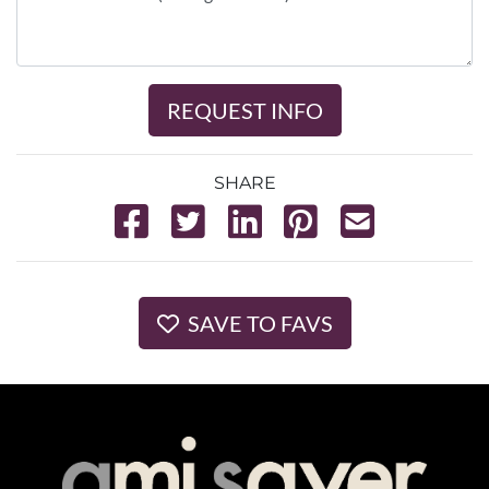
REQUEST INFO
SHARE
SAVE TO FAVS