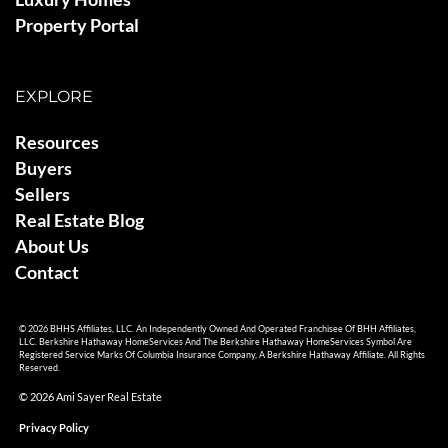
Property Portal
EXPLORE
Resources
Buyers
Sellers
Real Estate Blog
About Us
Contact
© 2026 BHHS Affiliates, LLC. An Independently Owned And Operated Franchisee Of BHH Affiliates,
LLC. Berkshire Hathaway HomeServices And The Berkshire Hathaway HomeServices Symbol Are
Registered Service Marks Of Columbia Insurance Company, A Berkshire Hathaway Affiliate. All Rights
Reserved.
© 2026 Ami Sayer Real Estate
Privacy Policy