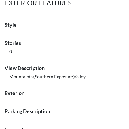
EXTERIOR FEATURES
Style
Stories
0
View Description
Mountain(s),Southern Exposure,Valley
Exterior
Parking Description