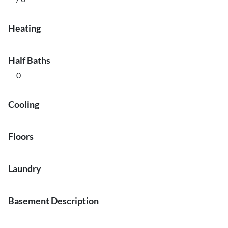
Heating
Half Baths
0
Cooling
Floors
Laundry
Basement Description