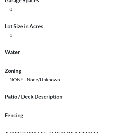
Garage Spaces
0
Lot Size in Acres
1
Water
Zoning
NONE - None/Unknown
Patio / Deck Description
Fencing