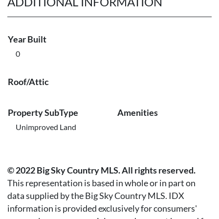
ADDITIONAL INFORMATION
Year Built
0
Roof/Attic
Property SubType
Amenities
Unimproved Land
© 2022 Big Sky Country MLS. All rights reserved.
This representation is based in whole or in part on
data supplied by the Big Sky Country MLS. IDX
information is provided exclusively for consumers'