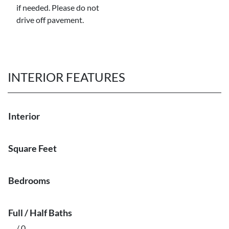
if needed. Please do not
drive off pavement.
INTERIOR FEATURES
Interior
Square Feet
Bedrooms
Full / Half Baths
/ 0