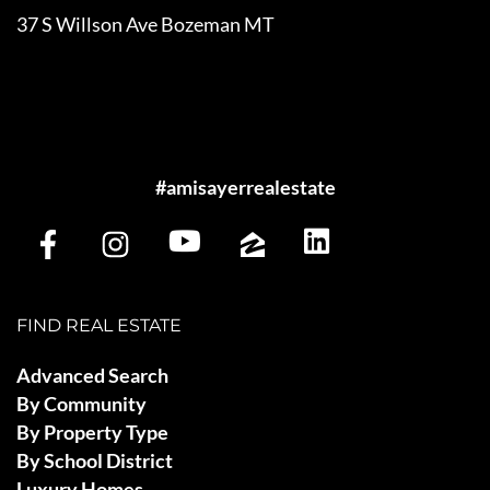
37 S Willson Ave Bozeman MT
#amisayerrealestate
FIND REAL ESTATE
Advanced Search
By Community
By Property Type
By School District
Luxury Homes