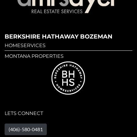
BERKSHIRE HATHAWAY BOZEMAN
HOMESERVICES
MONTANA PROPERTIES
LETS CONNECT
(406)-580-0481