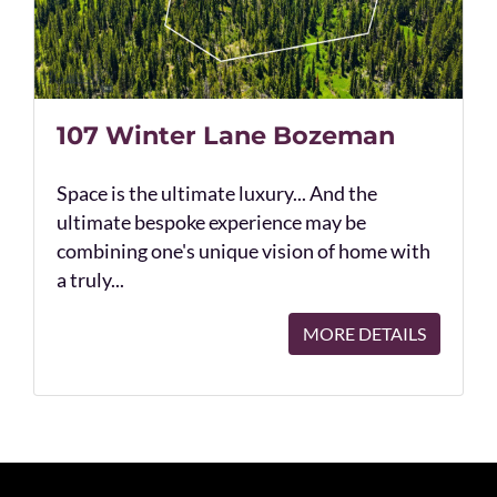
107 Winter Lane Bozeman
Space is the ultimate luxury... And the
ultimate bespoke experience may be
combining one's unique vision of home with
a truly...
MORE DETAILS