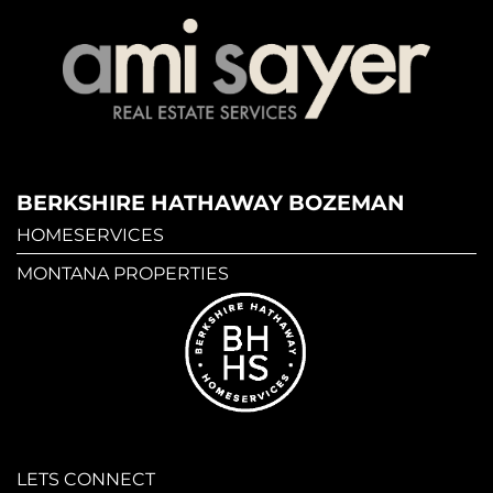
BERKSHIRE HATHAWAY BOZEMAN
HOMESERVICES
MONTANA PROPERTIES
LETS CONNECT