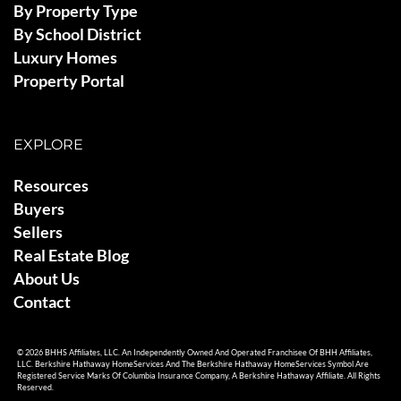
By Property Type
By School District
Luxury Homes
Property Portal
EXPLORE
Resources
Buyers
Sellers
Real Estate Blog
About Us
Contact
© 2026 BHHS Affiliates, LLC. An Independently Owned And Operated Franchisee Of BHH Affiliates,
LLC. Berkshire Hathaway HomeServices And The Berkshire Hathaway HomeServices Symbol Are
Registered Service Marks Of Columbia Insurance Company, A Berkshire Hathaway Affiliate. All Rights
Reserved.