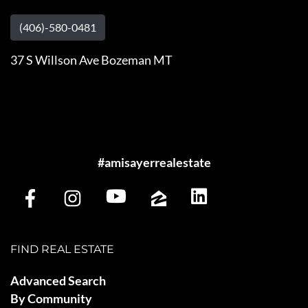
(406)-580-0481
37 S Willson Ave Bozeman MT
#amisayerrealestate
FIND REAL ESTATE
Advanced Search
By Community