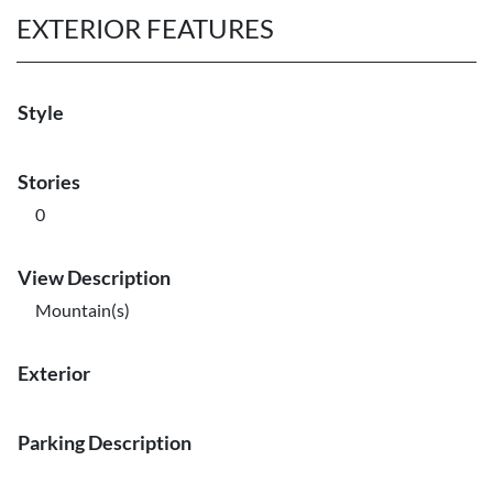
EXTERIOR FEATURES
Style
Stories
0
View Description
Mountain(s)
Exterior
Parking Description