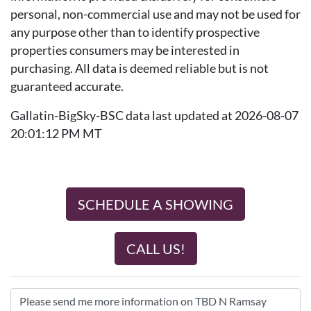
personal, non-commercial use and may not be used for
any purpose other than to identify prospective
properties consumers may be interested in
purchasing. All data is deemed reliable but is not
guaranteed accurate.
Gallatin-BigSky-BSC data last updated at 2026-08-07
20:01:12 PM MT
SCHEDULE A SHOWING
CALL US!