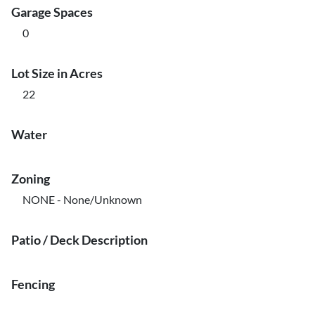
Garage Spaces
0
Lot Size in Acres
22
Water
Zoning
NONE - None/Unknown
Patio / Deck Description
Fencing