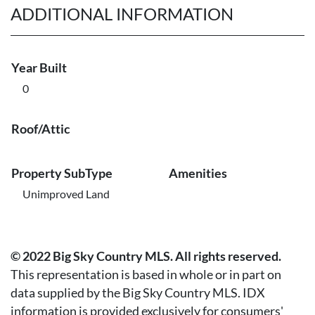
ADDITIONAL INFORMATION
Year Built
0
Roof/Attic
Property SubType
Amenities
Unimproved Land
© 2022 Big Sky Country MLS. All rights reserved.
This representation is based in whole or in part on
data supplied by the Big Sky Country MLS. IDX
information is provided exclusively for consumers'