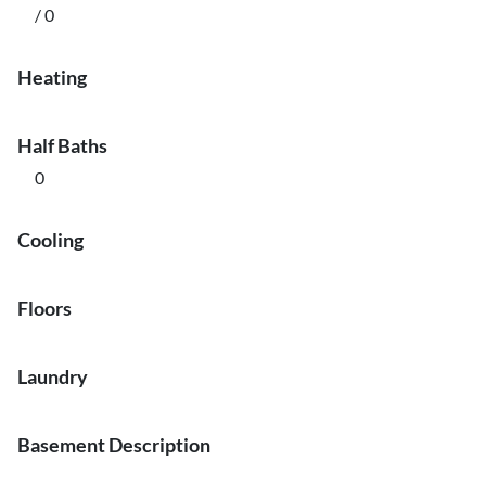
/ 0
Heating
Half Baths
0
Cooling
Floors
Laundry
Basement Description