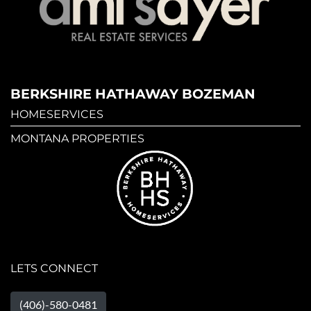
BERKSHIRE HATHAWAY BOZEMAN
HOMESERVICES
MONTANA PROPERTIES
LETS CONNECT
(406)-580-0481