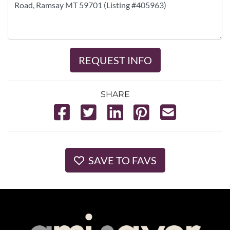
REQUEST INFO
SHARE
SAVE TO FAVS