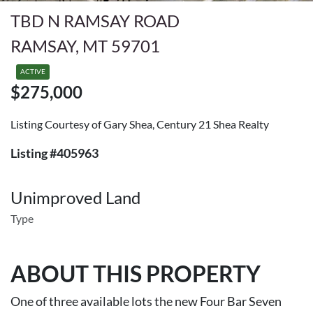
TBD N RAMSAY ROAD
RAMSAY, MT 59701
ACTIVE
$275,000
Listing Courtesy of Gary Shea, Century 21 Shea Realty
Listing #405963
Unimproved Land
Type
ABOUT THIS PROPERTY
One of three available lots the new Four Bar Seven