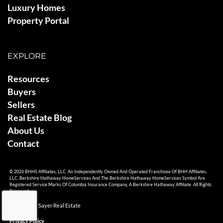
Luxury Homes
Property Portal
EXPLORE
Resources
Buyers
Sellers
Real Estate Blog
About Us
Contact
© 2026 BHHS Affiliates, LLC. An Independently Owned And Operated Franchisee Of BHH Affiliates,
LLC. Berkshire Hathaway HomeServices And The Berkshire Hathaway HomeServices Symbol Are
Registered Service Marks Of Columbia Insurance Company, A Berkshire Hathaway Affiliate. All Rights
Reserved.
© 2026 Ami Sayer Real Estate
Privacy Policy