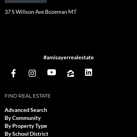
37 S Willson Ave Bozeman MT
#amisayerrealestate
FIND REAL ESTATE
Advanced Search
By Community
By Property Type
By School District