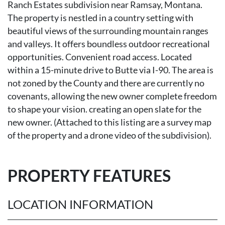
Ranch Estates subdivision near Ramsay, Montana.
The property is nestled in a country setting with
beautiful views of the surrounding mountain ranges
and valleys. It offers boundless outdoor recreational
opportunities. Convenient road access. Located
within a 15-minute drive to Butte via I-90. The area is
not zoned by the County and there are currently no
covenants, allowing the new owner complete freedom
to shape your vision. creating an open slate for the
new owner. (Attached to this listing are a survey map
of the property and a drone video of the subdivision).
PROPERTY FEATURES
LOCATION INFORMATION