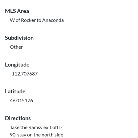
MLS Area
W of Rocker to Anaconda
Subdivision
Other
Longitude
-112.707687
Latitude
46.015176
Directions
Take the Ramsy exit off I-
90, stay on the north side