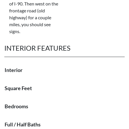
of I-90. Then west on the
frontage road (old
highway) for a couple
miles, you should see
signs.
INTERIOR FEATURES
Interior
Square Feet
Bedrooms
Full / Half Baths