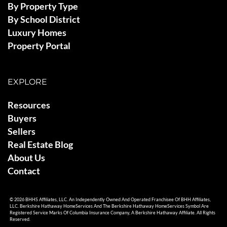
By Property Type
By School District
Luxury Homes
Property Portal
EXPLORE
Resources
Buyers
Sellers
Real Estate Blog
About Us
Contact
© 2026 BHHS Affiliates, LLC. An Independently Owned And Operated Franchisee Of BHH Affiliates,
LLC. Berkshire Hathaway HomeServices And The Berkshire Hathaway HomeServices Symbol Are
Registered Service Marks Of Columbia Insurance Company, A Berkshire Hathaway Affiliate. All Rights
Reserved.