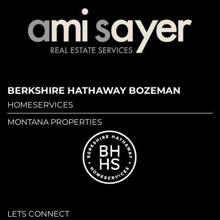
BERKSHIRE HATHAWAY BOZEMAN
HOMESERVICES
MONTANA PROPERTIES
LETS CONNECT