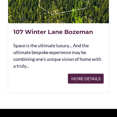
107 Winter Lane Bozeman
Space is the ultimate luxury... And the
ultimate bespoke experience may be
combining one's unique vision of home with
a truly...
MORE DETAILS