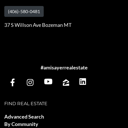
(406)-580-0481
37 S Willson Ave Bozeman MT
#amisayerrealestate
FIND REAL ESTATE
Advanced Search
By Community