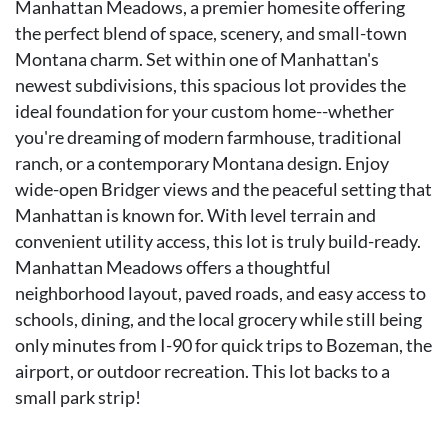
Manhattan Meadows, a premier homesite offering
the perfect blend of space, scenery, and small-town
Montana charm. Set within one of Manhattan's
newest subdivisions, this spacious lot provides the
ideal foundation for your custom home--whether
you're dreaming of modern farmhouse, traditional
ranch, or a contemporary Montana design. Enjoy
wide-open Bridger views and the peaceful setting that
Manhattan is known for. With level terrain and
convenient utility access, this lot is truly build-ready.
Manhattan Meadows offers a thoughtful
neighborhood layout, paved roads, and easy access to
schools, dining, and the local grocery while still being
only minutes from I-90 for quick trips to Bozeman, the
airport, or outdoor recreation. This lot backs to a
small park strip!