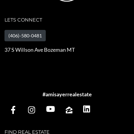
LETS CONNECT
(406)-580-0481
37 S Willson Ave Bozeman MT
#amisayerrealestate
FIND REAL ESTATE