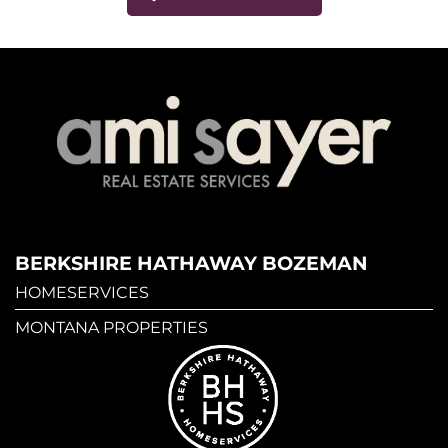
BERKSHIRE HATHAWAY BOZEMAN
HOMESERVICES
MONTANA PROPERTIES