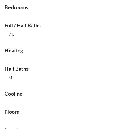
Bedrooms
Full / Half Baths
/ 0
Heating
Half Baths
0
Cooling
Floors