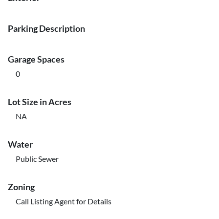
Parking Description
Garage Spaces
0
Lot Size in Acres
NA
Water
Public Sewer
Zoning
Call Listing Agent for Details