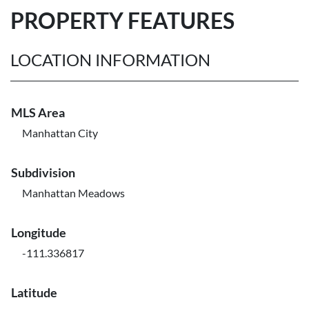
PROPERTY FEATURES
LOCATION INFORMATION
MLS Area
Manhattan City
Subdivision
Manhattan Meadows
Longitude
-111.336817
Latitude