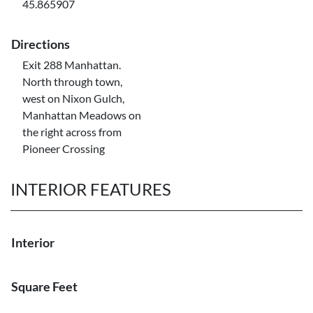
45.865907
Directions
Exit 288 Manhattan.
North through town,
west on Nixon Gulch,
Manhattan Meadows on
the right across from
Pioneer Crossing
INTERIOR FEATURES
Interior
Square Feet