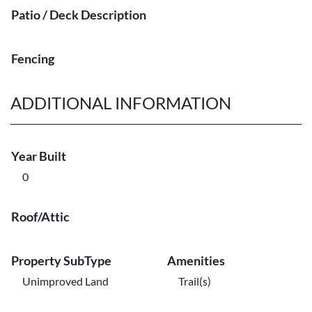
Patio / Deck Description
Fencing
ADDITIONAL INFORMATION
Year Built
0
Roof/Attic
Property SubType
Amenities
Unimproved Land
Trail(s)