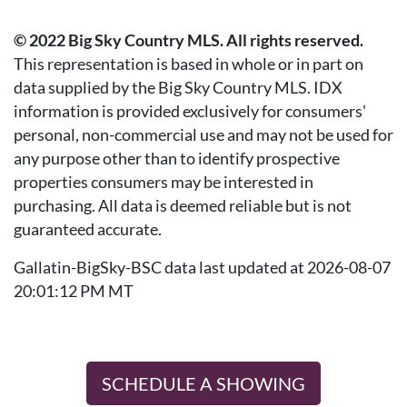
© 2022 Big Sky Country MLS. All rights reserved.
This representation is based in whole or in part on
data supplied by the Big Sky Country MLS. IDX
information is provided exclusively for consumers'
personal, non-commercial use and may not be used for
any purpose other than to identify prospective
properties consumers may be interested in
purchasing. All data is deemed reliable but is not
guaranteed accurate.
Gallatin-BigSky-BSC data last updated at 2026-08-07
20:01:12 PM MT
SCHEDULE A SHOWING