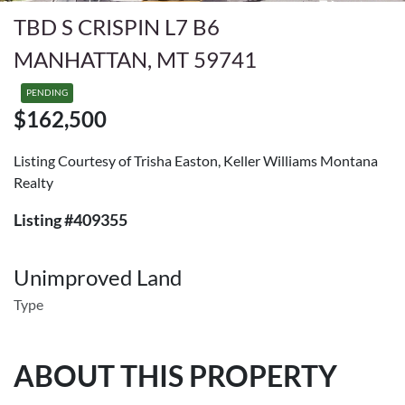
TBD S CRISPIN L7 B6
MANHATTAN, MT 59741
PENDING
$162,500
Listing Courtesy of Trisha Easton, Keller Williams Montana
Realty
Listing #409355
Unimproved Land
Type
ABOUT THIS PROPERTY