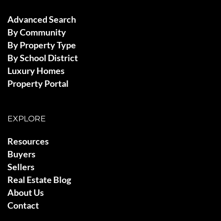
Advanced Search
By Community
By Property Type
By School District
Luxury Homes
Property Portal
EXPLORE
Resources
Buyers
Sellers
Real Estate Blog
About Us
Contact