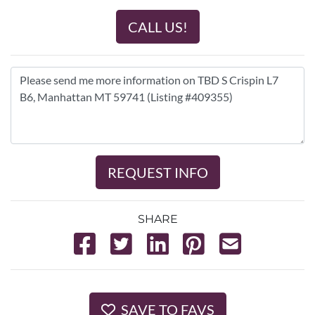
CALL US!
REQUEST INFO
SHARE
SAVE TO FAVS