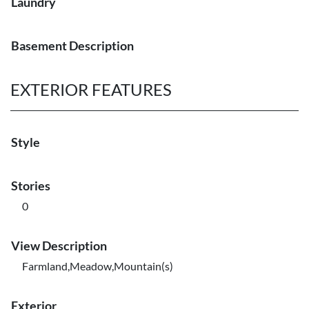
Laundry
Basement Description
EXTERIOR FEATURES
Style
Stories
0
View Description
Farmland,Meadow,Mountain(s)
Exterior