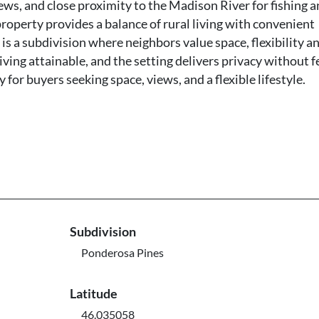
views, and close proximity to the Madison River for fishing 
property provides a balance of rural living with convenient
s a subdivision where neighbors value space, flexibility a
iving attainable, and the setting delivers privacy without f
for buyers seeking space, views, and a flexible lifestyle.
Subdivision
Ponderosa Pines
Latitude
46.035058