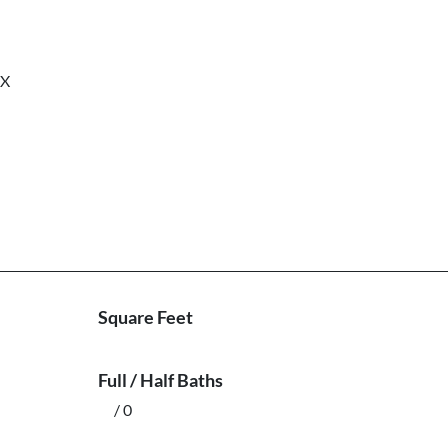
nX
Square Feet
Full / Half Baths
/ 0