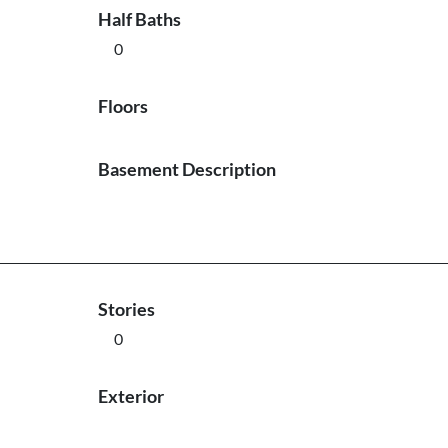
Half Baths
0
Floors
Basement Description
Stories
0
Exterior