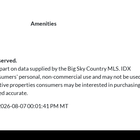
Amenities
served.
n part on data supplied by the Big Sky Country MLS. IDX
nsumers' personal, non-commercial use and may not be used
tive properties consumers may be interested in purchasing.
ed accurate.
t 2026-08-07 00:01:41 PM MT