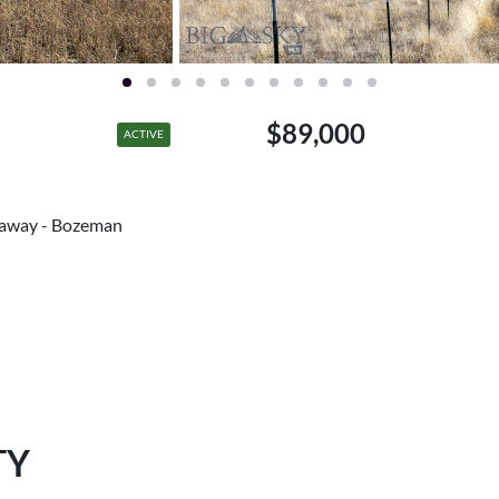
$89,000
ACTIVE
haway - Bozeman
TY