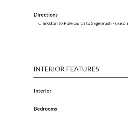
Directions
Clarkston to Pole Gulch to Sagebrush - use o
INTERIOR FEATURES
Interior
Bedrooms