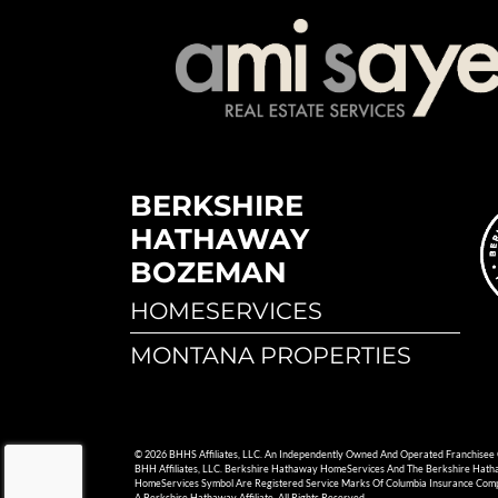
BERKSHIRE
HATHAWAY
BOZEMAN
HOMESERVICES
MONTANA PROPERTIES
© 2026 BHHS Affiliates, LLC. An Independently Owned And Operated Franchisee
BHH Affiliates, LLC. Berkshire Hathaway HomeServices And The Berkshire Hat
HomeServices Symbol Are Registered Service Marks Of Columbia Insurance Com
A Berkshire Hathaway Affiliate. All Rights Reserved.