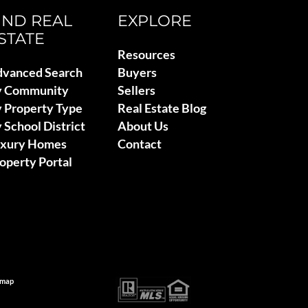
IND REAL
EXPLORE
STATE
Resources
vanced Search
Buyers
y Community
Sellers
 Property Type
Real Estate Blog
 School District
About Us
uxury Homes
Contact
operty Portal
emap