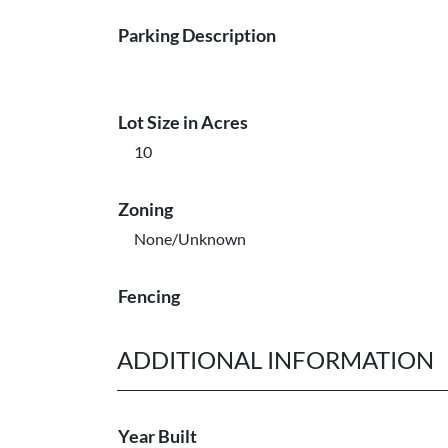
Parking Description
Lot Size in Acres
10
Zoning
None/Unknown
Fencing
ADDITIONAL INFORMATION
Year Built