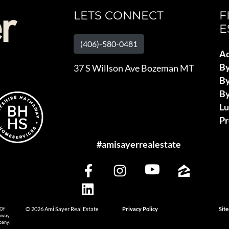
LETS CONNECT
F
E
(406)-580-0481
Ad
B
37 S Willson Ave Bozeman MT
By
By
L
Pr
#amisayerrealestate
 Of
© 2026 Ami Sayer Real Estate
Privacy Policy
Sit
haway
pany,