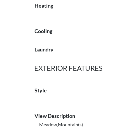
Heating
Cooling
Laundry
EXTERIOR FEATURES
Style
View Description
Meadow,Mountain(s)