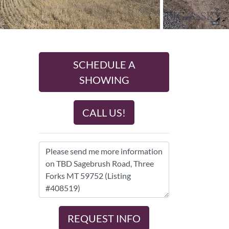
SCHEDULE A
SHOWING
CALL US!
REQUEST INFO