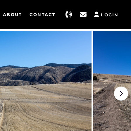
ABOUT
CONTACT
LOGIN