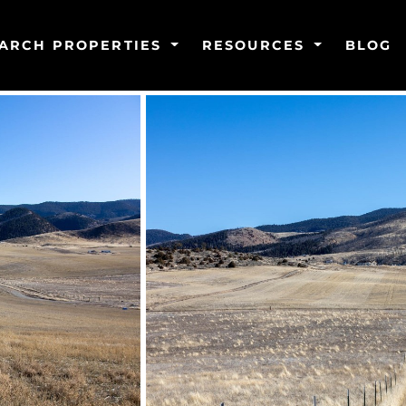
ARCH PROPERTIES
RESOURCES
BLOG