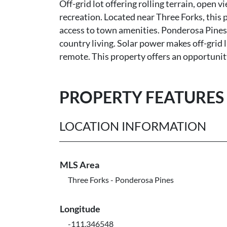
Off-grid lot offering rolling terrain, open 
recreation. Located near Three Forks, this 
access to town amenities. Ponderosa Pines i
country living. Solar power makes off-grid l
remote. This property offers an opportunity 
PROPERTY FEATURES
LOCATION INFORMATION
MLS Area
Three Forks - Ponderosa Pines
Longitude
-111.346548