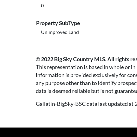
0
Property SubType
Unimproved Land
© 2022 Big Sky Country MLS. All rights re
This representation is based in whole or i
information is provided exclusively for co
any purpose other than to identify prospec
data is deemed reliable but is not guarante
Gallatin-BigSky-BSC data last updated a