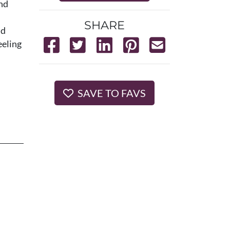
and
SHARE
nd
eeling
SAVE TO FAVS