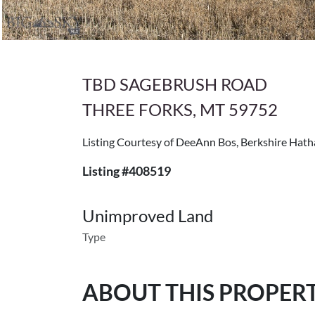
TBD SAGEBRUSH ROAD
THREE FORKS, MT 59752
Listing Courtesy of DeeAnn Bos, Berkshire Hat
Listing #408519
Unimproved Land
Type
ABOUT THIS PROPER