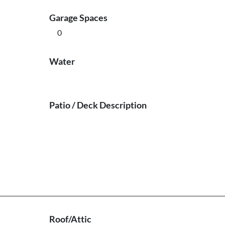
Garage Spaces
0
Water
Patio / Deck Description
Roof/Attic