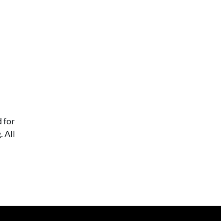
 for
 All