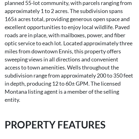
planned 55-lot community, with parcels ranging from
approximately 1 to 2 acres. The subdivision spans
165± acres total, providing generous open space and
excellent opportunities to enjoy local wildlife. Paved
roads are in place, with mailboxes, power, and fiber
optic service to each lot. Located approximately three
miles from downtown Ennis, this property offers
sweeping views in all directions and convenient
access to town amenities. Wells throughout the
subdivision range from approximately 200 to 350 feet
in depth, producing 12 to 60± GPM. The licensed
Montana listing agent is a member of the selling
entity.
PROPERTY FEATURES