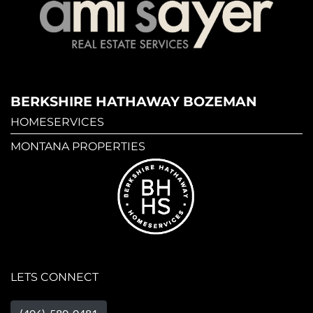
BERKSHIRE HATHAWAY BOZEMAN
HOMESERVICES
MONTANA PROPERTIES
LETS CONNECT