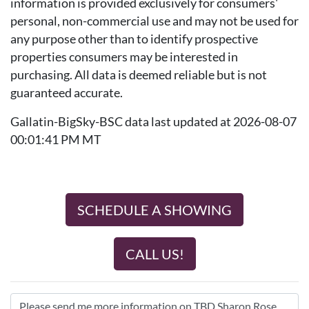
information is provided exclusively for consumers'
personal, non-commercial use and may not be used for
any purpose other than to identify prospective
properties consumers may be interested in
purchasing. All data is deemed reliable but is not
guaranteed accurate.
Gallatin-BigSky-BSC data last updated at 2026-08-07
00:01:41 PM MT
SCHEDULE A SHOWING
CALL US!