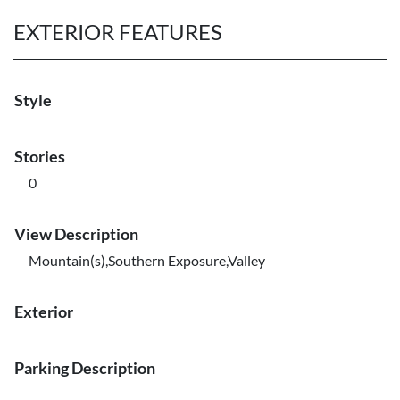
EXTERIOR FEATURES
Style
Stories
0
View Description
Mountain(s),Southern Exposure,Valley
Exterior
Parking Description