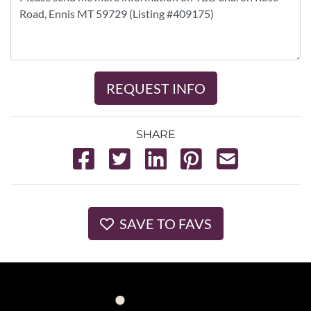
REQUEST INFO
SHARE
SAVE TO FAVS