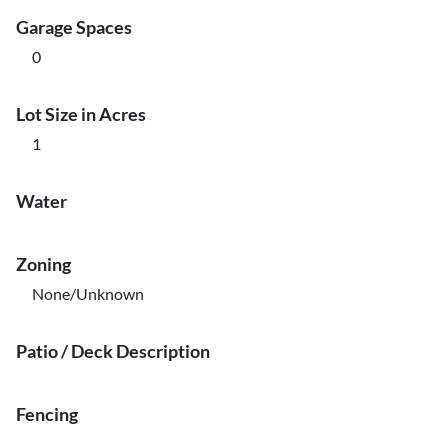
Garage Spaces
0
Lot Size in Acres
1
Water
Zoning
None/Unknown
Patio / Deck Description
Fencing