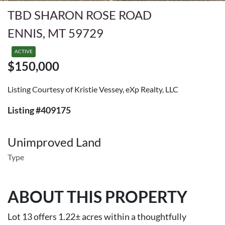
TBD SHARON ROSE ROAD
ENNIS, MT 59729
ACTIVE
$150,000
Listing Courtesy of Kristie Vessey, eXp Realty, LLC
Listing #409175
Unimproved Land
Type
ABOUT THIS PROPERTY
Lot 13 offers 1.22± acres within a thoughtfully