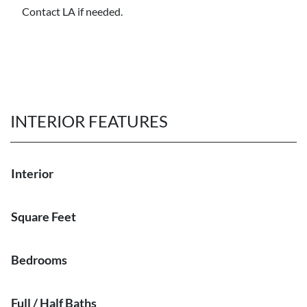
Contact LA if needed.
INTERIOR FEATURES
Interior
Square Feet
Bedrooms
Full / Half Baths