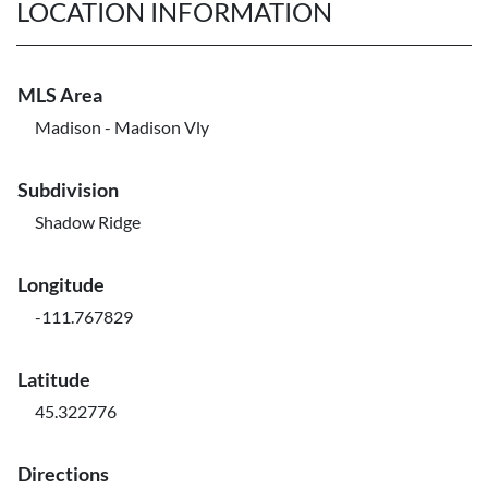
LOCATION INFORMATION
MLS Area
Madison - Madison Vly
Subdivision
Shadow Ridge
Longitude
-111.767829
Latitude
45.322776
Directions