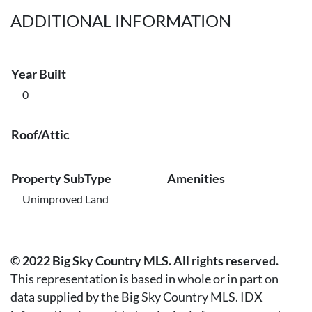
ADDITIONAL INFORMATION
Year Built
0
Roof/Attic
Property SubType
Amenities
Unimproved Land
© 2022 Big Sky Country MLS. All rights reserved.
This representation is based in whole or in part on
data supplied by the Big Sky Country MLS. IDX