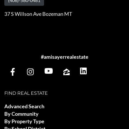
(406)-580-0481
37 S Willson Ave Bozeman MT
#amisayerrealestate
FIND REAL ESTATE
Advanced Search
By Community
By Property Type
By School District