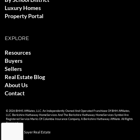
Luxury Homes
Property Portal
EXPLORE
Resources
Buyers
Sellers
Real Estate Blog
About Us
Contact
© 2026 BHHS Affiliates, LLC. An Independently Owned And Operated Franchisee Of BHH Affiliates,
LLC. Berkshire Hathaway HomeServices And The Berkshire Hathaway HomeServices Symbol Are
Registered Service Marks Of Columbia Insurance Company, A Berkshire Hathaway Affiliate. All Rights
Reserved.
© 2026 Ami Sayer Real Estate