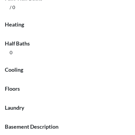
/ 0
Heating
Half Baths
0
Cooling
Floors
Laundry
Basement Description