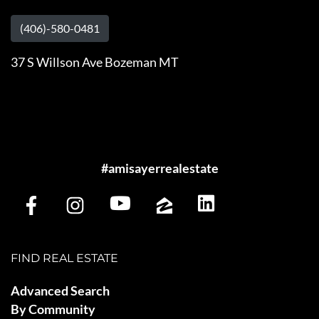
(406)-580-0481
37 S Willson Ave Bozeman MT
#amisayerrealestate
FIND REAL ESTATE
Advanced Search
By Community