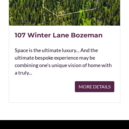
107 Winter Lane Bozeman
Space is the ultimate luxury... And the
ultimate bespoke experience may be
combining one's unique vision of home with
a truly...
MORE DETAILS