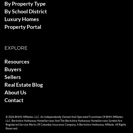
By Property Type
By School District
Luxury Homes
Property Portal
EXPLORE
Resources
Buyers
Sellers
Real Estate Blog
About Us
Contact
© 2026 BHHS Affiliates, LLC. An Independently Owned And Operated Franchisee Of BHH Affiliates,
LLC. Berkshire Hathaway HomeServices And The Berkshire Hathaway HomeServices Symbol Are
Registered Service Marks Of Columbia Insurance Company, A Berkshire Hathaway Affiliate. All Rights
Reserved.