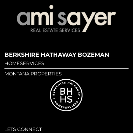
BERKSHIRE HATHAWAY BOZEMAN
HOMESERVICES
MONTANA PROPERTIES
LETS CONNECT